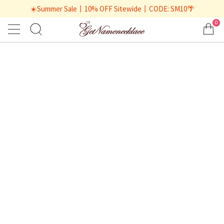
☀️Summer Sale丨10% OFF Sitewide丨CODE: SM10🌴
0