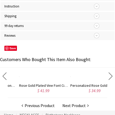
Instruction
Shipping
99 day returns
Reviews
Save
Customers Who Bought This Item Also Bought:
Gold Plated Silver Initial Monogram Personalized Heart Necklace
Rose Gold Plated Vine Font Circle Initial Monogram Necklace
Personalized Rose Gold Plated Vine Font 2 Initial Monogram Necklace
$ 41.99
$ 34.99
Previous Product
Next Product