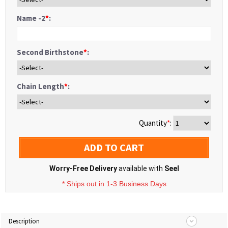
Name -2
*
:
Second Birthstone
*
:
Chain Length
*
:
Quantity
*
:
ADD TO CART
Worry-Free Delivery
available with
Seel
* Ships out in 1-3 Business Days
Description