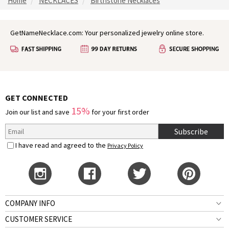
Home
NECKLACES
Birthstone Necklaces
GetNameNecklace.com: Your personalized jewelry online store.
GET CONNECTED
15%
Join our list and save
for your first order
Subscribe
I have read and agreed to the
Privacy Policy
COMPANY INFO
CUSTOMER SERVICE