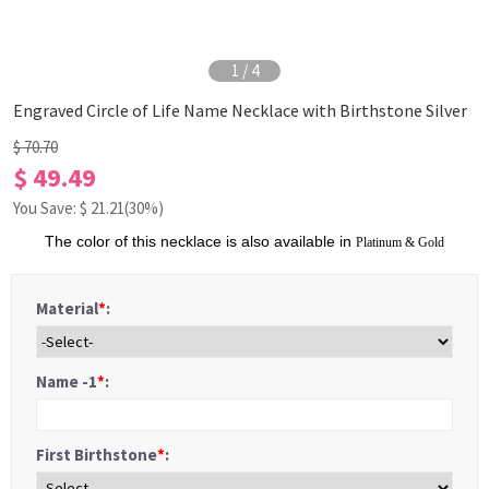
1
/
4
Engraved Circle of Life Name Necklace with Birthstone Silver
$ 70.70
$ 49.49
You Save: $
21.21
(30%)
The color of this necklace is also available in
Platinum
&
Gold
Material
*
:
Name -1
*
:
First Birthstone
*
: