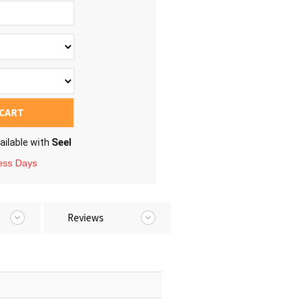
 CART
ailable with
Seel
ness Days
Reviews