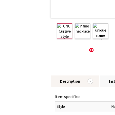
Description
Ins
Item specifics:
Style
Na