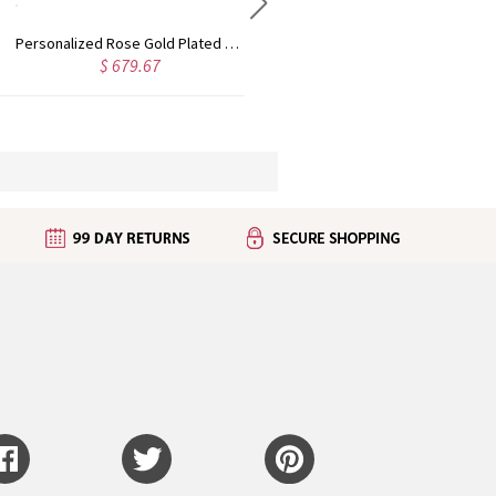
Custom Cute Name Necklace Rose Gold
Personalized Name Necklace with Heart Rose Gold
$ 723.53
$ 877.06