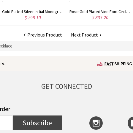
Rose Gold Plated Vine Font Circle Initial Monogram Necklace
Personalized Rose Gold Plated Vine Font 2 Initial Monogram Necklace
$ 833.20
$ 679.67
Previous Product
Next Product
cklace
re.
GET CONNECTED
order
Subscribe