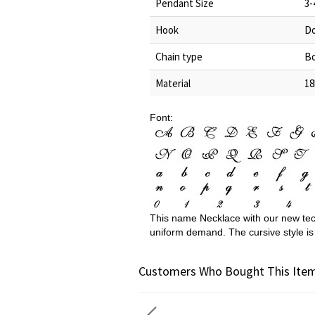
Pendant Size
3-
Hook
Do
Chain type
Bo
Material
18
Font:
This name Necklace with our new tec
uniform demand. The cursive style is
Customers Who Bought This Item