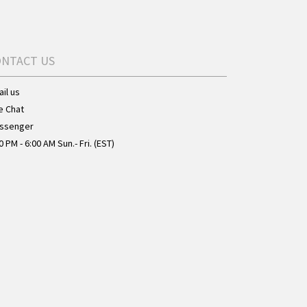
ONTACT US
il us
e Chat
ssenger
0 PM - 6:00 AM Sun.- Fri. (EST)