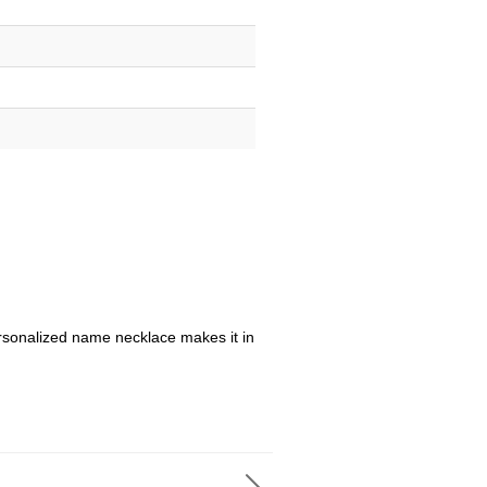
sonalized name necklace makes it in