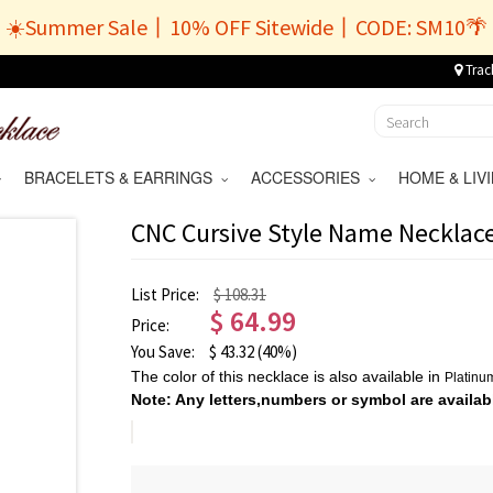
☀️Summer Sale丨10% OFF Sitewide丨CODE: SM10🌴
Trac
BRACELETS & EARRINGS
ACCESSORIES
HOME & LI
CNC Cursive Style Name Necklace
List Price:
$ 108.31
$
64.99
Price:
You Save:
$
43.32
(40%)
The color of this necklace is also available in
Platin
Note: Any letters,numbers or symbol are availab