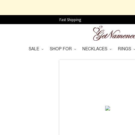
Fast Shipping
SALE
SHOP FOR
NECKLACES
RINGS