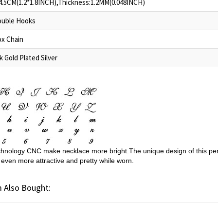
4.5CM(1.2*1.8INCH),Thickness:1.2MM(0.048INCH)
uble Hooks
x Chain
k Gold Plated Silver
hnology CNC make necklace more bright.The unique design of this per
 even more attractive and pretty while worn.
 Also Bought: