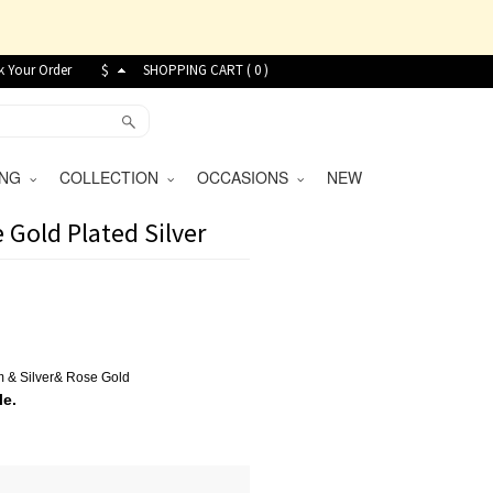
k Your Order
$
SHOPPING CART (
0
)
VING
COLLECTION
OCCASIONS
NEW
 Gold Plated Silver
um
&
Silver
&
Rose Gold
le.