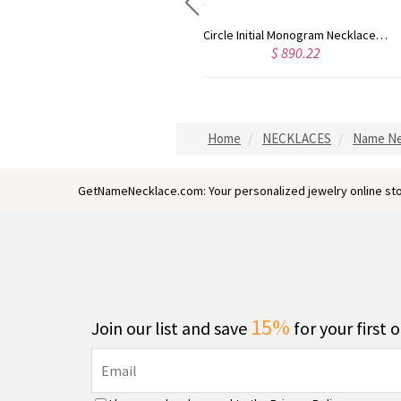
Circle Initial Monogram Necklace Rose Gold
Gold Plated Silver Initial Monogram Personalized Heart Necklace
$ 890.22
$ 798.10
Home
NECKLACES
Name Ne
GetNameNecklace.com: Your personalized jewelry online sto
15%
Join our list and save
for your first 