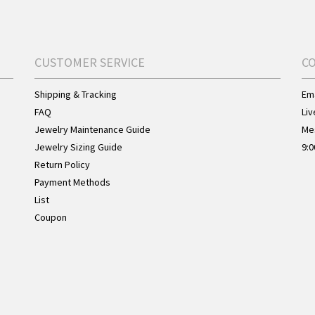
CUSTOMER SERVICE
C
Shipping & Tracking
Ema
FAQ
Liv
Jewelry Maintenance Guide
Me
Jewelry Sizing Guide
9:0
Return Policy
Payment Methods
List
Coupon