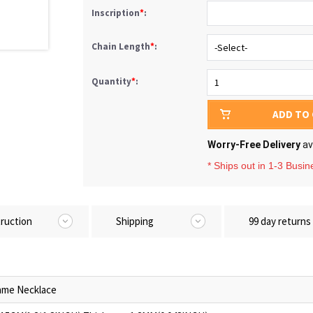
Inscription
*
:
Chain Length
*
:
Quantity
*
:
ADD TO
Worry-Free Delivery
av
* Ships out in 1-3 Busi
truction
Shipping
99 day returns
me Necklace