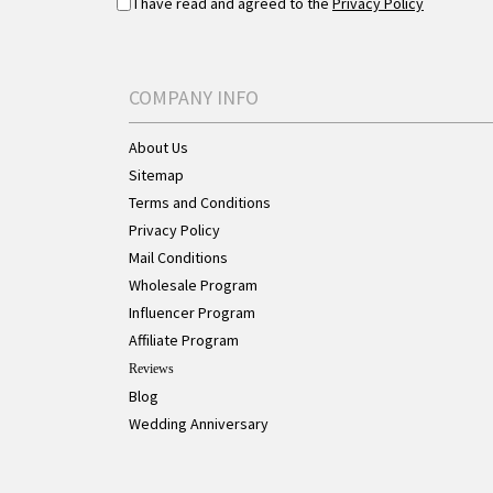
I have read and agreed to the
Privacy Policy
COMPANY INFO
About Us
Sitemap
Terms and Conditions
Privacy Policy
Mail Conditions
Wholesale Program
Influencer Program
Affiliate Program
Reviews
Blog
Wedding Anniversary