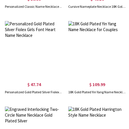
Personalized Classic Name Necklace in 18k Gold Plated
Cursive Nameplate Necklace 18K Gold Plated
$ 47.74
$ 109.99
Personalized Gold Plated Silver Fiolex Girls Font Heart Name Necklace
18K Gold Plated Yin Yang Name Necklace for Couples