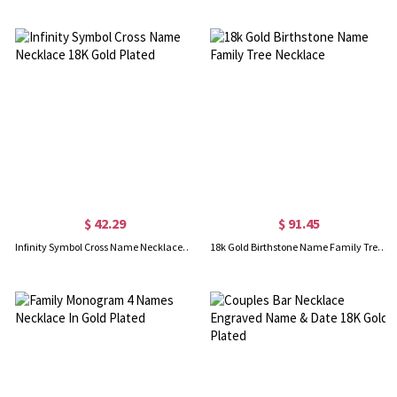
$ 42.29
$ 91.45
Infinity Symbol Cross Name Necklace 18K Gold Plated
18k Gold Birthstone Name Family Tree Necklace