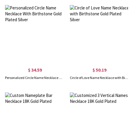
$ 34.59
$ 50.19
Personalized Circle Name Necklace With Birthstone Gold Plated Silver
Circle of Love Name Necklace with Birthstone Gold Plated Silver