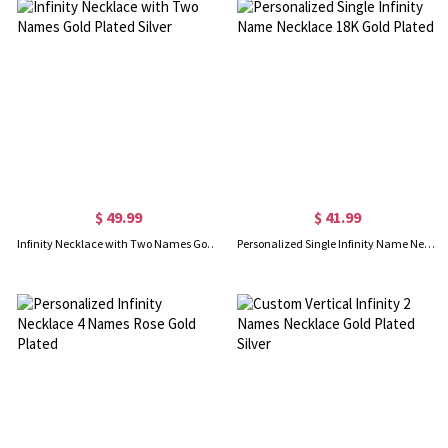
$ 49.99
$ 41.99
Infinity Necklace with Two Names Gold Plated Silver
Personalized Single Infinity Name Necklace 18K Gold Plated