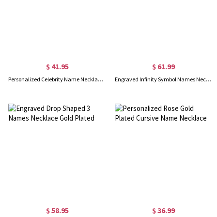
$ 41.95
$ 61.99
Personalized Celebrity Name Necklace Gold Plated Silver
Engraved Infinity Symbol Names Necklace Gold Plated Silver
$ 58.95
$ 36.99