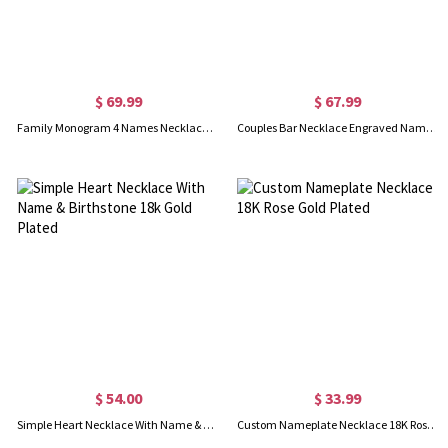
$ 69.99
$ 67.99
Family Monogram 4 Names Necklace In Gold Plated
Couples Bar Necklace Engraved Name & Date 18K Gold Plated
$ 54.00
$ 33.99
Simple Heart Necklace With Name & Birthstone 18k Gold Plated
Custom Nameplate Necklace 18K Rose Gold Plated