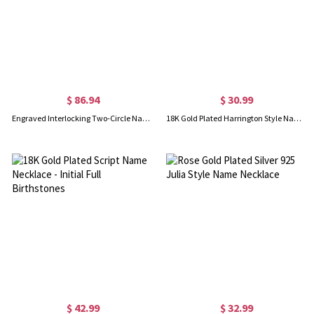
$ 86.94
$ 30.99
Engraved Interlocking Two-Circle Name Necklace Gold Plated Silver
18K Gold Plated Harrington Style Name Necklace
$ 42.99
$ 32.99