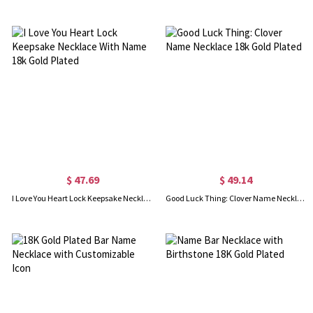
$ 47.69
$ 49.14
I Love You Heart Lock Keepsake Necklace With Name 18k Gold Plated
Good Luck Thing: Clover Name Necklace 18k Gold Plated