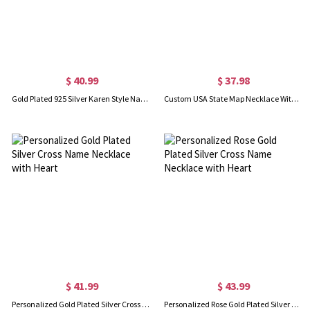
$ 40.99
$ 37.98
Gold Plated 925 Silver Karen Style Name Necklace
Custom USA State Map Necklace With Heart & Name Gold Plated
$ 41.99
$ 43.99
Personalized Gold Plated Silver Cross Name Necklace with Heart
Personalized Rose Gold Plated Silver Cross Name Necklace with Heart