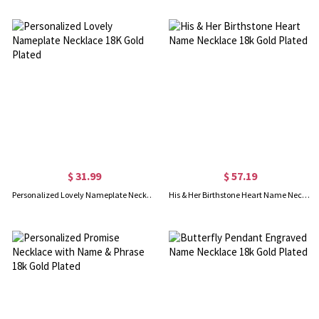
$ 31.99
$ 57.19
Personalized Lovely Nameplate Necklace 18K Gold Plated
His & Her Birthstone Heart Name Necklace 18k Gold Plated