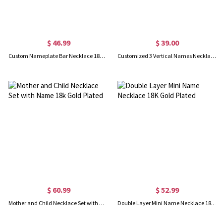
$ 46.99
$ 39.00
Custom Nameplate Bar Necklace 18K Gold Plated
Customized 3 Vertical Names Necklace 18K Gold Plated
$ 60.99
$ 52.99
Mother and Child Necklace Set with Name 18k Gold Plated
Double Layer Mini Name Necklace 18K Gold Plated