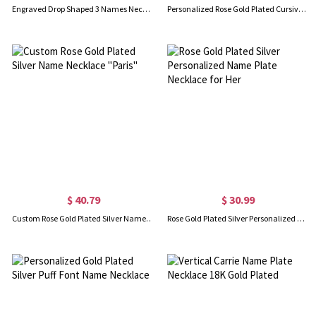
Engraved Drop Shaped 3 Names Necklace Gold Plated
Personalized Rose Gold Plated Cursive Name Necklace
$ 40.79
$ 30.99
Custom Rose Gold Plated Silver Name Necklace "Paris"
Rose Gold Plated Silver Personalized Name Plate Necklace for Her