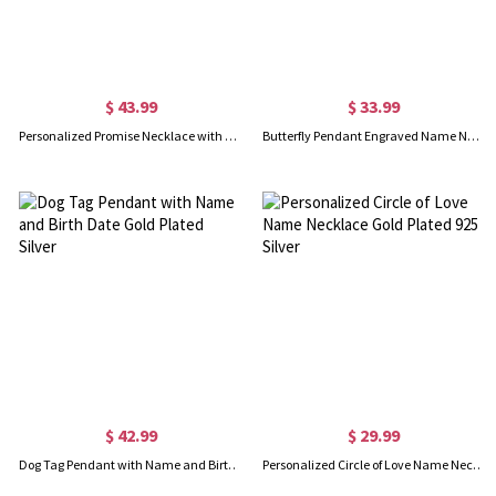
$ 43.99
$ 33.99
Personalized Promise Necklace with Name & Phrase 18k Gold Plated
Butterfly Pendant Engraved Name Necklace 18k Gold Plated
$ 42.99
$ 29.99
Dog Tag Pendant with Name and Birth Date Gold Plated Silver
Personalized Circle of Love Name Necklace Gold Plated 925 Silver