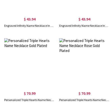
$ 43.94
$ 43.94
Engraved Infinity Name Necklace In Gold Plated
Engraved Infinity Name Necklace In Rose Gold Plated
$ 70.99
$ 70.99
Personalized Triple Hearts Name Necklace Gold Plated
Personalized Triple Hearts Name Necklace Rose Gold Plated