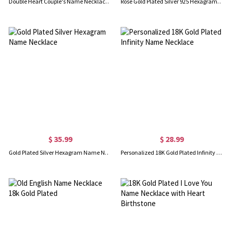
Double Heart Couple's Name Necklace 18k Gold Plated
Rose Gold Plated Silver 925 Hexagram Name Necklace
$ 35.99
$ 28.99
Gold Plated Silver Hexagram Name Necklace
Personalized 18K Gold Plated Infinity Name Necklace