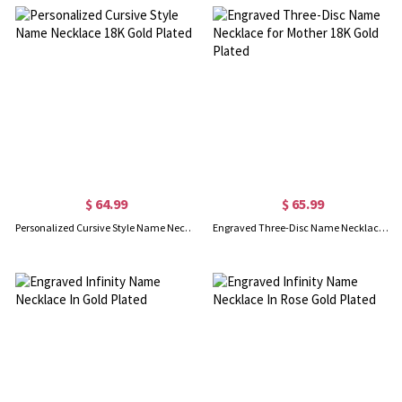
$ 64.99
$ 65.99
Personalized Cursive Style Name Necklace 18K Gold Plated
Engraved Three-Disc Name Necklace for Mother 18K Gold Plated