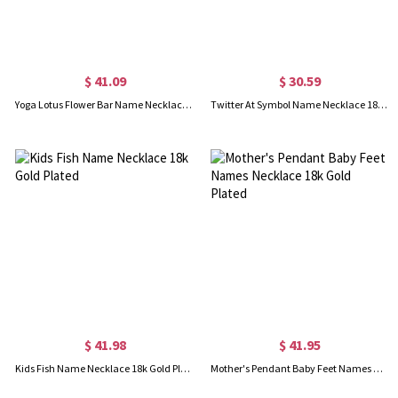
$ 41.09
$ 30.59
Yoga Lotus Flower Bar Name Necklace 18K Gold plated
Twitter At Symbol Name Necklace 18K Gold Plated
$ 41.98
$ 41.95
Kids Fish Name Necklace 18k Gold Plated
Mother's Pendant Baby Feet Names Necklace 18k Gold Plated