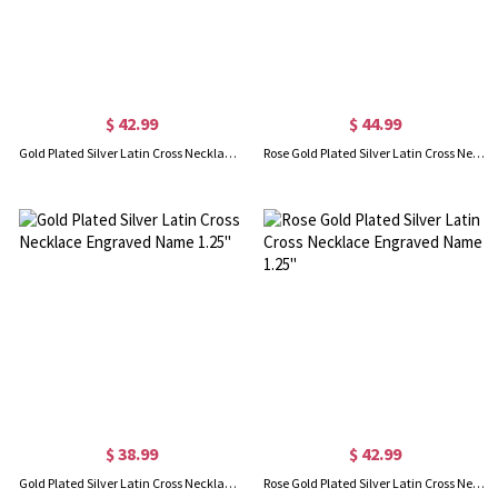
$ 42.99
$ 44.99
Gold Plated Silver Latin Cross Necklace Engraved Name 1.6"
Rose Gold Plated Silver Latin Cross Necklace Engraved Name 1.6"
$ 38.99
$ 42.99
Gold Plated Silver Latin Cross Necklace Engraved Name 1.25"
Rose Gold Plated Silver Latin Cross Necklace Engraved Name 1.25"