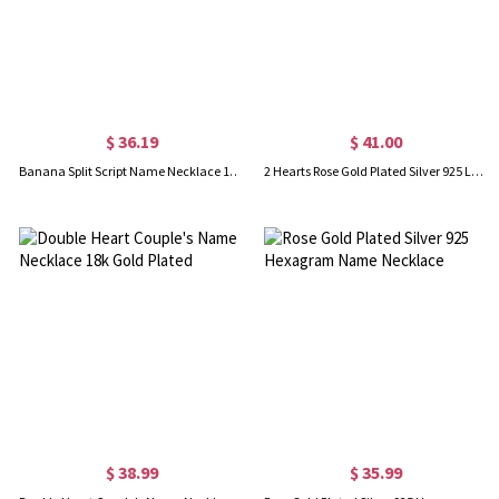
$ 36.19
$ 41.00
Banana Split Script Name Necklace 18K Gold Plated
2 Hearts Rose Gold Plated Silver 925 Love Necklace With Names
$ 38.99
$ 35.99