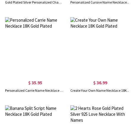
Gold Plated Silver Personalized Champagne Font Name Necklace
Personalized Cursive Name Necklace 18K Gold Plated
$ 35.95
$ 36.99
Personalized Carrie Name Necklace 18K Gold Plated
Create Your Own Name Necklace 18K Gold Plated