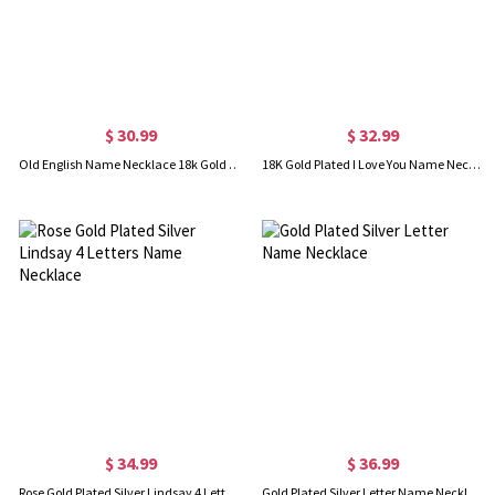
$ 30.99
$ 32.99
Old English Name Necklace 18k Gold Plated
18K Gold Plated I Love You Name Necklace with Heart Birthstone
$ 34.99
$ 36.99
Rose Gold Plated Silver Lindsay 4 Letters Name Necklace
Gold Plated Silver Letter Name Necklace