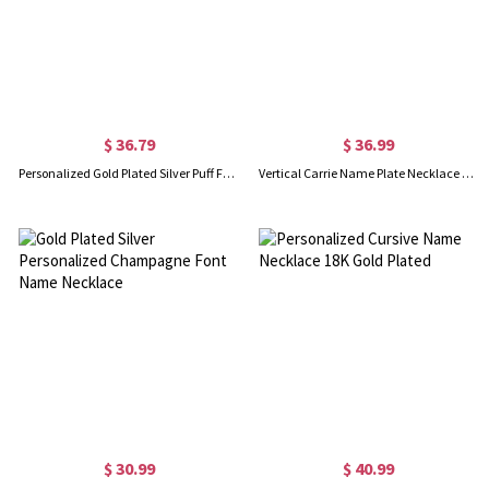
$ 36.79
$ 36.99
Personalized Gold Plated Silver Puff Font Name Necklace
Vertical Carrie Name Plate Necklace 18K Gold Plated
$ 30.99
$ 40.99