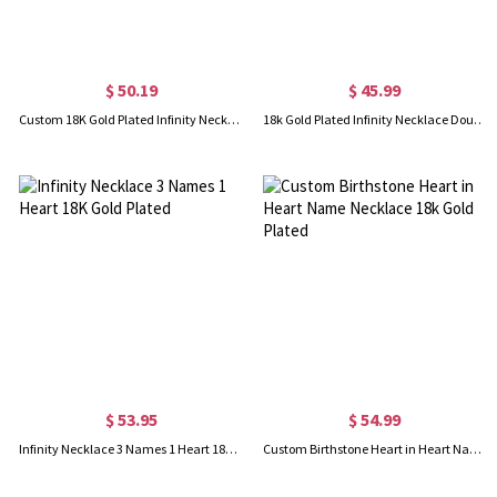
$ 50.19
$ 45.99
Custom 18K Gold Plated Infinity Necklace 4 Names
18k Gold Plated Infinity Necklace Double Names
$ 53.95
$ 54.99
Infinity Necklace 3 Names 1 Heart 18K Gold Plated
Custom Birthstone Heart in Heart Name Necklace 18k Gold Plated