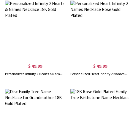
$ 49.99
$ 49.99
Personalized Infinity 2 Hearts & Names Necklace 18K Gold Plated
Personalized Heart Infinity 2 Names Necklace Rose Gold Plated