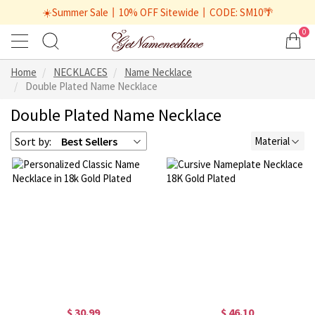
☀️Summer Sale丨10% OFF Sitewide丨CODE: SM10🌴
0
Home
NECKLACES
Name Necklace
Double Plated Name Necklace
Double Plated Name Necklace
Sort by:
Best Sellers
Material
$ 30.99
$ 46.10