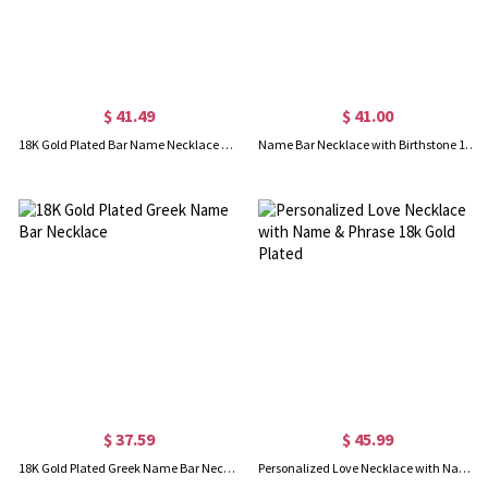
$ 41.49
$ 41.00
18K Gold Plated Bar Name Necklace with Customizable Icon
Name Bar Necklace with Birthstone 18K Gold Plated
$ 37.59
$ 45.99
18K Gold Plated Greek Name Bar Necklace
Personalized Love Necklace with Name & Phrase 18k Gold Plated