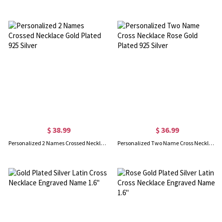
$ 38.99
$ 36.99
Personalized 2 Names Crossed Necklace Gold Plated 925 Silver
Personalized Two Name Cross Necklace Rose Gold Plated 925 Silver