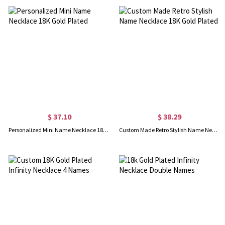
$ 37.10
$ 38.29
Personalized Mini Name Necklace 18K Gold Plated
Custom Made Retro Stylish Name Necklace 18K Gold Plated