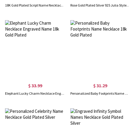
18K Gold Plated Script Name Necklace - Initial Full Birthstones
Rose Gold Plated Silver 925 Julia Style Name Necklace
$ 33.99
$ 31.29
Elephant Lucky Charm Necklace Engraved Name 18k Gold Plated
Personalized Baby Footprints Name Necklace 18k Gold Plated