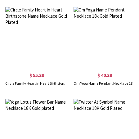
$ 55.39
$ 40.39
Circle Family Heart in Heart Birthstone Name Necklace Gold Plated
Om Yoga Name Pendant Necklace 18k Gold Plated