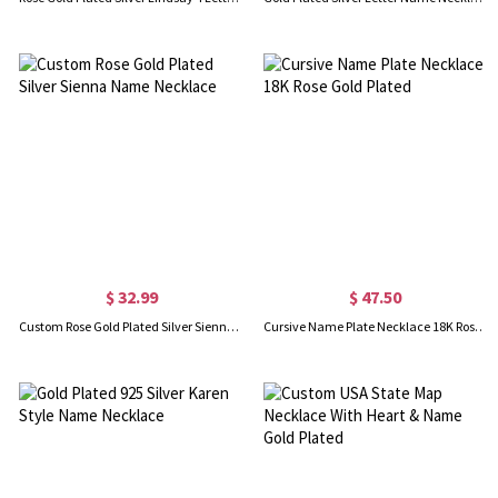
$ 32.99
$ 47.50
Custom Rose Gold Plated Silver Sienna Name Necklace
Cursive Name Plate Necklace 18K Rose Gold Plated