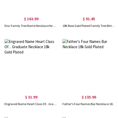
$ 163.99
$ 91.45
Disc Family Tree Name Necklace for Grandmother 18K Gold Plated
18K Rose Gold Plated Family Tree Birthstone Name Necklace
$ 31.99
$ 135.96
Engraved Name Heart Class Of…Graduate Necklace 18k Gold Plated
Father's Four Names Bar Necklace 18k Gold Plated