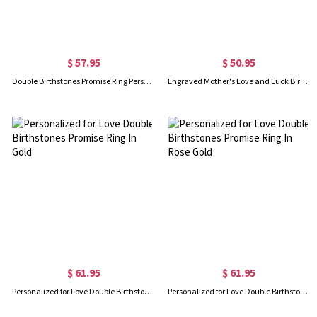
$ 57.95
$ 50.95
Double Birthstones Promise Ring Personalized for Love in Sterling Silver
Engraved Mother's Love and Luck Birthstones Ring In Rose Gold
$ 61.95
$ 61.95
Personalized for Love Double Birthstones Promise Ring In Gold
Personalized for Love Double Birthstones Promise Ring In Rose Gold