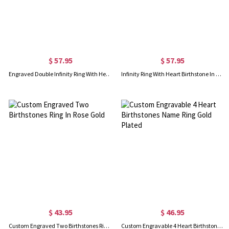
$ 57.95
$ 57.95
Engraved Double Infinity Ring With Heart Birthstone Gold Plated
Infinity Ring With Heart Birthstone In Rose Gold
$ 43.95
$ 46.95
Custom Engraved Two Birthstones Ring In Rose Gold
Custom Engravable 4 Heart Birthstones Name Ring Gold Plated