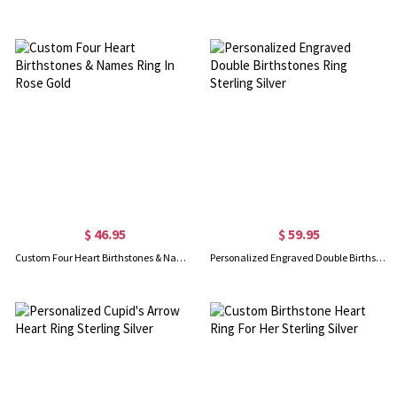
$ 46.95
$ 59.95
Custom Four Heart Birthstones & Names Ring In Rose Gold
Personalized Engraved Double Birthstones Ring Sterling Silver