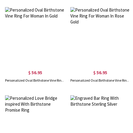
$ 56.95
$ 56.95
Personalized Oval Birthstone Vine Ring For Woman In Gold
Personalized Oval Birthstone Vine Ring For Woman In Rose Gold