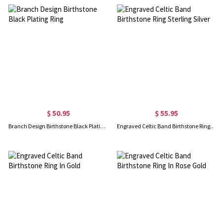
$ 50.95
$ 55.95
Branch Design Birthstone Black Plating Ring
Engraved Celtic Band Birthstone Ring Sterling Silver