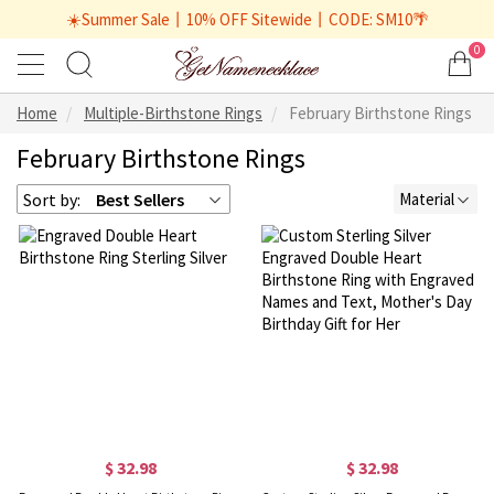
☀️Summer Sale丨10% OFF Sitewide丨CODE: SM10🌴
0
Home
Multiple-Birthstone Rings
February Birthstone Rings
February Birthstone Rings
Sort by:
Best Sellers
Material
$ 32.98
$ 32.98