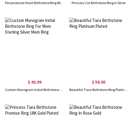
Personalized Heart Birthstone Ring With Engraving In Gold
Princess-Cut Birthstone Ring in Silver
$ 43.99
$ 56.95
Custom Monogram Initial Birthstone Ring For Mom Sterling Silver Mom Ring
Beautiful Tiara Birthstone Ring Platinum Plated