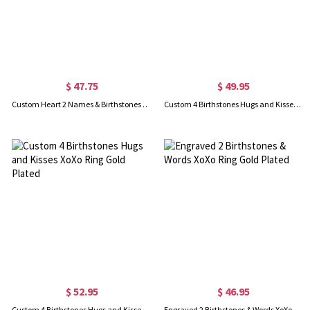
$ 47.75
$ 49.95
Custom Heart 2 Names & Birthstones Bow Ring In Rose Gold
Custom 4 Birthstones Hugs and Kisses XoXo Ring Sterling Silver
$ 52.95
$ 46.95
Custom 4 Birthstones Hugs and Kisses XoXo Ring Gold Plated
Engraved 2 Birthstones & Words XoXo Ring Gold Plated