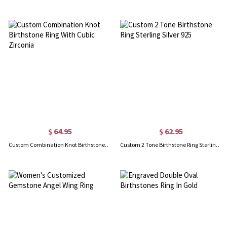
$ 64.95
$ 62.95
Custom Combination Knot Birthstone Ring With Cubic Zirconia
Custom 2 Tone Birthstone Ring Sterling Silver 925