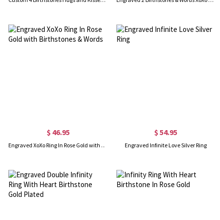
$ 46.95
$ 54.95
Engraved XoXo Ring In Rose Gold with Birthstones & Words
Engraved Infinite Love Silver Ring