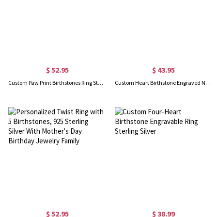
$ 52.95
$ 43.95
Custom Paw Print Birthstones Ring Sterling Silver
Custom Heart Birthstone Engraved Names Ring Sterling Silver
$ 52.95
$ 38.99