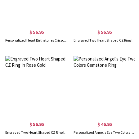
$ 56.95
$ 56.95
Personalized Heart Birthstones Crisscross Ring In Rose Gold
Engraved Two Heart Shaped CZ Ring In Gold
$ 56.95
$ 46.95
Engraved Two Heart Shaped CZ Ring In Rose Gold
Personalized Angel's Eye Two Colors Gemstone Ring