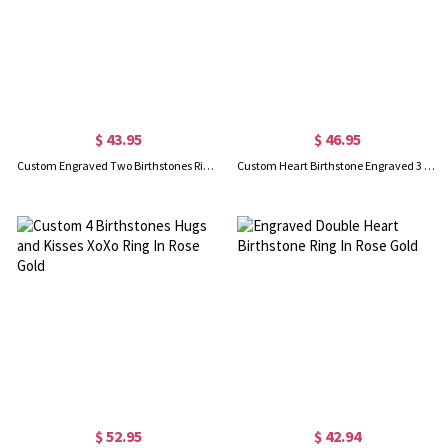
$ 43.95
$ 46.95
Custom Engraved Two Birthstones Ring Sterling Silver
Custom Heart Birthstone Engraved 3 Names Ring In Rose Gold
$ 52.95
$ 42.94