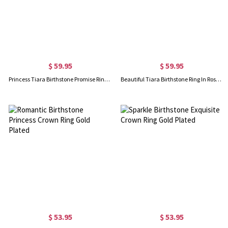
$ 59.95
$ 59.95
Princess Tiara Birthstone Promise Ring 18K Gold Plated
Beautiful Tiara Birthstone Ring In Rose Gold
$ 53.95
$ 53.95