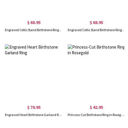
$ 68.95
$ 68.95
Engraved Celtic Band Birthstone Ring In Gold
Engraved Celtic Band Birthstone Ring In Rose Gold
$ 70.95
$ 42.95
Engraved Heart Birthstone Garland Ring
Princess-Cut Birthstone Ring in Rosegold