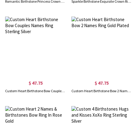
Romantic Birthstone Princess Crown Ring Gold Plated
Sparkle Birthstone Exquisite Crown Ring Gold Plated
$ 47.75
$ 47.75
Custom Heart Birthstone Bow Couples Names Ring Sterling Silver
Custom Heart Birthstone Bow 2 Names Ring Gold Plated