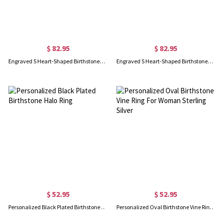
$ 82.95
$ 82.95
Engraved 5 Heart-Shaped Birthstones Ring In Gold
Engraved 5 Heart-Shaped Birthstones Ring In Rose Gold
$ 52.95
$ 52.95
Personalized Black Plated Birthstone Halo Ring
Personalized Oval Birthstone Vine Ring For Woman Sterling Silver