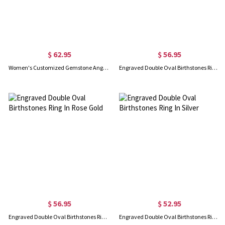
$ 62.95
$ 56.95
Women's Customized Gemstone Angel Wing Ring
Engraved Double Oval Birthstones Ring In Gold
$ 56.95
$ 52.95
Engraved Double Oval Birthstones Ring In Rose Gold
Engraved Double Oval Birthstones Ring In Silver