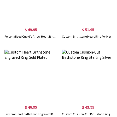
$ 49.95
$ 51.95
Personalized Cupid's Arrow Heart Ring Sterling Silver
Custom Birthstone Heart Ring For Her Sterling Silver
$ 46.95
$ 43.95
Custom Heart Birthstone Engraved Ring Gold Plated
Custom Cushion-Cut Birthstone Ring Sterling Silver