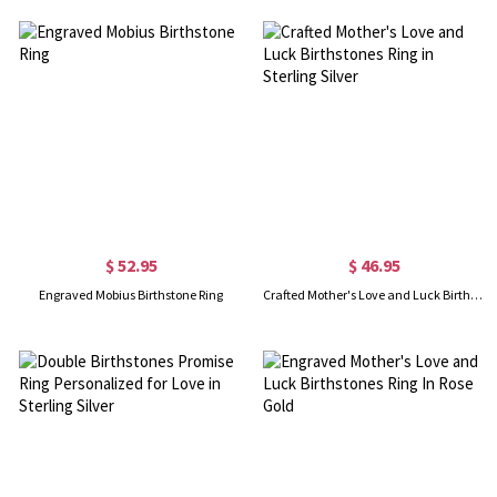
$ 52.95
$ 46.95
Engraved Mobius Birthstone Ring
Crafted Mother's Love and Luck Birthstones Ring in Sterling Silver