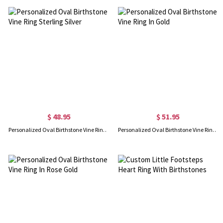
$ 48.95
$ 51.95
Personalized Oval Birthstone Vine Ring Sterling Silver
Personalized Oval Birthstone Vine Ring In Gold