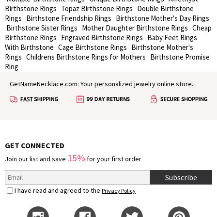
Birthstone Rings
Topaz Birthstone Rings
Double Birthstone
Rings
Birthstone Friendship Rings
Birthstone Mother's Day Rings
Birthstone Sister Rings
Mother Daughter Birthstone Rings
Cheap
Birthstone Rings
Engraved Birthstone Rings
Baby Feet Rings
With Birthstone
Cage Birthstone Rings
Birthstone Mother's
Rings
Childrens Birthstone Rings for Mothers
Birthstone Promise
Ring
GetNameNecklace.com: Your personalized jewelry online store.
GET CONNECTED
15%
Join our list and save
for your first order
Subscribe
I have read and agreed to the
Privacy Policy