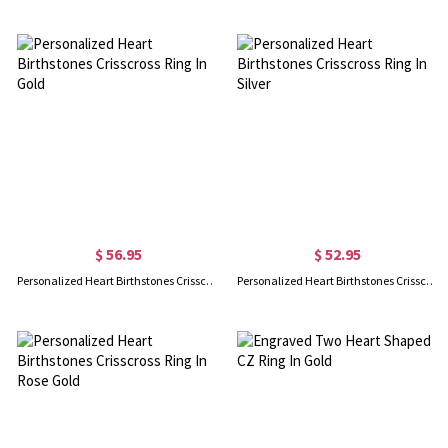
$ 56.95
$ 52.95
Personalized Heart Birthstones Crisscross Ring In Gold
Personalized Heart Birthstones Crisscross Ring In Silver