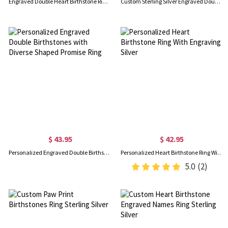
Engraved Double Heart Birthstone Ring Sterling Silver
Custom Sterling Silver Engraved Double Heart Birthstone Ring with Engraved Names and Text, Mother's Day Birthday Gift for Her
$ 43.95
$ 42.95
Personalized Engraved Double Birthstones with Diverse Shaped Promise Ring
Personalized Heart Birthstone Ring With Engraving Silver
5.0
(2)