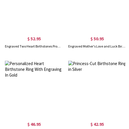
$ 52.95
$ 50.95
Engraved Two Heart Birthstones Promise Ring In Silver
Engraved Mother's Love and Luck Birthstones Ring In Gold
$ 46.95
$ 42.95