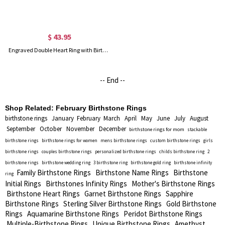
$ 43.95
Engraved Double Heart Ring with Birthstones in Silver
-- End --
Shop Related:
February Birthstone Rings
birthstone rings
January
February
March
April
May
June
July
August
September
October
November
December
birthstone rings for mom
stackable
birthstone rings
birthstone rings for women
mens birthstone rings
custom birthstone rings
girls
birthstone rings
couples birthstone rings
personalized birthstone rings
childs birthstone ring
2
birthstone rings
birthstone wedding ring
3 birthstone ring
birthstone gold ring
birthstone infinity
Family Birthstone Rings
Birthstone Name Rings
Birthstone
ring
Initial Rings
Birthstones Infinity Rings
Mother's Birthstone Rings
Birthstone Heart Rings
Garnet Birthstone Rings
Sapphire
Birthstone Rings
Sterling Silver Birthstone Rings
Gold Birthstone
Rings
Aquamarine Birthstone Rings
Peridot Birthstone Rings
Multiple-Birthstone Rings
Unique Birthstone Rings
Amethyst