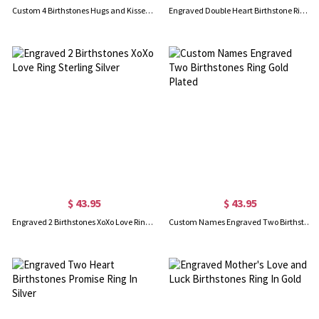
Custom 4 Birthstones Hugs and Kisses XoXo Ring In Rose Gold
Engraved Double Heart Birthstone Ring In Rose Gold
$ 43.95
$ 43.95
Engraved 2 Birthstones XoXo Love Ring Sterling Silver
Custom Names Engraved Two Birthstones Ring Gold Plated