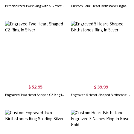
Personalized Twist Ring with 5 Birthstones, 925 Sterling Silver With Mother's Day Birthday Jewelry Family
Custom Four-Heart Birthstone Engravable Ring Sterling Silver
$ 52.95
$ 39.99
Engraved Two Heart Shaped CZ Ring In Silver
Engraved 5 Heart-Shaped Birthstones Ring In Sliver