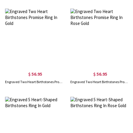
$ 56.95
$ 56.95
Engraved Two Heart Birthstones Promise Ring In Gold
Engraved Two Heart Birthstones Promise Ring In Rose Gold