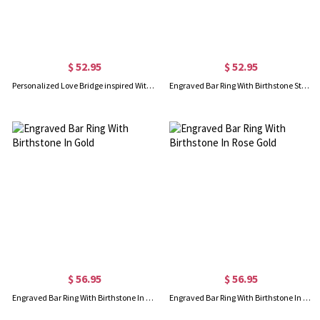
$ 52.95
$ 52.95
Personalized Love Bridge inspired With Birthstone Promise Ring
Engraved Bar Ring With Birthstone Sterling Silver
$ 56.95
$ 56.95
Engraved Bar Ring With Birthstone In Gold
Engraved Bar Ring With Birthstone In Rose Gold