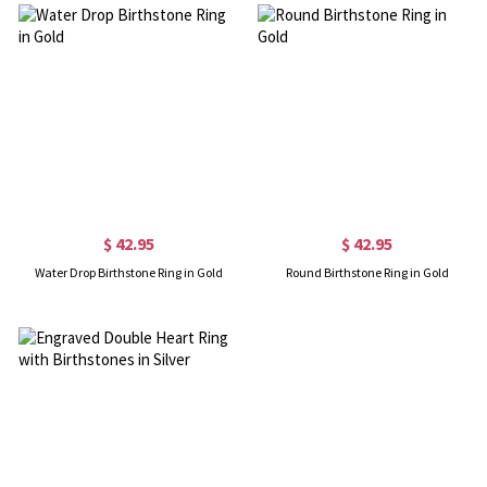
$ 42.95
$ 42.95
Water Drop Birthstone Ring in Gold
Round Birthstone Ring in Gold