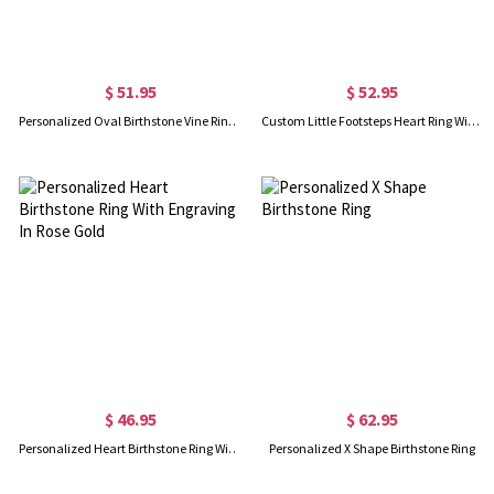
$ 51.95
$ 52.95
Personalized Oval Birthstone Vine Ring In Rose Gold
Custom Little Footsteps Heart Ring With Birthstones
$ 46.95
$ 62.95
Personalized Heart Birthstone Ring With Engraving In Rose Gold
Personalized X Shape Birthstone Ring