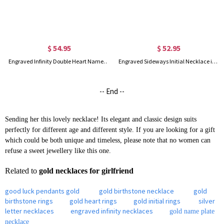
$ 54.95
$ 52.95
Engraved Infinity Double Heart Name Necklace for Her in Silver
Engraved Sideways Initial Necklace in Rose Gold
-- End --
Sending her this lovely necklace! Its elegant and classic design suits
perfectly for different age and different style. If you are looking for a gift
which could be both unique and timeless, please note that no women can
refuse a sweet jewellery like this one.
Related to
gold necklaces for girlfriend
good luck pendants gold
gold birthstone necklace
gold
birthstone rings
gold heart rings
gold initial rings
silver
letter necklaces
engraved infinity necklaces
gold name plate
necklace