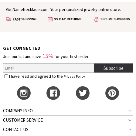
GetNameNecklace.com: Your personalized jewelry online store.
GET CONNECTED
15%
Join our list and save
for your first order
Subscribe
I have read and agreed to the
Privacy Policy
COMPANY INFO
CUSTOMER SERVICE
CONTACT US