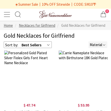
☀️Summer Sale丨10% OFF Sitewide丨CODE: SM10🌴
0
Home
Necklaces for Girlfriend
Gold Necklaces for Girlfriend
Gold Necklaces for Girlfriend
Sort by:
Best Sellers
Material
$ 47.74
$ 53.95