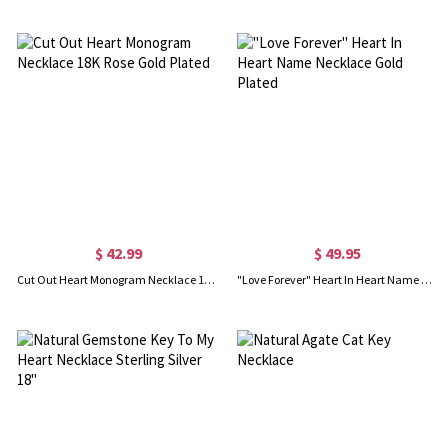
$ 42.99
$ 49.95
Cut Out Heart Monogram Necklace 18K Rose Gold Plated
"Love Forever" Heart In Heart Name Necklace Gold Plated