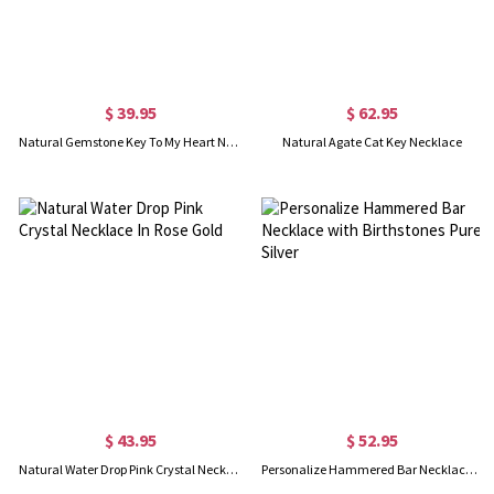
$ 39.95
$ 62.95
Natural Gemstone Key To My Heart Necklace Sterling Silver 18"
Natural Agate Cat Key Necklace
$ 43.95
$ 52.95
Natural Water Drop Pink Crystal Necklace In Rose Gold
Personalize Hammered Bar Necklace with Birthstones Pure Silver