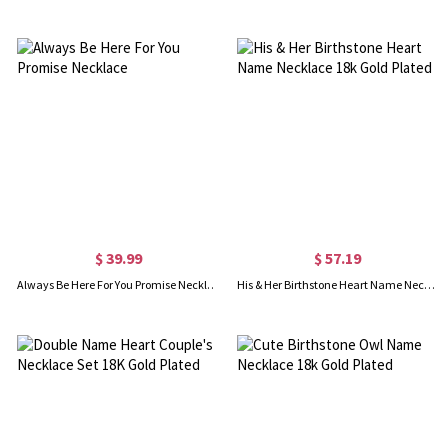
$ 39.99
$ 57.19
Always Be Here For You Promise Necklace
His & Her Birthstone Heart Name Necklace 18k Gold Plated