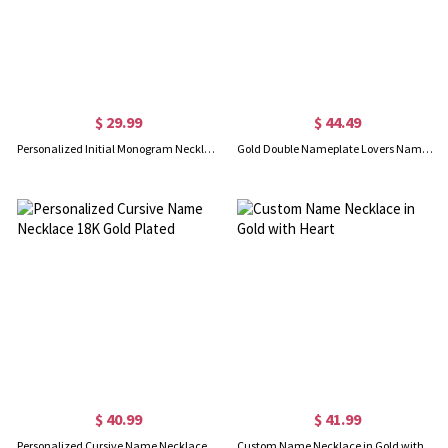
$ 29.99
$ 44.49
Personalized Initial Monogram Necklace With Heart 18K Gold Plated
Gold Double Nameplate Lovers Name Necklace Carrie Style
$ 40.99
$ 41.99
Personalized Cursive Name Necklace 18K Gold Plated
Custom Name Necklace in Gold with Heart