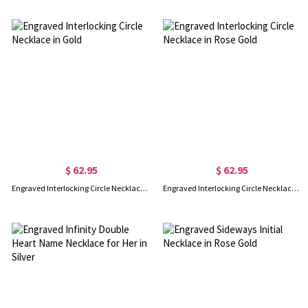
$ 62.95
$ 62.95
Engraved Interlocking Circle Necklace in Gold
Engraved Interlocking Circle Necklace in Rose Gold