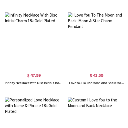
$ 47.99
$ 41.59
Infinity Necklace With Disc Initial Charm 18k Gold Plated
I Love You To The Moon and Back: Moon & Star Charm Pendant