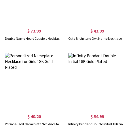
$ 73.99
$ 43.99
Double Name Heart Couple's Necklace Set 18K Gold Plated
Cute Birthstone Owl Name Necklace 18k Gold Plated
$ 40.20
$ 54.99
Personalized Nameplate Necklace for Girls 18K Gold Plated
Infinity Pendant Double Initial 18K Gold Plated