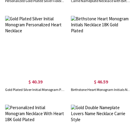
Personalized Gold Plated Silver Fiolex Girls Font Heart Name Necklace
Carrie Nameplate Necklace with Birthstone 18K Gold Plated
$ 40.39
$ 46.59
Gold Plated Silver Initial Monogram Personalized Heart Necklace
Birthstone Heart Monogram Initials Necklace 18K Gold Plated