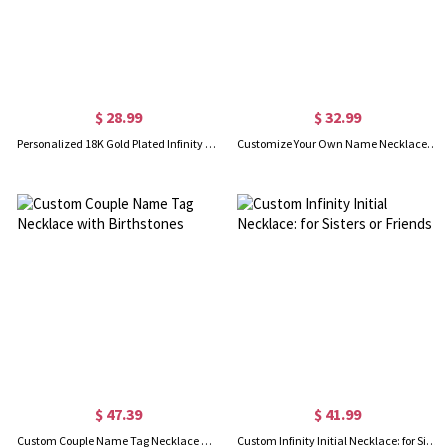
$ 28.99
$ 32.99
Personalized 18K Gold Plated Infinity Name Necklace
Customize Your Own Name Necklace "Carrie"
$ 47.39
$ 41.99
Custom Couple Name Tag Necklace with Birthstones
Custom Infinity Initial Necklace: for Sisters or Friends