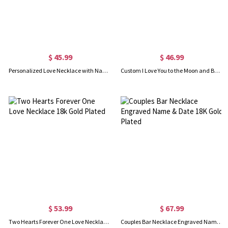
$ 45.99
$ 46.99
Personalized Love Necklace with Name & Phrase 18k Gold Plated
Custom I Love You to the Moon and Back Necklace
$ 53.99
$ 67.99
Two Hearts Forever One Love Necklace 18k Gold Plated
Couples Bar Necklace Engraved Name & Date 18K Gold Plated