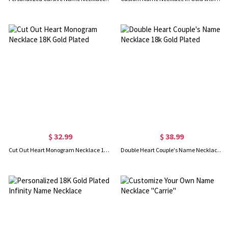
$ 32.99
$ 38.99
Cut Out Heart Monogram Necklace 18K Gold Plated
Double Heart Couple's Name Necklace 18k Gold Plated