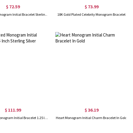
$ 72.59
$ 73.99
Celebrity 3D Monogram Initial Bracelet Sterling Silver
18K Gold Plated Celebrity Monogram Bracelet
$ 111.99
$ 36.19
Personalized Monogram Initial Bracelet 1.25 Inch Sterling Silver
Heart Monogram Initial Charm Bracelet In Gold