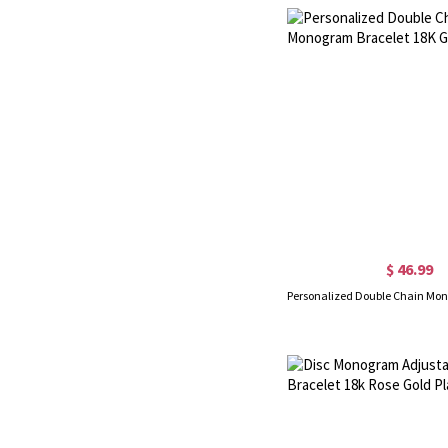
$ 46.99