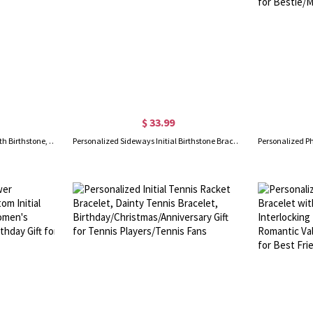
$ 33.99
Custom Two Initials Bracelet with Birthstone, Interlocking Letters Curb Chain Bracelet, Stackable Name Charm Bracelet, Gift for Her/Mom/Best Friend
Personalized Sideways Initial Birthstone Bracelet