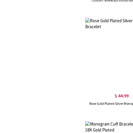
Custom Sideways Initial N
$ 44.99
Rose Gold Plated Silver Mon