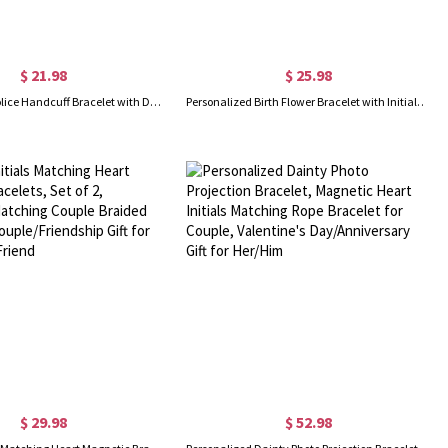
$ 21.98
$ 25.98
Personalized Police Handcuff Bracelet with Double Initials, Interlocking Infinity Bracelet, Romantic Valentine's Day/Birthday Gift for Best Friend/Her
Personalized Birth Flower Bracelet with Initial & Heart Birthstone, Sterling Silver 925 Adjustable Bracelet, Birthday/Mother's Day Gift for Her/Mom
$ 29.98
$ 52.98