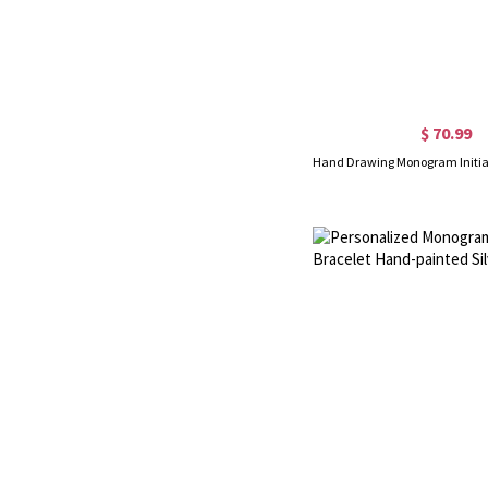
$ 70.99