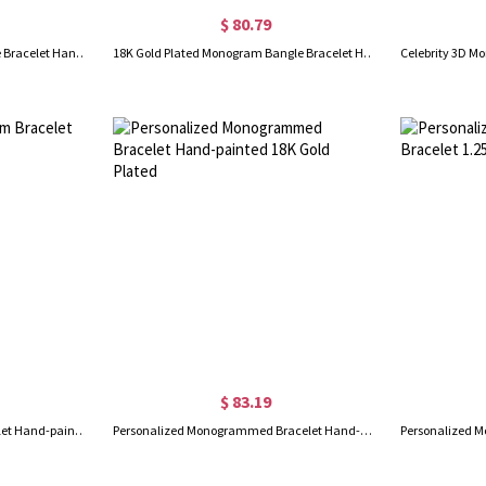
$ 80.79
Personalized Monogram Bangle Bracelet Hand-painted Silver
18K Gold Plated Monogram Bangle Bracelet Hand-painted
$ 83.19
Sterling Silver Monogram Bracelet Hand-painted
Personalized Monogrammed Bracelet Hand-painted 18K Gold Plated