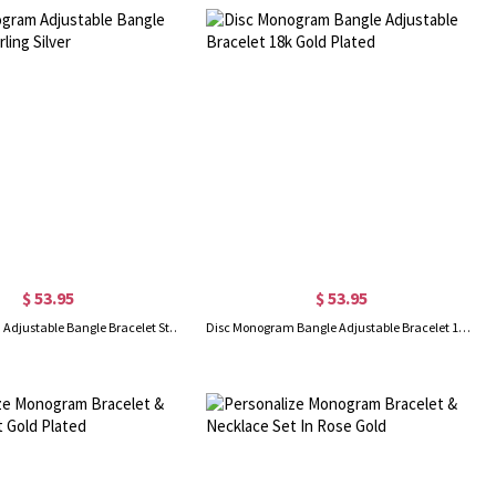
$ 53.95
$ 53.95
Disc Monogram Adjustable Bangle Bracelet Sterling Silver
Disc Monogram Bangle Adjustable Bracelet 18k Gold Plated