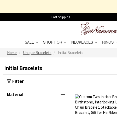
Fast Shipping
SALE
SHOP FOR
NECKLACES
RINGS
Home
Unique Bracelets
Initial Bracelets
Initial Bracelets
Filter
Material