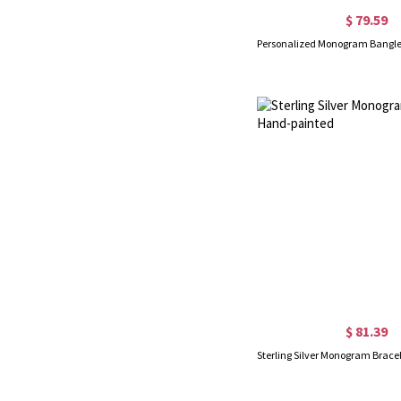
$ 79.59
$ 81.39