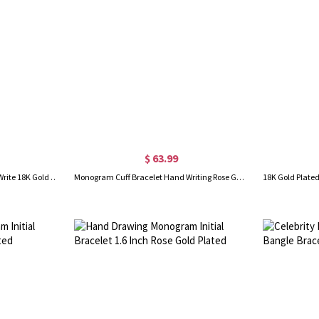
$ 63.99
Monogram Cuff Bracelet Hand Write 18K Gold Plated
Monogram Cuff Bracelet Hand Writing Rose Gold