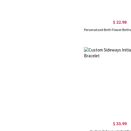
$ 22.98
$ 33.99