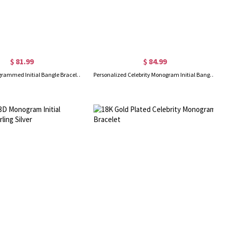
$ 81.99
$ 84.99
Celebrity Monogrammed Initial Bangle Bracelet Sterling Silver
Personalized Celebrity Monogram Initial Bangle 18K Gold Plated