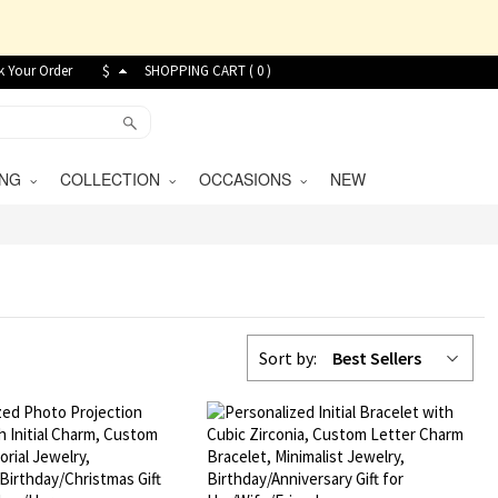
k Your Order
$
SHOPPING CART (
0
)
VING
COLLECTION
OCCASIONS
NEW
Sort by:
Best Sellers