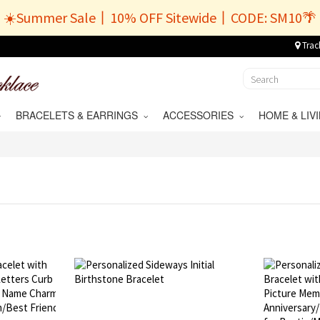
☀️Summer Sale丨10% OFF Sitewide丨CODE: SM10🌴
Trac
BRACELETS & EARRINGS
ACCESSORIES
HOME & LI