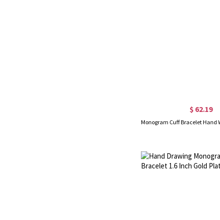
$ 62.19