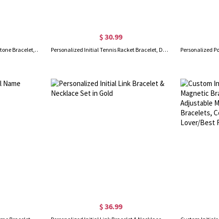
$ 30.99
Personalized Birth Flower Birthstone Bracelet, Custom Initial Hollow Silver Bracelet, Women's Jewelry, Mother's Day/Birthday Gift for Mom/Grandma/Her
Personalized Initial Tennis Racket Bracelet, Dainty Tennis Bracelet, Birthday/Christmas/Anniversary Gift for Tennis Players/Tennis Fans
$ 36.99