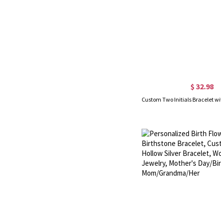
$ 32.98