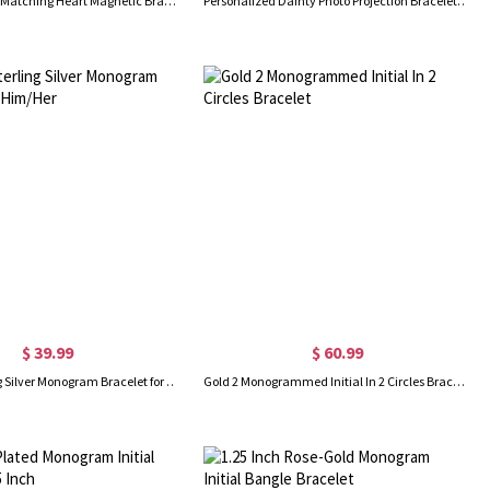
Custom Initials Matching Heart Magnetic Bracelets, Set of 2, Adjustable Matching Couple Braided Bracelets, Couple/Friendship Gift for Lover/Best Friend
Personalized Dainty Photo Projection Bracelet, Magnetic Heart Initials Matching Rope Bracelet for Couple, Valentine's Day/Anniversary Gift for Her/Him
$ 39.99
$ 60.99
Custom Sterling Silver Monogram Bracelet for Him/Her
Gold 2 Monogrammed Initial In 2 Circles Bracelet