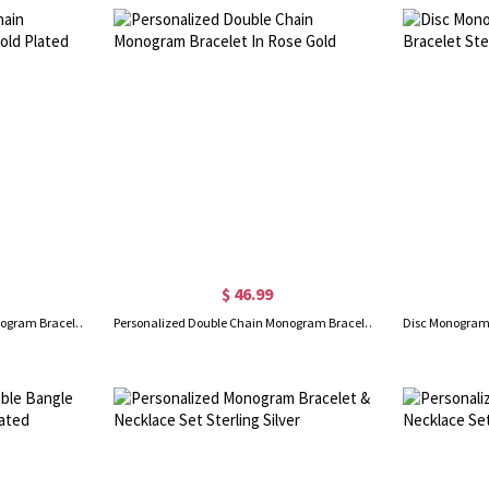
$ 46.99
Personalized Double Chain Monogram Bracelet 18K Gold Plated
Personalized Double Chain Monogram Bracelet In Rose Gold