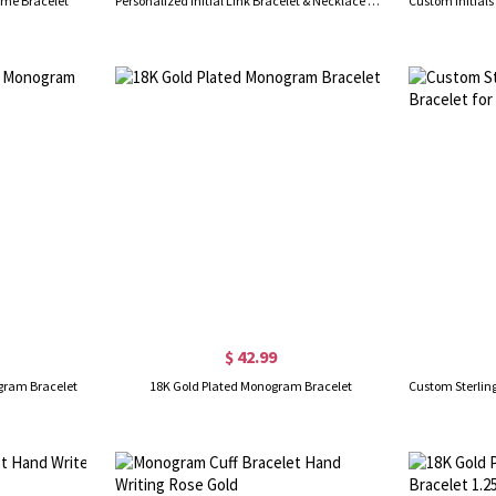
ame Bracelet
Personalized Initial Link Bracelet & Necklace Set in Gold
$ 42.99
ogram Bracelet
18K Gold Plated Monogram Bracelet