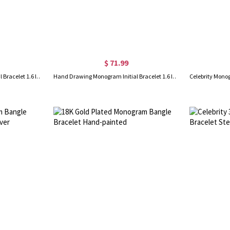
$ 71.99
Hand Drawing Monogram Initial Bracelet 1.6 Inch Gold Plated
Hand Drawing Monogram Initial Bracelet 1.6 Inch Rose Gold Plated