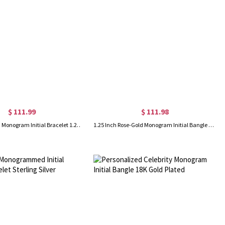
$ 111.99
$ 111.98
18K Gold Plated Monogram Initial Bracelet 1.25 Inch
1.25 Inch Rose-Gold Monogram Initial Bangle Bracelet