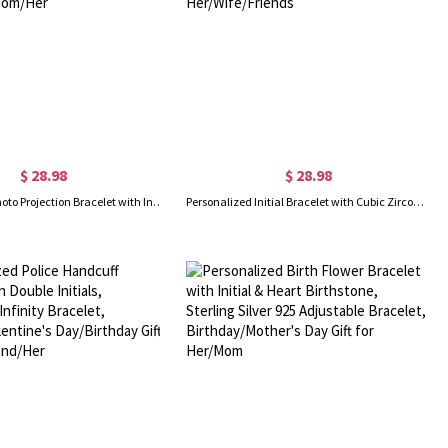
$ 28.98
$ 28.98
Personalized Photo Projection Bracelet with Initial Charm, Custom Picture Memorial Jewelry, Anniversary/Birthday/Christmas Gift for Bestie/Mom/Her
Personalized Initial Bracelet with Cubic Zirconia, Custom Letter Charm Bracelet, Minimalist Jewelry, Birthday/Anniversary Gift for Her/Wife/Friends