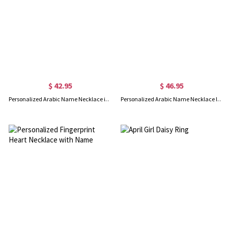
$ 42.95
$ 46.95
Personalized Arabic Name Necklace in Sterling Silver
Personalized Arabic Name Necklace In Gold