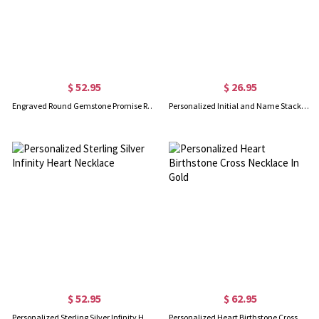
$ 52.95
$ 26.95
Engraved Round Gemstone Promise Ring in Silver
Personalized Initial and Name Stackable Bar Rings in Silver
$ 52.95
$ 62.95
Personalized Sterling Silver Infinity Heart Necklace
Personalized Heart Birthstone Cross Necklace In Gold