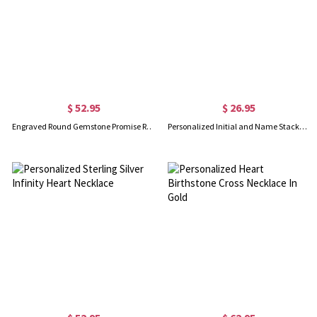
$ 52.95
$ 26.95
Engraved Round Gemstone Promise Ring in Silver
Personalized Initial and Name Stackable Bar Rings in Silver