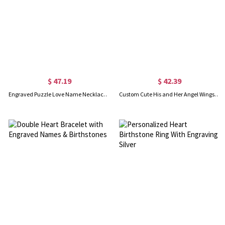
$ 47.19
$ 42.39
Engraved Puzzle Love Name Necklace for Couples Silver
Custom Cute His and Her Angel Wings Necklaces Set Silver