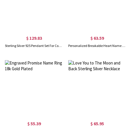
$ 129.83
$ 63.59
Sterling Silver 925 Pendant Set For Couple
Personalized Breakable Heart Name Necklace for Couples Silver
$ 55.39
$ 65.95