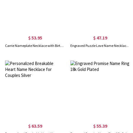
$ 53.95
$ 47.19
Carrie Nameplate Necklace with Birthstone 18K Gold Plated
Engraved Puzzle Love Name Necklace for Couples Silver
$ 63.59
$ 55.39