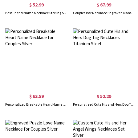
$ 52.99
$ 67.99
Best Friend Name Necklace Sterling Silver
Couples Bar Necklace Engraved Name & Date 18K Gold Plated
$ 63.59
$ 52.29
Personalized Breakable Heart Name Necklace for Couples Silver
Personalized Cute His and Hers Dog Tag Necklaces Titanium Steel