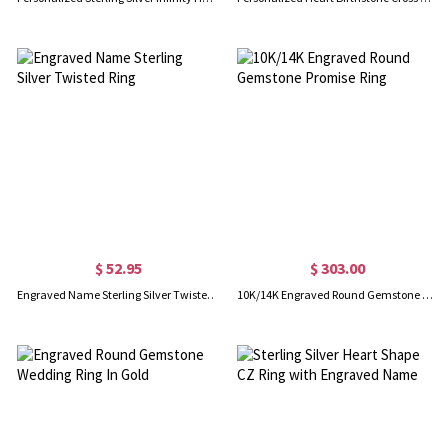
$ 52.95
$ 303.00
Engraved Name Sterling Silver Twisted Ring
10K/14K Engraved Round Gemstone Promise Ring