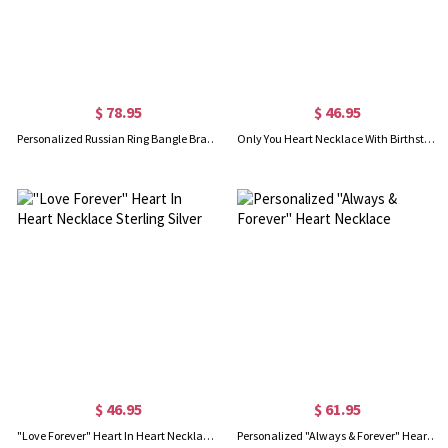
$ 78.95
$ 46.95
Personalized Russian Ring Bangle Bracelet in Silver
Only You Heart Necklace With Birthstone
$ 46.95
$ 61.95
"Love Forever" Heart In Heart Necklace Sterling Silver
Personalized "Always & Forever" Heart Necklace