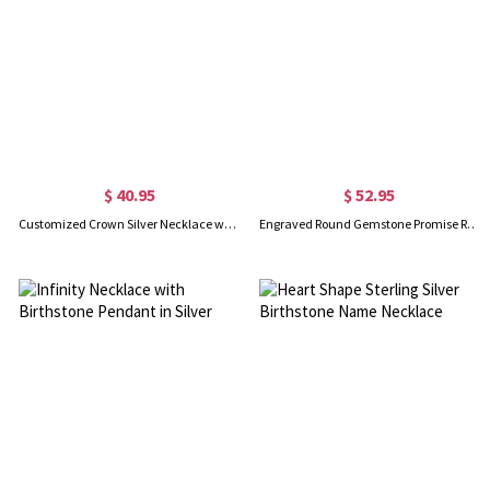
$ 40.95
$ 52.95
Customized Crown Silver Necklace with Name
Engraved Round Gemstone Promise Ring In Gold