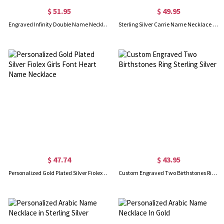
$ 51.95
$ 49.95
Engraved Infinity Double Name Necklace for Her in Silver
Sterling Silver Carrie Name Necklace With Birthstone, Gift for Women Wife Mom Girlfriend Daughter Friend
$ 47.74
$ 43.95
Personalized Gold Plated Silver Fiolex Girls Font Heart Name Necklace
Custom Engraved Two Birthstones Ring Sterling Silver