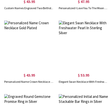
$ 43.95
$ 47.95
Custom Names Engraved Two Birthstones Ring Gold Plated
Personalized I Love You To The Moon And Back Necklace
$ 43.95
$ 53.95
Personalized Name Crown Necklace Gold Plated
Elegant Swan Necklace With Freshwater Pearl In Sterling Silver