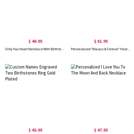
$ 46.95
$ 61.95
Only You Heart Necklace With Birthstone
Personalized "Always & Forever" Heart Necklace
$ 43.95
$ 47.95