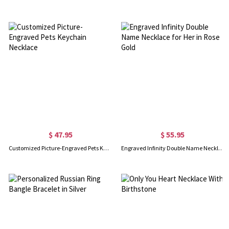
$ 47.95
$ 55.95
Customized Picture-Engraved Pets Keychain Necklace
Engraved Infinity Double Name Necklace for Her in Rose Gold