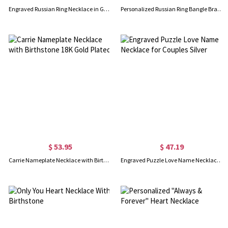
Engraved Russian Ring Necklace in Gold
Personalized Russian Ring Bangle Bracelet in Silver
$ 53.95
$ 47.19
Carrie Nameplate Necklace with Birthstone 18K Gold Plated
Engraved Puzzle Love Name Necklace for Couples Silver