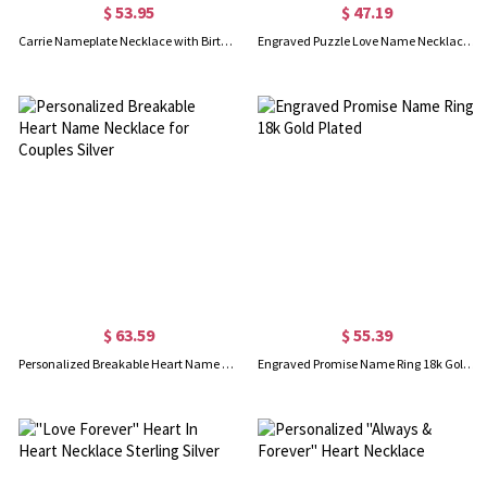
$ 53.95
$ 47.19
Carrie Nameplate Necklace with Birthstone 18K Gold Plated
Engraved Puzzle Love Name Necklace for Couples Silver
$ 63.59
$ 55.39
Personalized Breakable Heart Name Necklace for Couples Silver
Engraved Promise Name Ring 18k Gold Plated