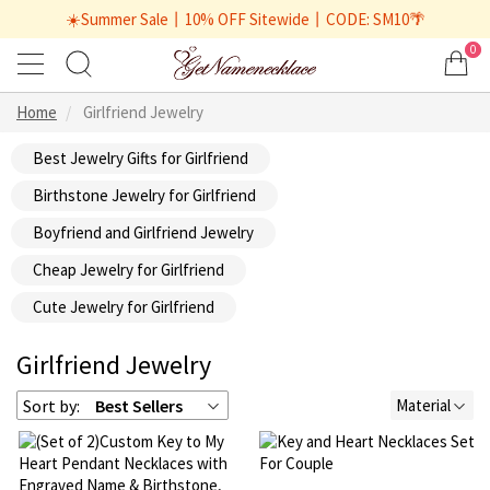
☀️Summer Sale丨10% OFF Sitewide丨CODE: SM10🌴
0
Home
Girlfriend Jewelry
Best Jewelry Gifts for Girlfriend
Birthstone Jewelry for Girlfriend
Boyfriend and Girlfriend Jewelry
Cheap Jewelry for Girlfriend
Cute Jewelry for Girlfriend
Girlfriend Jewelry
Sort by:
Best Sellers
Material