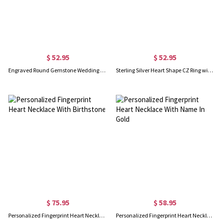
$ 52.95
$ 52.95
Engraved Round Gemstone Wedding Ring In Gold
Sterling Silver Heart Shape CZ Ring with Engraved Name
$ 75.95
$ 58.95
Personalized Fingerprint Heart Necklace With Birthstone
Personalized Fingerprint Heart Necklace With Name In Gold