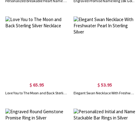
Personalized Breakable Heart Name Necklace for Couples Silver
Engraved Promise Name Ring 18k Gold Plated
$ 65.95
$ 53.95
Love You to The Moon and Back Sterling Silver Necklace
Elegant Swan Necklace With Freshwater Pearl In Sterling Silver