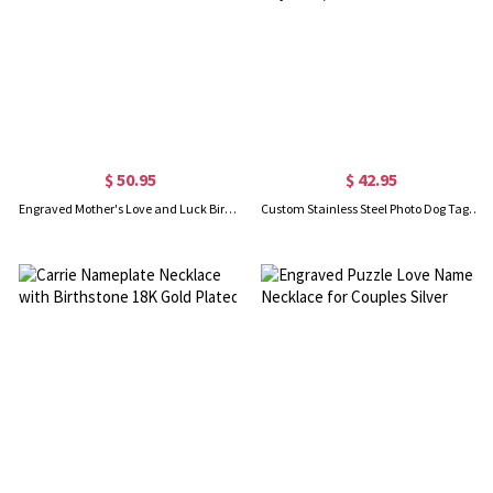
$ 50.95
$ 42.95
Engraved Mother's Love and Luck Birthstones Ring In Gold
Custom Stainless Steel Photo Dog Tag Keychain/Necklace