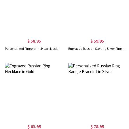
$ 58.95
$ 59.95
Personalized Fingerprint Heart Necklace With Name In Gold
Engraved Russian Sterling Silver Ring Necklace, Name Necklace for Women
$ 63.95
$ 78.95