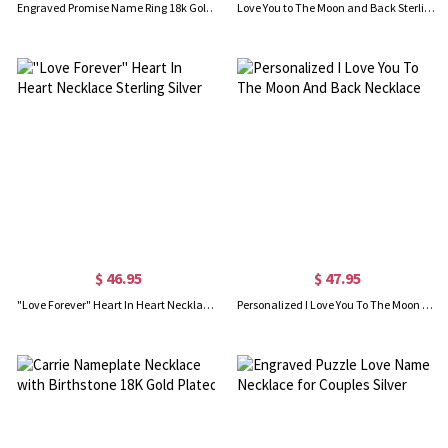
Engraved Promise Name Ring 18k Gold Plated
Love You to The Moon and Back Sterling Silver Necklace
$ 46.95
$ 47.95
"Love Forever" Heart In Heart Necklace Sterling Silver
Personalized I Love You To The Moon And Back Necklace