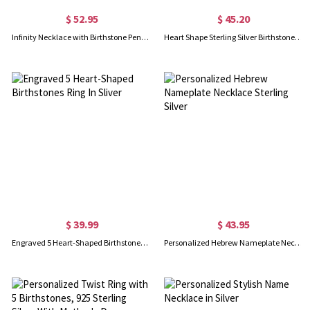
$ 52.95
$ 45.20
Infinity Necklace with Birthstone Pendant in Silver
Heart Shape Sterling Silver Birthstone Name Necklace
$ 39.99
$ 43.95
Engraved 5 Heart-Shaped Birthstones Ring In Sliver
Personalized Hebrew Nameplate Necklace Sterling Silver