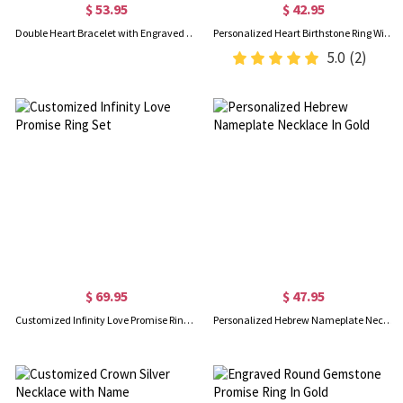
$ 53.95
$ 42.95
Double Heart Bracelet with Engraved Names & Birthstones
Personalized Heart Birthstone Ring With Engraving Silver
5.0
(2)
$ 69.95
$ 47.95
Customized Infinity Love Promise Ring Set
Personalized Hebrew Nameplate Necklace In Gold