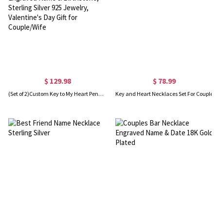
$ 129.98
$ 78.99
(Set of 2)Custom Key to My Heart Pendant Necklaces with Engraved Name & Birthstone, Sterling Silver 925 Jewelry, Valentine's Day Gift for Couple/Wife
Key and Heart Necklaces Set For Couple