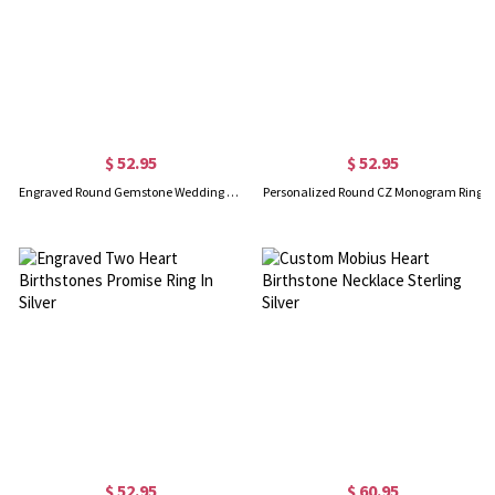
$ 52.95
$ 52.95
Engraved Round Gemstone Wedding Ring In Gold
Personalized Round CZ Monogram Ring
$ 52.95
$ 60.95