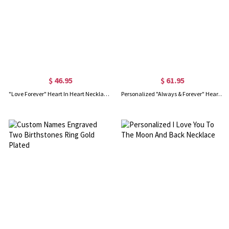
$ 46.95
$ 61.95
"Love Forever" Heart In Heart Necklace Sterling Silver
Personalized "Always & Forever" Heart Necklace