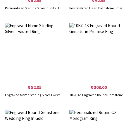
$ 52.95
$ 62.95
Personalized Sterling Silver Infinity Heart Necklace
Personalized Heart Birthstone Cross Necklace In Gold
$ 52.95
$ 303.00
Engraved Name Sterling Silver Twisted Ring
10K/14K Engraved Round Gemstone Promise Ring