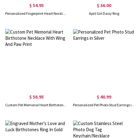
$ 54.95
$ 36.00
Personalized Fingerprint Heart Necklace with Name
April Girl Daisy Ring
$ 56.95
$ 40.99
Custom Pet Memorial Heart Birthstone Necklace With Wing And Paw Print
Personalized Pet Photo Stud Earrings in Silver