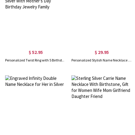
$ 52.95
$ 29.95
Personalized Twist Ring with 5 Birthstones, 925 Sterling Silver With Mother's Day Birthday Jewelry Family
Personalized Stylish Name Necklace in Silver