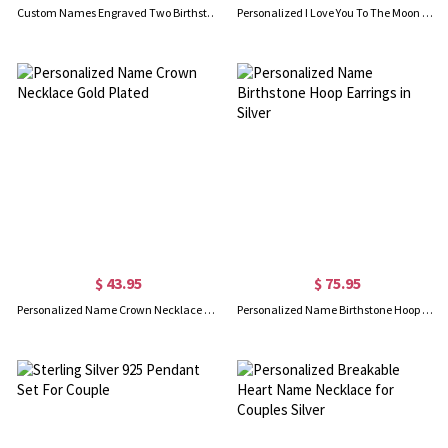
Custom Names Engraved Two Birthstones Ring Gold Plated
Personalized I Love You To The Moon And Back Necklace
$ 43.95
$ 75.95
Personalized Name Crown Necklace Gold Plated
Personalized Name Birthstone Hoop Earrings in Silver