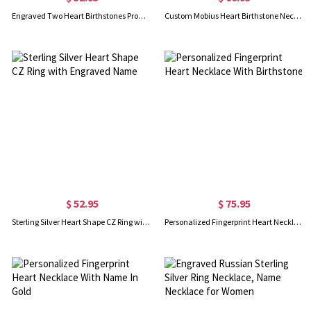
Engraved Two Heart Birthstones Promise Ring In Silver
Custom Mobius Heart Birthstone Necklace Sterling Silver
$ 52.95
$ 75.95
Sterling Silver Heart Shape CZ Ring with Engraved Name
Personalized Fingerprint Heart Necklace With Birthstone