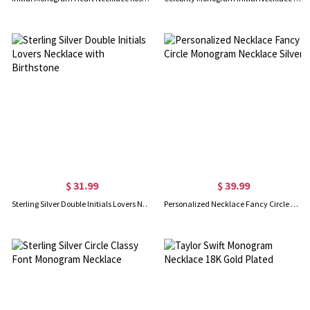
$ 31.99
$ 39.99
Sterling Silver Double Initials Lovers Necklace with Birthstone
Personalized Necklace Fancy Circle Monogram Necklace Silver