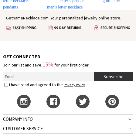
letter necklaces
letter s pendant
gold letter
pendants
men's letter necklace
GetNameNecklace.com: Your personalized jewelry online store.
GET CONNECTED
15%
Join our list and save
for your first order
Subscribe
I have read and agreed to the
Privacy Policy
COMPANY INFO
CUSTOMER SERVICE