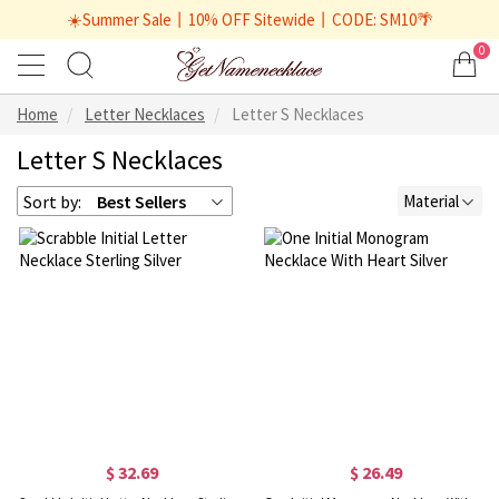
☀️Summer Sale丨10% OFF Sitewide丨CODE: SM10🌴
0
Home
Letter Necklaces
Letter S Necklaces
Letter S Necklaces
Sort by:
Best Sellers
Material
$ 32.69
$ 26.49