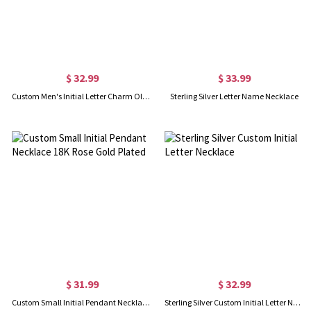
$ 32.99
$ 33.99
Custom Men's Initial Letter Charm Old English 18k Gold Plated
Sterling Silver Letter Name Necklace
$ 31.99
$ 32.99
Custom Small Initial Pendant Necklace 18K Rose Gold Plated
Sterling Silver Custom Initial Letter Necklace