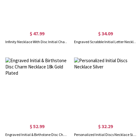
$ 47.99
$ 34.09
Infinity Necklace With Disc Initial Charm 18k Gold Plated
Engraved Scrabble Initial Letter Necklace 18k Gold Plated
$ 52.99
$ 32.29
Engraved Initial & Birthstone Disc Charm Necklace 18k Gold Plated
Personalized Initial Discs Necklace Silver