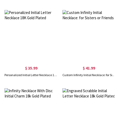
$ 35.99
$ 41.99
Personalized Initial Letter Necklace 18K Gold Plated
Custom Infinity Initial Necklace: for Sisters or Friends