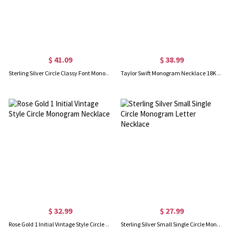
$ 41.09
$ 38.99
Sterling Silver Circle Classy Font Monogram Necklace
Taylor Swift Monogram Necklace 18K Gold Plated
$ 32.99
$ 27.99
Rose Gold 1 Initial Vintage Style Circle Monogram Necklace
Sterling Silver Small Single Circle Monogram Letter Necklace