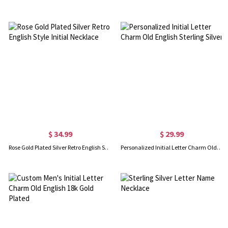
$ 34.99
$ 29.99
Rose Gold Plated Silver Retro English Style Initial Necklace
Personalized Initial Letter Charm Old English Sterling Silver