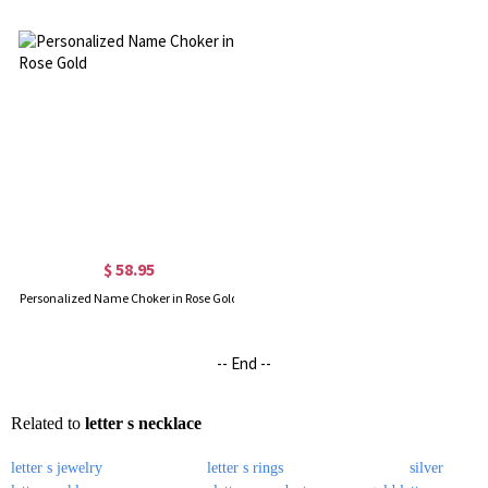
$ 58.95
Personalized Name Choker in Rose Gold
-- End --
Related to
letter s necklace
letter s jewelry
letter s rings
silver