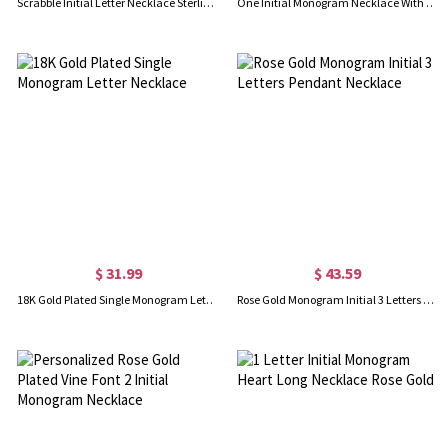
Scrabble Initial Letter Necklace Sterling Silver
One Initial Monogram Necklace With Heart Silver
$ 31.99
$ 43.59
18K Gold Plated Single Monogram Letter Necklace
Rose Gold Monogram Initial 3 Letters Pendant Necklace