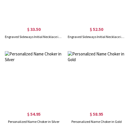
$ 33.50
$ 52.50
Engraved Sideways Initial Necklace in Silver
Engraved Sideways Initial Necklace in Gold
$ 54.95
$ 58.95
Personalized Name Choker in Silver
Personalized Name Choker in Gold