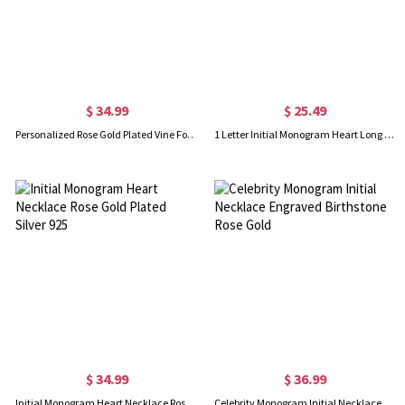
$ 34.99
$ 25.49
Personalized Rose Gold Plated Vine Font 2 Initial Monogram Necklace
1 Letter Initial Monogram Heart Long Necklace Rose Gold
$ 34.99
$ 36.99
Initial Monogram Heart Necklace Rose Gold Plated Silver 925
Celebrity Monogram Initial Necklace Engraved Birthstone Rose Gold