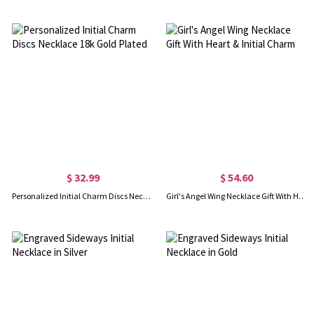
$ 32.99
$ 54.60
Personalized Initial Charm Discs Necklace 18k Gold Plated
Girl's Angel Wing Necklace Gift With Heart & Initial Charm