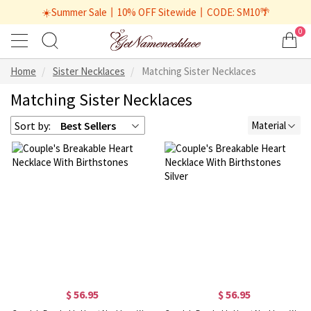
☀️Summer Sale丨10% OFF Sitewide丨CODE: SM10🌴
0
Home
Sister Necklaces
Matching Sister Necklaces
Matching Sister Necklaces
Sort by:
Best Sellers
Material
$ 56.95
$ 56.95