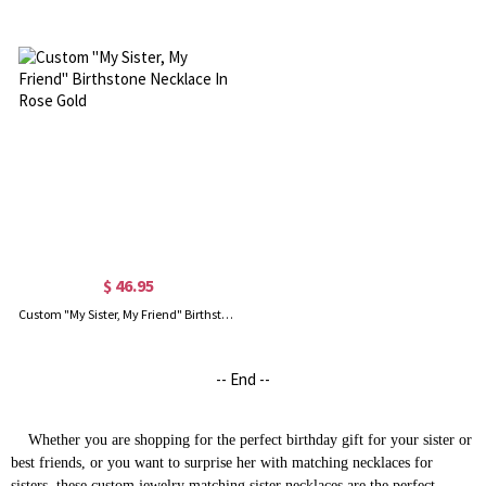
$ 46.95
Custom "My Sister, My Friend" Birthstone Necklace In Rose Gold
-- End --
Whether you are shopping for the perfect birthday gift for your sister or
best friends, or you want to surprise her with
matching necklaces for
sisters
, these
custom jewelry
matching sister necklaces are the perfect