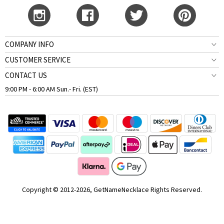
COMPANY INFO
CUSTOMER SERVICE
CONTACT US
9:00 PM - 6:00 AM Sun.- Fri. (EST)
Copyright © 2012-2026, GetNameNecklace Rights Reserved.