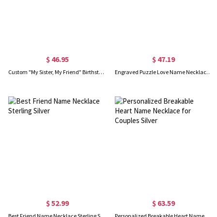
$ 46.95
$ 47.19
Custom "My Sister, My Friend" Birthstone Necklace Gold Plated
Engraved Puzzle Love Name Necklace for Couples Silver
$ 52.99
$ 63.59
Best Friend Name Necklace Sterling Silver
Personalized Breakable Heart Name Necklace for Couples Silver