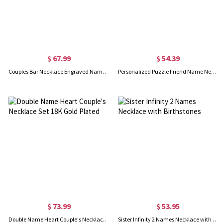
$ 67.99
$ 54.39
Couples Bar Necklace Engraved Name & Date 18K Gold Plated
Personalized Puzzle Friend Name Necklace 18K Gold Plated
$ 73.99
$ 53.95
Double Name Heart Couple's Necklace Set 18K Gold Plated
Sister Infinity 2 Names Necklace with Birthstones