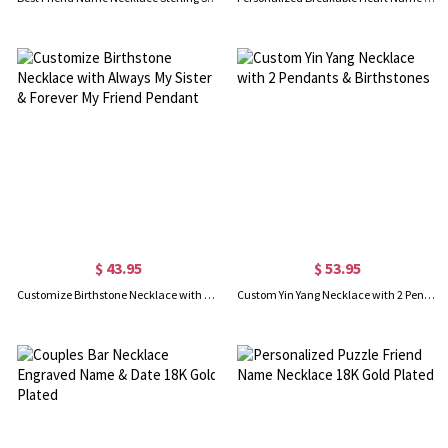
$ 43.95
$ 53.95
Customize Birthstone Necklace with Always My Sister & Forever My Friend Pendant
Custom Yin Yang Necklace with 2 Pendants & Birthstones