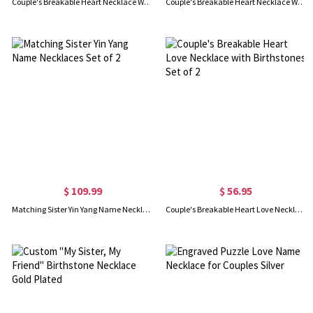
Couple's Breakable Heart Necklace With Birthstones
Couple's Breakable Heart Necklace With Birthstones Silver
$ 109.99
$ 56.95
Matching Sister Yin Yang Name Necklaces Set of 2
Couple's Breakable Heart Love Necklace with Birthstones Set of 2