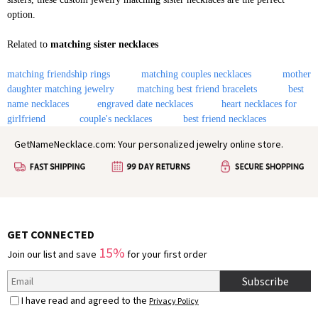
option.
Related to
matching sister necklaces
matching friendship rings
matching couples necklaces
mother
daughter matching jewelry
matching best friend bracelets
best
name necklaces
engraved date necklaces
heart necklaces for
girlfriend
couple's necklaces
best friend necklaces
GetNameNecklace.com: Your personalized jewelry online store.
GET CONNECTED
15%
Join our list and save
for your first order
Subscribe
I have read and agreed to the
Privacy Policy