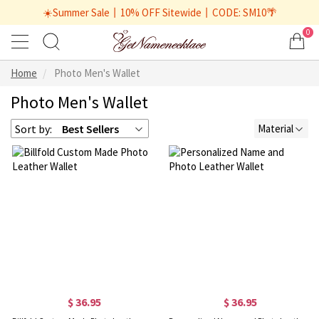
☀️Summer Sale丨10% OFF Sitewide丨CODE: SM10🌴
0
Home
Photo Men's Wallet
Photo Men's Wallet
Sort by:
Best Sellers
Material
$ 36.95
$ 36.95