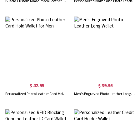
Billfold Custom Made Photo Leather Wallet
Personalized Name and Photo Leather Wallet
$ 42.95
$ 39.95
Personalized Photo Leather Card Hold Wallet for Men
Men's Engraved Photo Leather Long Wallet