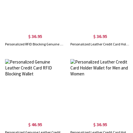
$ 36.95
$ 36.95
Personalized RFID Blocking Genuine Leather ID Card Wallet
Personalized Leather Credit Card Holder Wallet
$ 46.95
$ 36.95
Personalized Genuine Leather Credit Card RFID Blocking Wallet
Personalized Leather Credit Card Holder Wallet for Men and Women