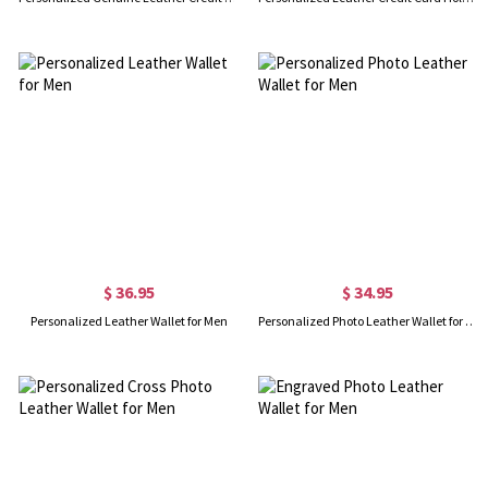
$ 36.95
$ 34.95
Personalized Leather Wallet for Men
Personalized Photo Leather Wallet for Men