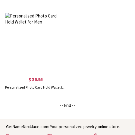
$ 36.95
Personalized Photo Card Hold Wallet for Men
-- End --
GetNameNecklace.com: Your personalized jewelry online store.