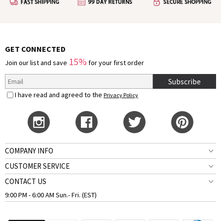
GET CONNECTED
15%
Join our list and save
for your first order
Subscribe
I have read and agreed to the
Privacy Policy
COMPANY INFO
CUSTOMER SERVICE
CONTACT US
9:00 PM - 6:00 AM Sun.- Fri. (EST)