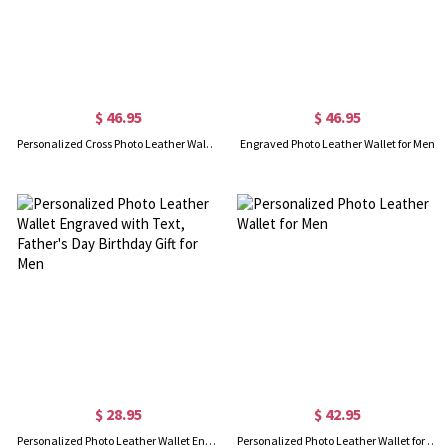
$ 46.95
$ 46.95
Personalized Cross Photo Leather Wallet for Men
Engraved Photo Leather Wallet for Men
$ 28.95
$ 42.95
Personalized Photo Leather Wallet Engraved with Text, Father's Day Birthday Gift for Men
Personalized Photo Leather Wallet for Men