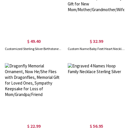
$ 49.40
$ 32.99
Customized Sterling Silver Birthstone Charm Initial Letter Necklace
Custom Name Baby Feet Heart Necklace, Sterling Silver/Brass Family Necklace with Birthstone, Mother's Day Gift for New Mom/Mother/Grandmother/Wife
$ 22.99
$ 56.95