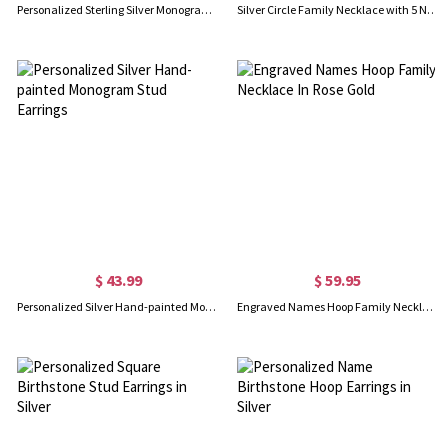
Personalized Sterling Silver Monogram Earrings
Silver Circle Family Necklace with 5 Names & Birthstones
$ 43.99
$ 59.95
Personalized Silver Hand-painted Monogram Stud Earrings
Engraved Names Hoop Family Necklace In Rose Gold