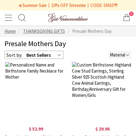
☀️Summer Sale丨10% OFF Sitewide丨CODE: SM10🌴
0
Home
THANKSGIVING GIFTS
Presale Mothers Day
Presale Mothers Day
Sort by:
Best Sellers
Material
$ 52.99
$ 29.98