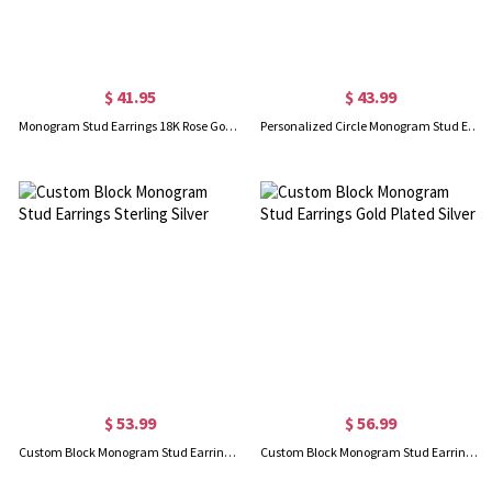
$ 41.95
$ 43.99
Monogram Stud Earrings 18K Rose Gold Plated Silver
Personalized Circle Monogram Stud Earrings In Rose Gold
$ 53.99
$ 56.99
Custom Block Monogram Stud Earrings Sterling Silver
Custom Block Monogram Stud Earrings Gold Plated Silver