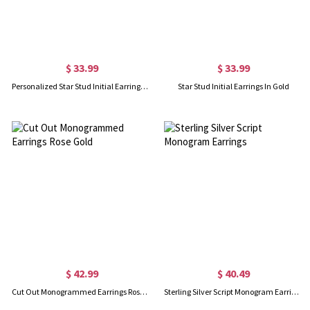
$ 33.99
$ 33.99
Personalized Star Stud Initial Earrings In Silver
Star Stud Initial Earrings In Gold
$ 42.99
$ 40.49
Cut Out Monogrammed Earrings Rose Gold
Sterling Silver Script Monogram Earrings