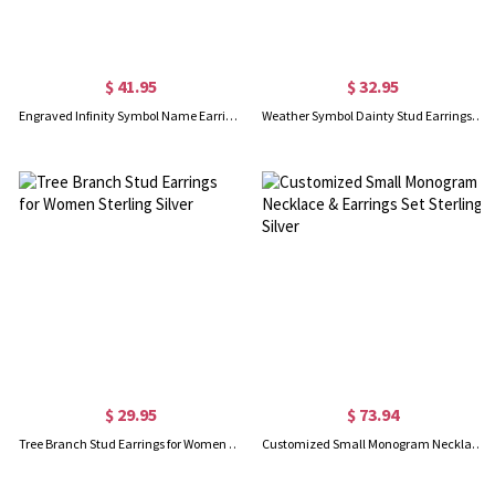
$ 41.95
$ 32.95
Engraved Infinity Symbol Name Earrings In Rose Gold
Weather Symbol Dainty Stud Earrings Sterling Silver
$ 29.95
$ 73.94
Tree Branch Stud Earrings for Women Sterling Silver
Customized Small Monogram Necklace & Earrings Set Sterling Silver