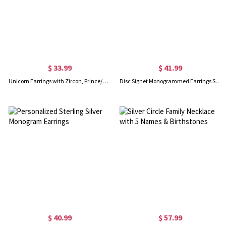
$ 33.99
$ 41.99
Unicorn Earrings with Zircon, Prince/Princess Earrings, Sterling Silver 925 Earrings, Gifts for kids/Girl/Daughter
Disc Signet Monogrammed Earrings Sterling Silver
$ 40.99
$ 57.99