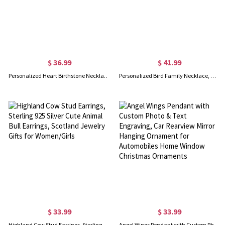
$ 36.99
$ 41.99
Personalized Heart Birthstone Necklace Family Necklace
Personalized Bird Family Necklace, Mother Bird with 1-5 Baby Birds, Children from 1 Up to 5, Necklace for Mother Day Gift
$ 33.99
$ 33.99
Highland Cow Stud Earrings, Sterling 925 Silver Cute Animal Bull Earrings, Scotland Jewelry Gifts for Women/Girls
Angel Wings Pendant with Custom Photo & Text Engraving, Car Rearview Mirror Hanging Ornament for Automobiles Home Window Christmas Ornaments