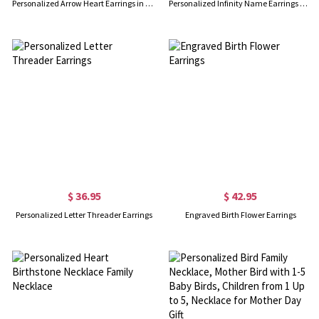
Personalized Arrow Heart Earrings in Silver
Personalized Infinity Name Earrings with Dance Birthstone in Gold
$ 36.95
$ 42.95
Personalized Letter Threader Earrings
Engraved Birth Flower Earrings