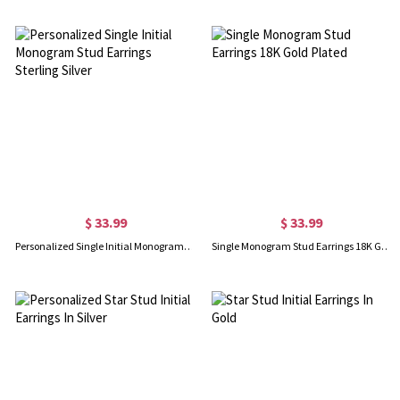
$ 33.99
$ 33.99
Personalized Single Initial Monogram Stud Earrings Sterling Silver
Single Monogram Stud Earrings 18K Gold Plated