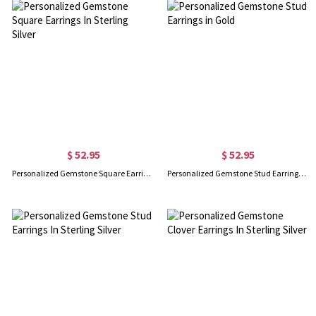
$ 52.95
$ 52.95
Personalized Gemstone Square Earrings In Sterling Silver
Personalized Gemstone Stud Earrings in Gold