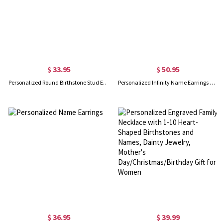
$ 33.95
$ 50.95
Personalized Round Birthstone Stud Earrings for Her
Personalized Infinity Name Earrings with Dance Birthstone
$ 36.95
$ 39.99