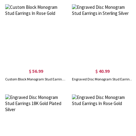
$ 56.99
$ 40.99
Custom Block Monogram Stud Earrings In Rose Gold
Engraved Disc Monogram Stud Earrings in Sterling Silver