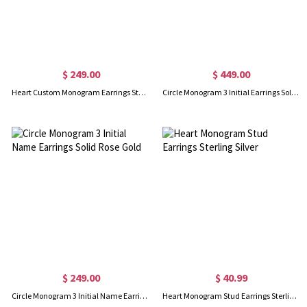
$ 249.00
$ 449.00
Heart Custom Monogram Earrings Studs Solid Rose Gold
Circle Monogram 3 Initial Earrings Solid White Gold
$ 249.00
$ 40.99
Circle Monogram 3 Initial Name Earrings Solid Rose Gold
Heart Monogram Stud Earrings Sterling Silver