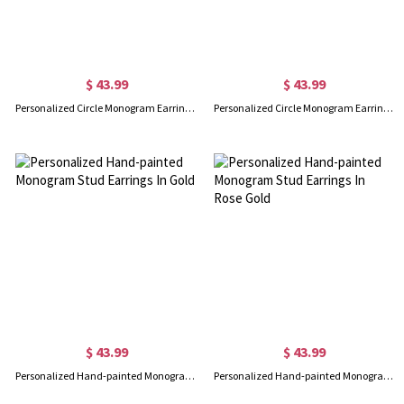
$ 43.99
$ 43.99
Personalized Circle Monogram Earrings 18K Gold Plated Silver
Personalized Circle Monogram Earrings In Rose Gold
$ 43.99
$ 43.99
Personalized Hand-painted Monogram Stud Earrings In Gold
Personalized Hand-painted Monogram Stud Earrings In Rose Gold