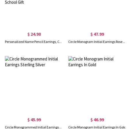
$ 24.98
$ 47.99
Personalized Name Pencil Earrings, Custom Teacher Earrings, Lucky Apple Earrings, Art Earrings, Teacher Appreciation Gift, Back to School Gift
Circle Monogram Initial Earrings Rose Gold
$ 45.99
$ 46.99
Circle Monogrammed Initial Earrings Sterling Silver
Circle Monogram Initial Earrings In Gold