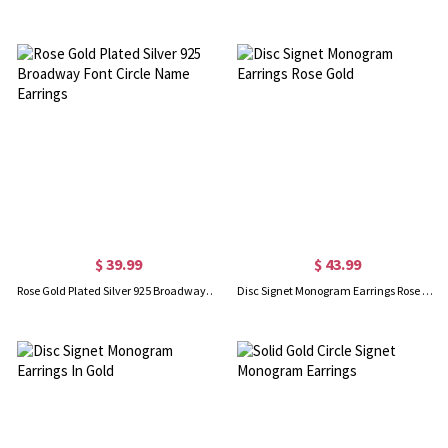
$ 39.99
$ 43.99
Rose Gold Plated Silver 925 Broadway Font Circle Name Earrings
Disc Signet Monogram Earrings Rose Gold