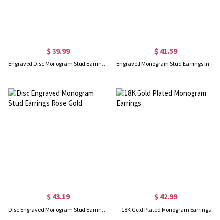
$ 39.99
$ 41.59
Engraved Disc Monogram Stud Earrings Sterling Silver
Engraved Monogram Stud Earrings In Gold
$ 43.19
$ 42.99
Disc Engraved Monogram Stud Earrings Rose Gold
18K Gold Plated Monogram Earrings