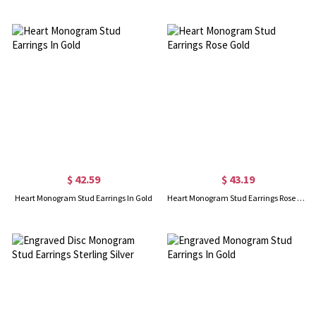
$ 42.59
$ 43.19
Heart Monogram Stud Earrings In Gold
Heart Monogram Stud Earrings Rose Gold