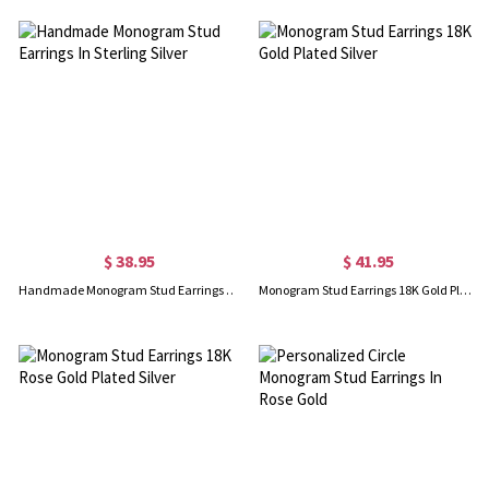
$ 38.95
$ 41.95
Handmade Monogram Stud Earrings In Sterling Silver
Monogram Stud Earrings 18K Gold Plated Silver