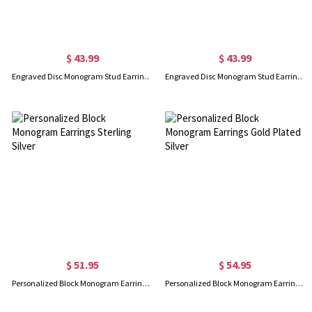
$ 43.99
$ 43.99
Engraved Disc Monogram Stud Earrings 18K Gold Plated Silver
Engraved Disc Monogram Stud Earrings In Rose Gold
$ 51.95
$ 54.95
Personalized Block Monogram Earrings Sterling Silver
Personalized Block Monogram Earrings Gold Plated Silver