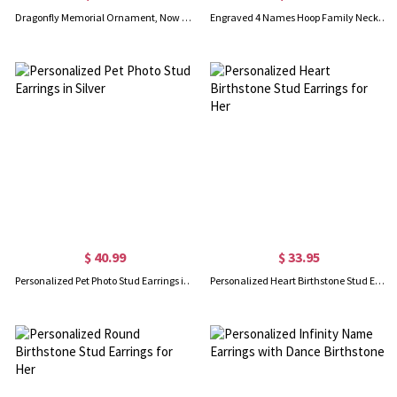
Dragonfly Memorial Ornament, Now He/She Flies with Dragonflies, Memorial Gift for Loved Ones, Sympathy Keepsake for Loss of Mom/Grandpa/Friend
Engraved 4 Names Hoop Family Necklace Sterling Silver
$ 40.99
$ 33.95
Personalized Pet Photo Stud Earrings in Silver
Personalized Heart Birthstone Stud Earrings for Her