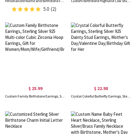
Personalized Name and Birthstone Family Necklace for Mother
Custom Birthstone Highland Cow Stud Earrings, Sterling Silver 925 Scottish Highland Cow Animal Earrings, Birthday/Anniversary Gift for Women/Girls
5.0
(2)
$ 25.99
$ 22.98
Custom Family Birthstone Earrings, Sterling Silver 925 Multi-color Cubic Zirconia Hoop Earrings, Gift for Women/Mom/Wife/Girlfriend/Bridesmaid
Crystal Colorful Butterfly Earrings, Sterling Silver 925 Dainty Stud Earrings, Mother's Day/Valentine Day/Birthday Gift for Her