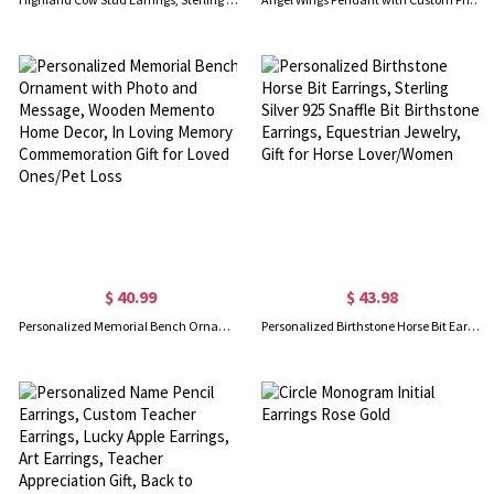
$ 40.99
$ 43.98
Personalized Memorial Bench Ornament with Photo and Message, Wooden Memento Home Decor, In Loving Memory Commemoration Gift for Loved Ones/Pet Loss
Personalized Birthstone Horse Bit Earrings, Sterling Silver 925 Snaffle Bit Birthstone Earrings, Equestrian Jewelry, Gift for Horse Lover/Women