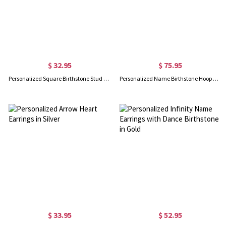
$ 32.95
$ 75.95
Personalized Square Birthstone Stud Earrings in Silver
Personalized Name Birthstone Hoop Earrings in Silver
$ 33.95
$ 52.95