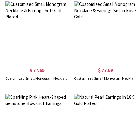
$ 77.69
$ 77.69
Customized Small Monogram Necklace & Earrings Set Gold Plated
Customized Small Monogram Necklace & Earrings Set In Rose Gold