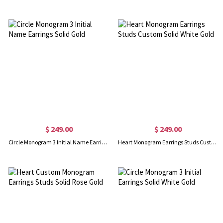
$ 249.00
$ 249.00
Circle Monogram 3 Initial Name Earrings Solid Gold
Heart Monogram Earrings Studs Custom Solid White Gold