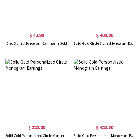
$ 42.99
$ 400.00
Disc Signet Monogram Earrings In Gold
Solid Gold Circle Signet Monogram Earrings
$ 222.00
$ 422.00
Solid Gold Personalized Circle Monogram Earrings
Solid Gold Personalized Monogram Earrings