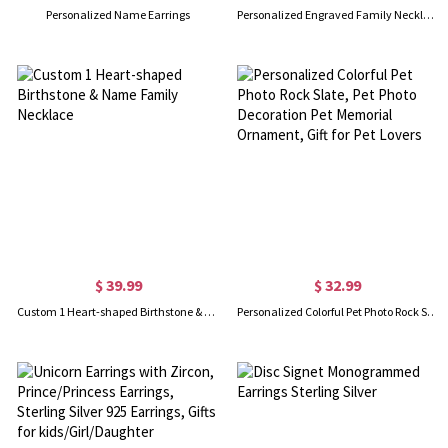
Personalized Name Earrings
Personalized Engraved Family Necklace with 1-10 Heart-Shaped Birthstones and Names, Dainty Jewelry, Mother's Day/Christmas/Birthday Gift for Women
$ 39.99
$ 32.99
Custom 1 Heart-shaped Birthstone & Name Family Necklace
Personalized Colorful Pet Photo Rock Slate, Pet Photo Decoration Pet Memorial Ornament, Gift for Pet Lovers