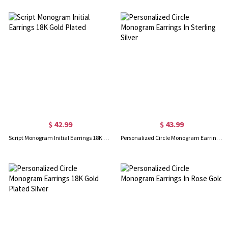
$ 42.99
$ 43.99
Script Monogram Initial Earrings 18K Gold Plated
Personalized Circle Monogram Earrings In Sterling Silver