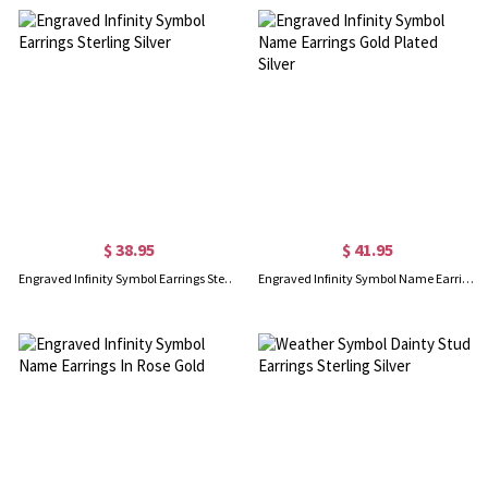
$ 38.95
$ 41.95
Engraved Infinity Symbol Earrings Sterling Silver
Engraved Infinity Symbol Name Earrings Gold Plated Silver