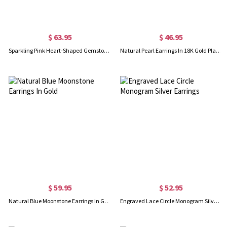
$ 63.95
$ 46.95
Sparkling Pink Heart-Shaped Gemstone Bowknot Earrings
Natural Pearl Earrings In 18K Gold Plated
$ 59.95
$ 52.95
Natural Blue Moonstone Earrings In Gold
Engraved Lace Circle Monogram Silver Earrings