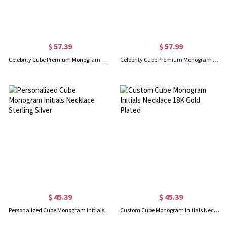
$ 57.39
$ 57.99
Celebrity Cube Premium Monogram Necklace Gift Sterling Silver
Celebrity Cube Premium Monogram Necklace Gift 18K Gold Plated
$ 45.39
$ 45.39
Personalized Cube Monogram Initials Necklace Sterling Silver
Custom Cube Monogram Initials Necklace 18K Gold Plated