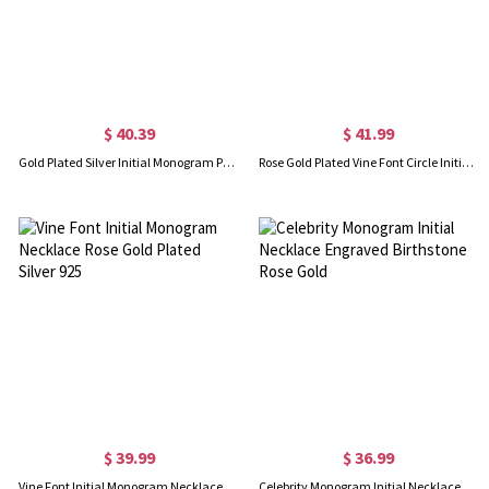
$ 40.39
$ 41.99
Gold Plated Silver Initial Monogram Personalized Heart Necklace
Rose Gold Plated Vine Font Circle Initial Monogram Necklace
$ 39.99
$ 36.99
Vine Font Initial Monogram Necklace Rose Gold Plated Silver 925
Celebrity Monogram Initial Necklace Engraved Birthstone Rose Gold