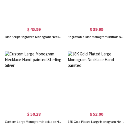
$ 45.99
$ 39.99
Disc Script Engraved Monogram Necklace 18K Gold Plated
Engravable Disc Monogram Initials Necklace in Sterling Silver
$ 50.28
$ 52.00
Custom Large Monogram Necklace Hand-painted Sterling Silver
18K Gold Plated Large Monogram Necklace Hand-painted