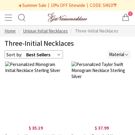
☀️Summer Sale丨10% OFF Sitewide丨CODE: SM10🌴
0
Home
Unique Initial Necklaces
Three-Initial Necklaces
Three-Initial Necklaces
Sort by:
Best Sellers
Material
$ 35.19
$ 37.99