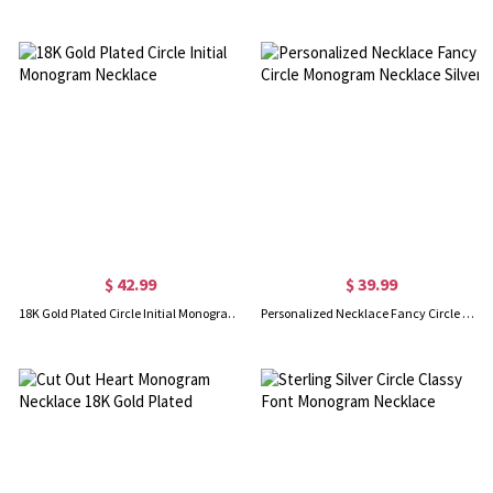
$ 42.99
$ 39.99
18K Gold Plated Circle Initial Monogram Necklace
Personalized Necklace Fancy Circle Monogram Necklace Silver