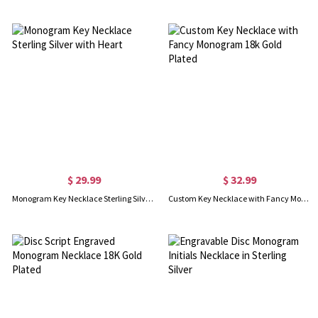
$ 29.99
$ 32.99
Monogram Key Necklace Sterling Silver with Heart
Custom Key Necklace with Fancy Monogram 18k Gold Plated