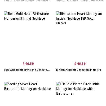
$ 46.59
$ 46.59
Rose Gold Heart Birthstone Monogram 3 Initial Necklace
Birthstone Heart Monogram Initials Necklace 18K Gold Plated