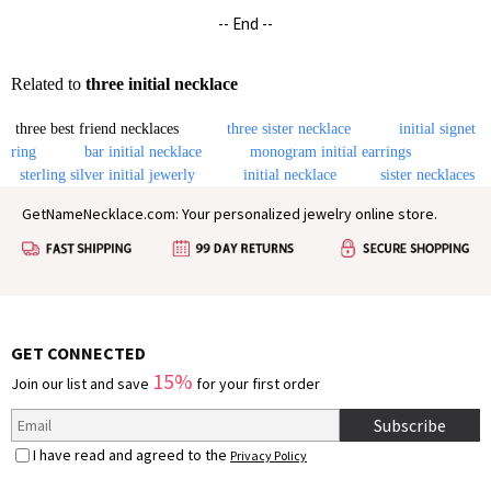
-- End --
Related to
three initial necklace
three best friend necklaces
three sister necklace
initial signet
ring
bar initial necklace
monogram initial earrings
sterling silver initial jewerly
initial necklace
sister necklaces
GetNameNecklace.com: Your personalized jewelry online store.
GET CONNECTED
15%
Join our list and save
for your first order
Subscribe
I have read and agreed to the
Privacy Policy