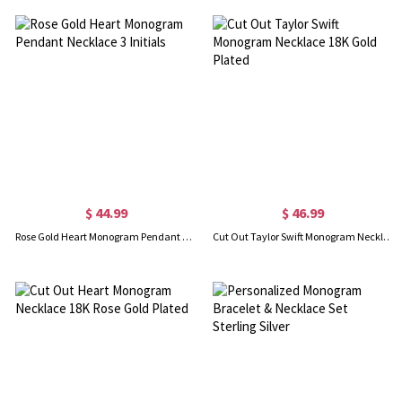
$ 44.99
$ 46.99
Rose Gold Heart Monogram Pendant Necklace 3 Initials
Cut Out Taylor Swift Monogram Necklace 18K Gold Plated