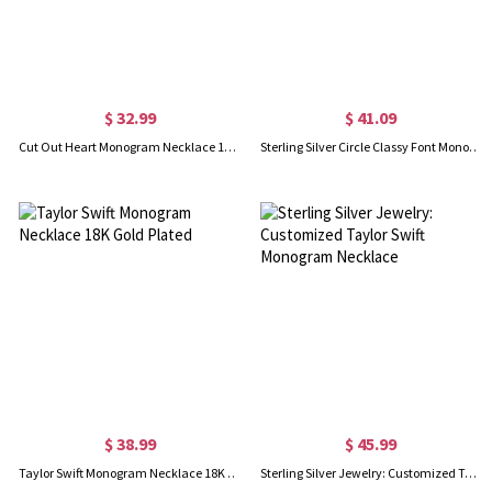
$ 32.99
$ 41.09
Cut Out Heart Monogram Necklace 18K Gold Plated
Sterling Silver Circle Classy Font Monogram Necklace
$ 38.99
$ 45.99
Taylor Swift Monogram Necklace 18K Gold Plated
Sterling Silver Jewelry: Customized Taylor Swift Monogram Necklace