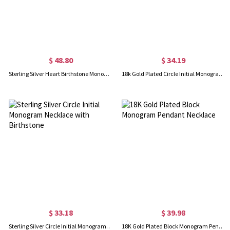
$ 48.80
$ 34.19
Sterling Silver Heart Birthstone Monogram Necklace
18k Gold Plated Circle Initial Monogram Necklace with Birthstone
$ 33.18
$ 39.98
Sterling Silver Circle Initial Monogram Necklace with Birthstone
18K Gold Plated Block Monogram Pendant Necklace