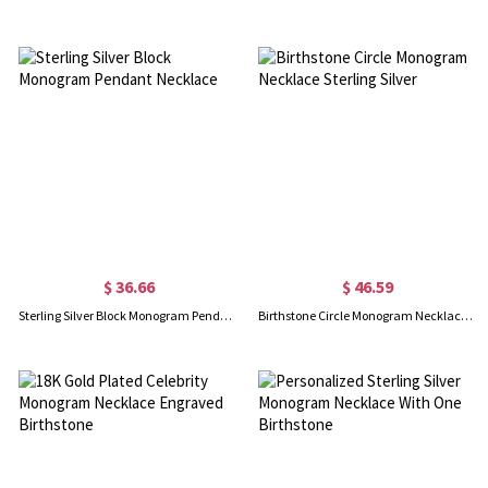
$ 36.66
$ 46.59
Sterling Silver Block Monogram Pendant Necklace
Birthstone Circle Monogram Necklace Sterling Silver