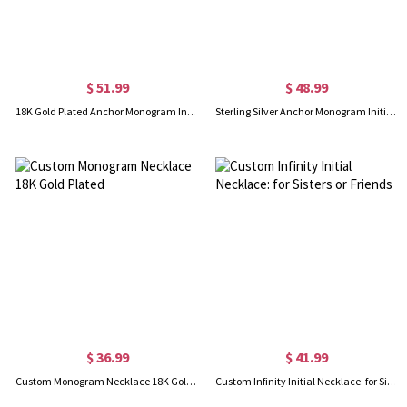
$ 51.99
$ 48.99
18K Gold Plated Anchor Monogram Initial Necklace
Sterling Silver Anchor Monogram Initial Necklace
$ 36.99
$ 41.99
Custom Monogram Necklace 18K Gold Plated
Custom Infinity Initial Necklace: for Sisters or Friends