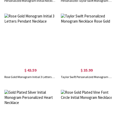
Personalized Monogram Initial Necklace Sterling Silver
Personalized Taylor Swift Monogram Necklace Sterling Silver
$ 43.59
$ 35.99
Rose Gold Monogram Initial 3 Letters Pendant Necklace
Taylor Swift Personalized Monogram Necklace Rose Gold