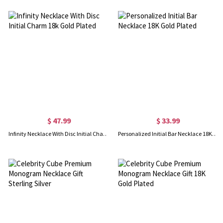
$ 47.99
$ 33.99
Infinity Necklace With Disc Initial Charm 18k Gold Plated
Personalized Initial Bar Necklace 18K Gold Plated