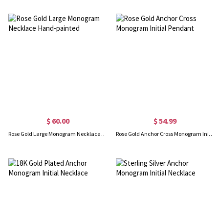
$ 60.00
$ 54.99
Rose Gold Large Monogram Necklace Hand-painted
Rose Gold Anchor Cross Monogram Initial Pendant