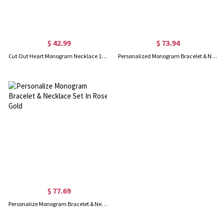
$ 42.99
$ 73.94
Cut Out Heart Monogram Necklace 18K Rose Gold Plated
Personalized Monogram Bracelet & Necklace Set Sterling Silver
$ 77.69
Personalize Monogram Bracelet & Necklace Set In Rose Gold