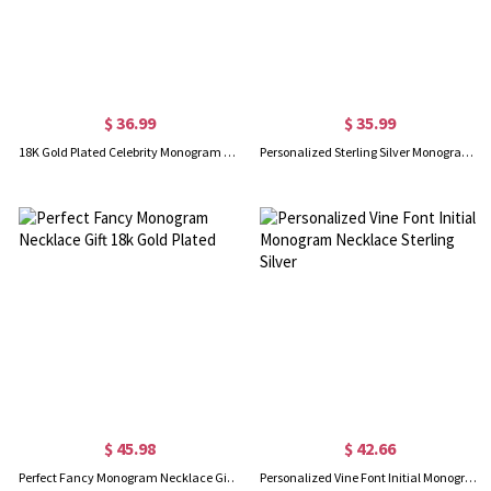
$ 36.99
$ 35.99
18K Gold Plated Celebrity Monogram Necklace Engraved Birthstone
Personalized Sterling Silver Monogram Necklace With One Birthstone
$ 45.98
$ 42.66
Perfect Fancy Monogram Necklace Gift 18k Gold Plated
Personalized Vine Font Initial Monogram Necklace Sterling Silver