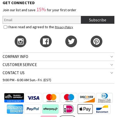
GET CONNECTED
15%
Join our list and save
for your first order
Subscribe
I have read and agreed to the
Privacy Policy
COMPANY INFO
CUSTOMER SERVICE
CONTACT US
9:00 PM - 6:00 AM Sun.- Fri. (EST)