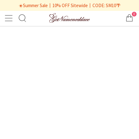
☀️Summer Sale丨10% OFF Sitewide丨CODE: SM10🌴
0