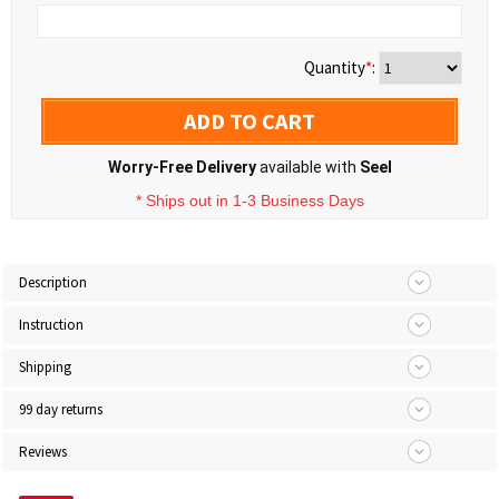
Quantity
*
:
ADD TO CART
Worry-Free Delivery
available with
Seel
* Ships out in 1-3 Business Days
Description
Instruction
Shipping
99 day returns
Reviews