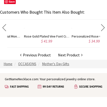
Save
Customers Who Bought This Item Also Bought:
Gold Plated Silver Initial Monogram Personalized Heart Necklace
Rose Gold Plated Vine Font Circle Initial Monogram Necklace
Personalized Rose Gold Plated Vine Font 2 Initial Monogram Necklace
$ 41.99
$ 34.99
Previous Product
Next Product
Home
OCCASIONS
Mother's Day Gifts
GetNameNecklace.com: Your personalized jewelry online store.