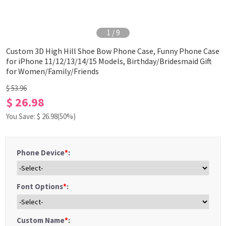
1
/
9
Custom 3D High Hill Shoe Bow Phone Case, Funny Phone Case
for iPhone 11/12/13/14/15 Models, Birthday/Bridesmaid Gift
for Women/Family/Friends
$ 53.96
$ 26.98
You Save: $
26.98
(50%)
Phone Device
*
:
Font Options
*
:
Custom Name
*
: