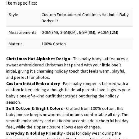
Item specifics:
Style
Custom Embroidered Christmas Hat Initial Baby
Bodysuit
Measurements
0-3M(3M), 3-6M(6M), 6-9M(9M), 9-12M(12M)
Material
100% Cotton
Christmas Hat Alphabet Design
- This baby bodysuit features a
sweet embroidered Christmas hat paired with your little one’s
initial, giving it a charming holiday touch that feels warm, playful,
and perfect for photos.
Custom Initial Embroidery
- Each baby romper is tailored with a
custom letter, adding a thoughtful detail parents love. It gives your
baby a one-of-a-kind outfit that stands out during the holiday
season.
Soft Cotton & Bright Colors
- Crafted from 100% cotton, this
baby onesie keeps newborns and infants comfortable all day. The
smooth embroidery and multicolor accents add a cheerful holiday
feel, while the zipper closure allows easy changes.
Everyday & Holiday Friendly
- Ideal for daily wear during the