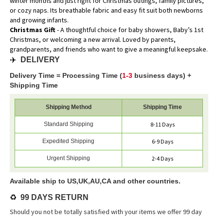
winter months and just right for Christmas outings, family pictures,
or cozy naps. Its breathable fabric and easy fit suit both newborns
and growing infants.
Christmas Gift
- A thoughtful choice for baby showers, Baby’s 1st
Christmas, or welcoming a new arrival. Loved by parents,
grandparents, and friends who want to give a meaningful keepsake.
✈️
DELIVERY
Delivery Time = Processing Time (
1-3
business days) +
Shipping Time
Shipping Method
Shipping Time
Standard Shipping
8-11 Days
Expedited Shipping
6-9 Days
Urgent Shipping
2-4 Days
Available ship to US,UK,AU,CA and other countries.
♻️
99 DAYS RETURN
Should you not be totally satisfied with your items we offer 99 day