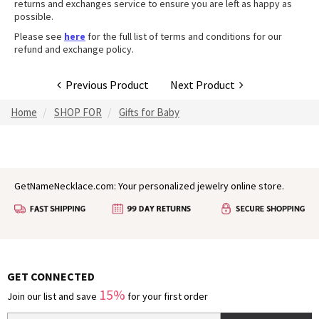
returns and exchanges service to ensure you are left as happy as
possible.
Please see
here
for the full list of terms and conditions for our
refund and exchange policy.
Previous Product
Next Product
Home
SHOP FOR
Gifts for Baby
GetNameNecklace.com: Your personalized jewelry online store.
GET CONNECTED
15%
Join our list and save
for your first order