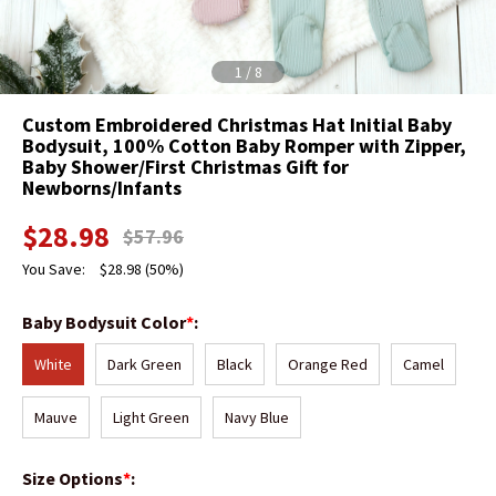
1
/
8
Custom Embroidered Christmas Hat Initial Baby
Bodysuit, 100% Cotton Baby Romper with Zipper,
Baby Shower/First Christmas Gift for
Newborns/Infants
$
28.98
$
57.96
You Save:
$
28.98
(50%)
Baby Bodysuit Color
*
:
White
Dark Green
Black
Orange Red
Camel
Mauve
Light Green
Navy Blue
Size Options
*
: