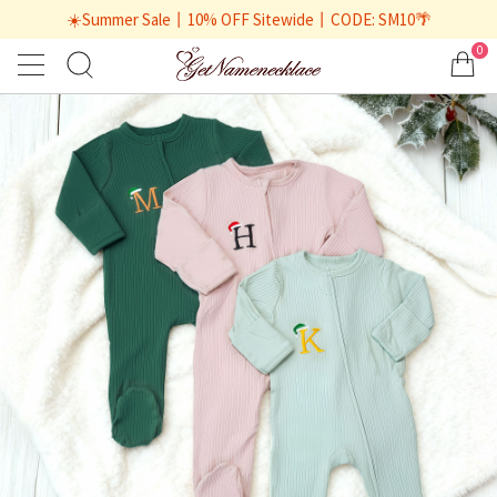
☀️Summer Sale丨10% OFF Sitewide丨CODE: SM10🌴
0