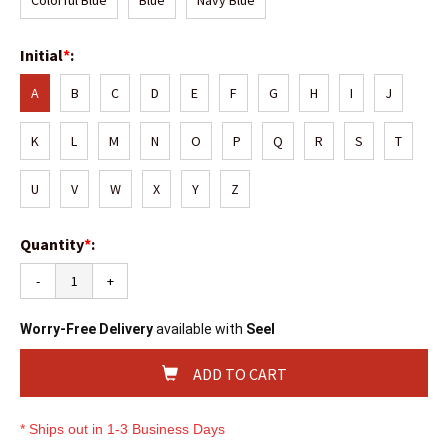
Colorful Blue
Blue
Navy Blue
Initial
*
:
A
B
C
D
E
F
G
H
I
J
K
L
M
N
O
P
Q
R
S
T
U
V
W
X
Y
Z
Quantity
*
:
-
+
Worry-Free Delivery
available with
Seel
ADD TO CART
* Ships out in 1-3 Business Days