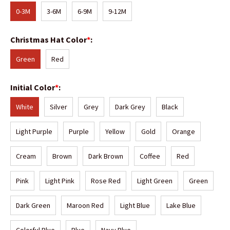
0-3M
3-6M
6-9M
9-12M
Christmas Hat Color
*
:
Green
Red
Initial Color
*
:
White
Silver
Grey
Dark Grey
Black
Light Purple
Purple
Yellow
Gold
Orange
Cream
Brown
Dark Brown
Coffee
Red
Pink
Light Pink
Rose Red
Light Green
Green
Dark Green
Maroon Red
Light Blue
Lake Blue