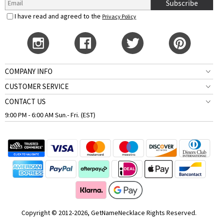
Subscribe
I have read and agreed to the
Privacy Policy
COMPANY INFO
CUSTOMER SERVICE
CONTACT US
9:00 PM - 6:00 AM Sun.- Fri. (EST)
Copyright © 2012-2026, GetNameNecklace Rights Reserved.