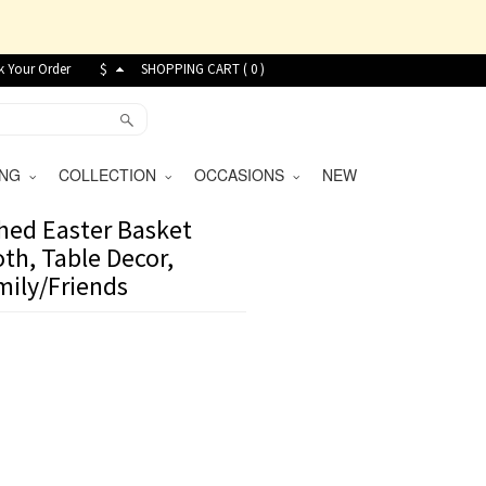
k Your Order
$
SHOPPING CART (
0
)
VING
COLLECTION
OCCASIONS
NEW
hed Easter Basket
th, Table Decor,
mily/Friends