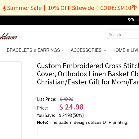
☀️Summer Sale丨10% OFF Sitewide丨CODE: SM10🌴
Trac
BRACELETS & EARRINGS
ACCESSORIES
HOME & LI
Custom Embroidered Cross Stitc
Cover, Orthodox Linen Basket Clo
Christian/Easter Gift for Mom/Fa
List Price:
$ 49.96
$
24.98
Price:
You Save:
$
24.98
(50%)
Note:
The pattern design utilizes DTF printing.