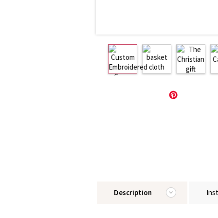
Description
Ins