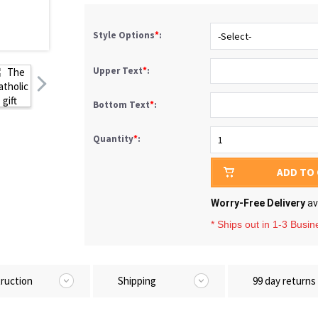
Style Options
*
:
Upper Text
*
:
Bottom Text
*
:
Quantity
*
:
ADD TO
Worry-Free Delivery
av
* Ships out in 1-3 Busi
truction
Shipping
99 day returns