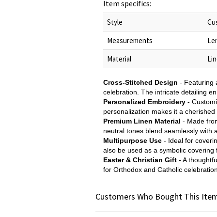
Item specifics:
Style
Cu
Measurements
Le
Material
Li
Cross-Stitched Design
- Featuring 
celebration. The intricate detailing 
Personalized Embroidery
- Customi
personalization makes it a cherished 
Premium Linen Material
- Made from
neutral tones blend seamlessly with a
Multipurpose Use
- Ideal for cover
also be used as a symbolic covering f
Easter & Christian Gift
- A thoughtfu
for Orthodox and Catholic celebration
Customers Who Bought This Item