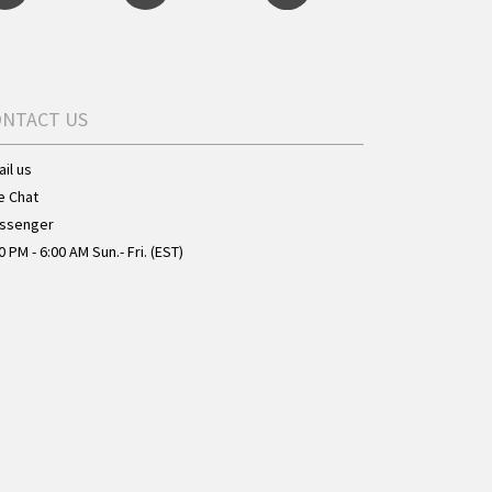
ONTACT US
il us
e Chat
ssenger
0 PM - 6:00 AM Sun.- Fri. (EST)