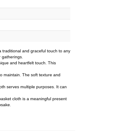
 traditional and graceful touch to any
r gatherings.
nique and heartfelt touch. This
to maintain. The soft texture and
oth serves multiple purposes. It can
basket cloth is a meaningful present
psake.