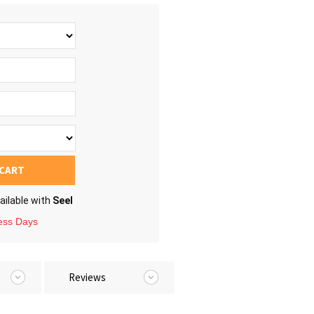
 CART
ailable with
Seel
ness Days
Reviews