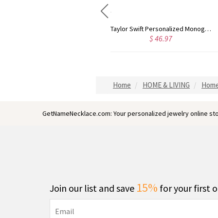
Taylor Swift Personalized Monogram Necklace Rose Gold
Circle Initial Monogram Necklace Rose Gold
$ 46.97
$ 59.60
Home
HOME & LIVING
Home
GetNameNecklace.com: Your personalized jewelry online sto
15%
Join our list and save
for your first 