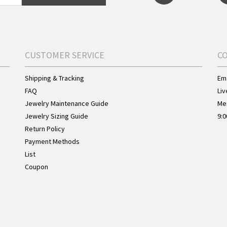
CUSTOMER SERVICE
C
Shipping & Tracking
Ema
FAQ
Liv
Jewelry Maintenance Guide
Me
Jewelry Sizing Guide
9:0
Return Policy
Payment Methods
List
Coupon