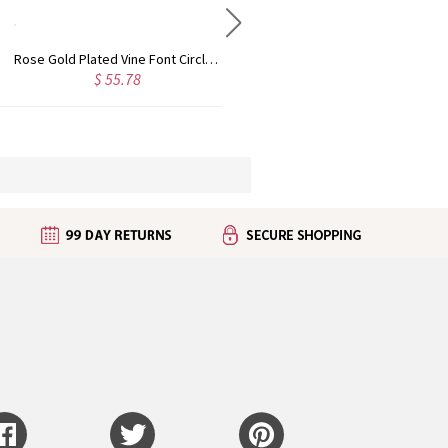
Personalized Rose Gold Plated Vine Font 2 Initial Monogram Necklace
Custom Cute Name Necklace Rose Gold
$ 45.50
$ 48.44