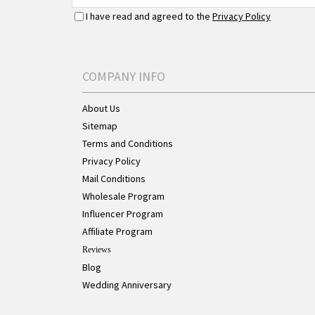
I have read and agreed to the
Privacy Policy
COMPANY INFO
About Us
Sitemap
Terms and Conditions
Privacy Policy
Mail Conditions
Wholesale Program
Influencer Program
Affiliate Program
Reviews
Blog
Wedding Anniversary