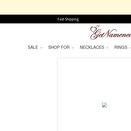
Fast Shipping
SALE
SHOP FOR
NECKLACES
RINGS