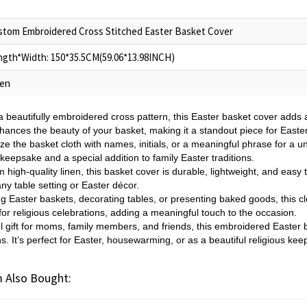
stom Embroidered Cross Stitched Easter Basket Cover
ngth*Width: 150*35.5CM(59.06*13.98INCH)
nen
a beautifully embroidered cross pattern, this Easter basket cover adds a
enhances the beauty of your basket, making it a standout piece for Easte
ze the basket cloth with names, initials, or a meaningful phrase for a u
keepsake and a special addition to family Easter traditions.
 high-quality linen, this basket cover is durable, lightweight, and easy 
ny table setting or Easter décor.
ing Easter baskets, decorating tables, or presenting baked goods, this cl
or religious celebrations, adding a meaningful touch to the occasion.
l gift for moms, family members, and friends, this embroidered Easter 
s. It’s perfect for Easter, housewarming, or as a beautiful religious kee
 Also Bought: