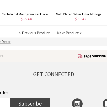
Gold Plated Silver Initial Monogram Personalized Heart Necklace
Rose Gold Plated Vine Font Circle Initial Monogram Necklace
$ 53.43
$ 55.78
Previous Product
Next Product
 Decor
re.
GET CONNECTED
order
Subscribe