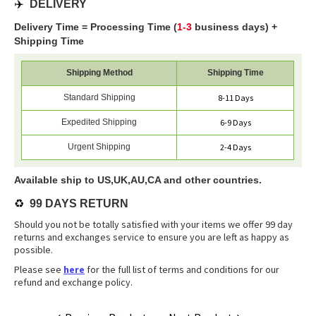
✈️
DELIVERY
Delivery Time = Processing Time (
1-3
business days) +
Shipping Time
Shipping Method
Shipping Time
Standard Shipping
8-11 Days
Expedited Shipping
6-9 Days
Urgent Shipping
2-4 Days
Available ship to US,UK,AU,CA and other countries.
♻️
99 DAYS RETURN
Should you not be totally satisfied with your items we offer 99 day
returns and exchanges service to ensure you are left as happy as
possible.
Please see
here
for the full list of terms and conditions for our
refund and exchange policy.