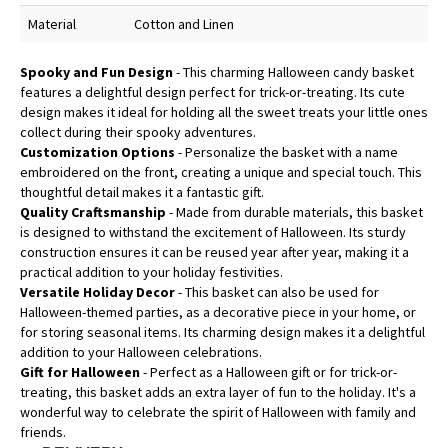
Material
Cotton and Linen
Spooky and Fun Design
- This charming Halloween candy basket
features a delightful design perfect for trick-or-treating. Its cute
design makes it ideal for holding all the sweet treats your little ones
collect during their spooky adventures.
Customization Options
- Personalize the basket with a name
embroidered on the front, creating a unique and special touch. This
thoughtful detail makes it a fantastic gift.
Quality Craftsmanship
- Made from durable materials, this basket
is designed to withstand the excitement of Halloween. Its sturdy
construction ensures it can be reused year after year, making it a
practical addition to your holiday festivities.
Versatile Holiday Decor
- This basket can also be used for
Halloween-themed parties, as a decorative piece in your home, or
for storing seasonal items. Its charming design makes it a delightful
addition to your Halloween celebrations.
Gift for Halloween
- Perfect as a Halloween gift or for trick-or-
treating, this basket adds an extra layer of fun to the holiday. It's a
wonderful way to celebrate the spirit of Halloween with family and
friends.