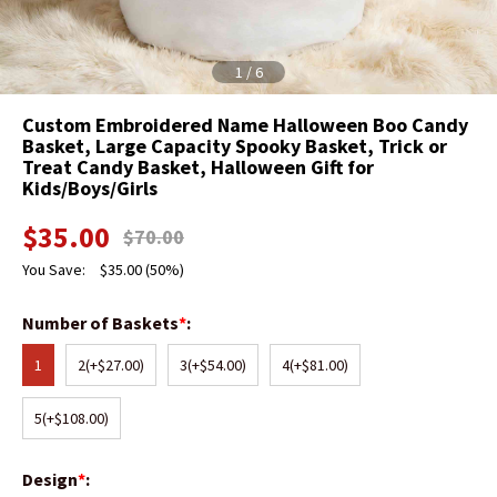
1
/
6
Custom Embroidered Name Halloween Boo Candy
Basket, Large Capacity Spooky Basket, Trick or
Treat Candy Basket, Halloween Gift for
Kids/Boys/Girls
$
35.00
$
70.00
You Save:
$
35.00
(50%)
Number of Baskets
*
:
1
2
(+$27.00)
3
(+$54.00)
4
(+$81.00)
5
(+$108.00)
Design
*
: