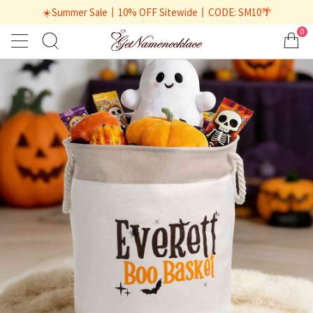
☀️Summer Sale丨10% OFF Sitewide丨CODE: SM10🌴
0