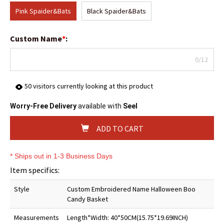
Pink Spaider&Bats
Black Spaider&Bats
Custom Name
*
:
0/12
50
visitors currently looking at this product
Worry-Free Delivery
available with
Seel
ADD TO CART
* Ships out in 1-3 Business Days
Item specifics:
Style
Custom Embroidered Name Halloween Boo
Candy Basket
Measurements
Length*Width: 40*50CM(15.75*19.69INCH)