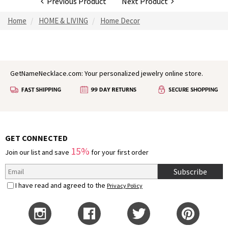
Previous Product
Next Product
Home
HOME & LIVING
Home Decor
GetNameNecklace.com: Your personalized jewelry online store.
GET CONNECTED
15%
Join our list and save
for your first order
Subscribe
I have read and agreed to the
Privacy Policy