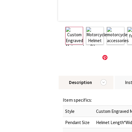
Description
Ins
Item specifics:
Style
Custom Engraved M
Pendant Size
Helmet Length*Widt