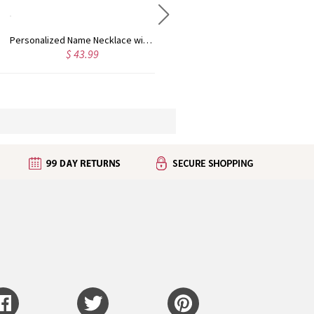
Personalized Name Necklace with Heart Rose Gold
Personalized Kid's Name Necklace Rose Gold
$ 43.99
$ 35.99