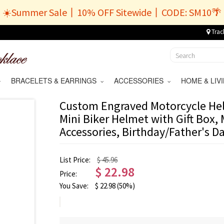
☀️Summer Sale丨10% OFF Sitewide丨CODE: SM10🌴
Trac
BRACELETS & EARRINGS
ACCESSORIES
HOME & LI
Custom Engraved Motorcycle Hel
Mini Biker Helmet with Gift Box,
Accessories, Birthday/Father's D
List Price:
$ 45.96
$
22.98
Price:
You Save:
$
22.98
(50%)