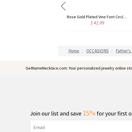
Gold Plated Silver Initial Monogram Personalized Heart Necklace
Rose Gold Plated Vine Font Circle Initial Monogram Necklace
$ 40.39
$ 41.99
Home
OCCASIONS
Father's 
GetNameNecklace.com: Your personalized jewelry online sto
15%
Join our list and save
for your first 