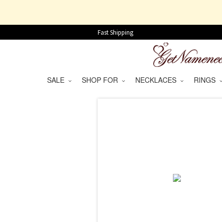
Fast Shipping
SALE
SHOP FOR
NECKLACES
RINGS