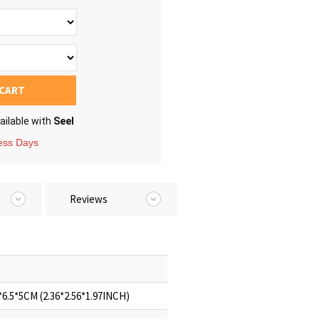
 CART
ailable with
Seel
ness Days
Reviews
6.5*5CM (2.36*2.56*1.97INCH)