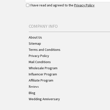
I have read and agreed to the
Privacy Policy
COMPANY INFO
About Us
Sitemap
Terms and Conditions
Privacy Policy
Mail Conditions
Wholesale Program
Influencer Program
Affiliate Program
Reviews
Blog
Wedding Anniversary