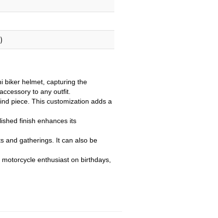
)
biker helmet, capturing the
accessory to any outfit.
ind piece. This customization adds a
lished finish enhances its
s and gatherings. It can also be
ny motorcycle enthusiast on birthdays,