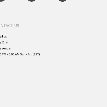
ONTACT US
il us
e Chat
ssenger
0 PM - 6:00 AM Sun.- Fri. (EST)