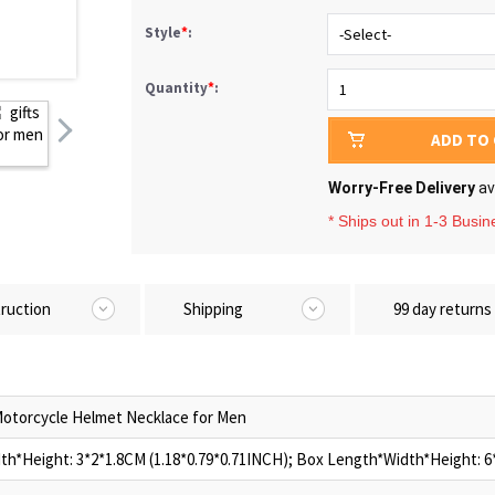
Style
*
:
Quantity
*
:
ADD TO
Worry-Free Delivery
av
* Ships out in 1-3 Busi
truction
Shipping
99 day returns
otorcycle Helmet Necklace for Men
h*Height: 3*2*1.8CM (1.18*0.79*0.71INCH); Box Length*Width*Height: 6*