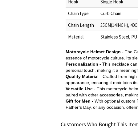
Hook
Single Hook
Chain type
Curb Chain
Chain Length
35CM(14INCH), 40C
Material
Stainless Steel, PU
Motorcycle Helmet Design
- The Cu
essence of motorcycle culture. Its sl
Personalization
- This necklace can
personal touch, making it a meaningfu
Quality Material
- Crafted from high-
appearance, ensuring it maintains its
Versatile Use
- This motorcycle helm
paired with other accessories, making 
Gift for Men
- With optional custom P
Father’s Day, or any occasion, offeri
Customers Who Bought This Item