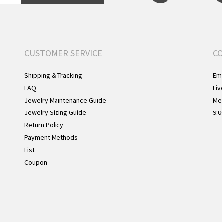
CUSTOMER SERVICE
C
Shipping & Tracking
Ema
FAQ
Liv
Jewelry Maintenance Guide
Me
Jewelry Sizing Guide
9:0
Return Policy
Payment Methods
List
Coupon