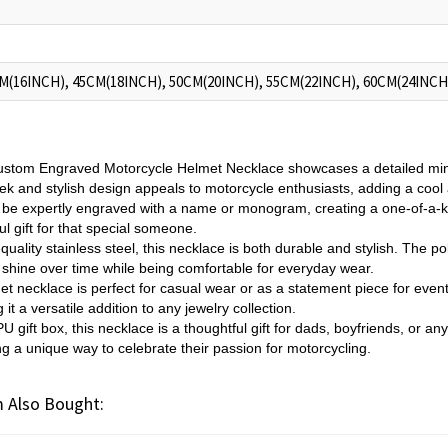
M(16INCH), 45CM(18INCH), 50CM(20INCH), 55CM(22INCH), 60CM(24INCH
stom Engraved Motorcycle Helmet Necklace showcases a detailed mini 
eek and stylish design appeals to motorcycle enthusiasts, adding a cool 
 be expertly engraved with a name or monogram, creating a one-of-a-k
l gift for that special someone.
quality stainless steel, this necklace is both durable and stylish. The po
 shine over time while being comfortable for everyday wear.
et necklace is perfect for casual wear or as a statement piece for event
it a versatile addition to any jewelry collection.
U gift box, this necklace is a thoughtful gift for dads, boyfriends, or a
ng a unique way to celebrate their passion for motorcycling.
 Also Bought: