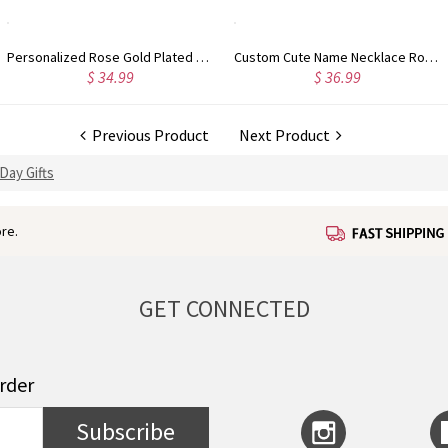
Personalized Rose Gold Plated Vine Font 2 Initial Monogram Necklace
Custom Cute Name Necklace Rose Gold
$ 34.99
$ 36.99
Previous Product
Next Product
Day Gifts
re.
GET CONNECTED
order
Subscribe