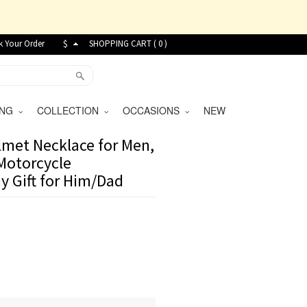
k Your Order
$
SHOPPING CART (
0
)
VING
COLLECTION
OCCASIONS
NEW
met Necklace for Men,
 Motorcycle
ay Gift for Him/Dad