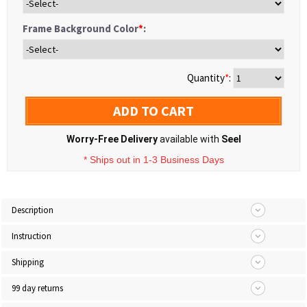
Frame Background Color
*
:
Quantity
*
:
ADD TO CART
Worry-Free Delivery
available with
Seel
* Ships out in 1-3 Business Days
Description
Instruction
Shipping
99 day returns