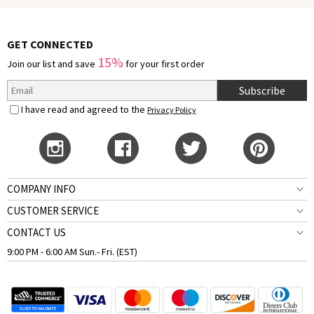
GET CONNECTED
15%
Join our list and save
for your first order
Subscribe
I have read and agreed to the
Privacy Policy
COMPANY INFO
CUSTOMER SERVICE
CONTACT US
9:00 PM - 6:00 AM Sun.- Fri. (EST)