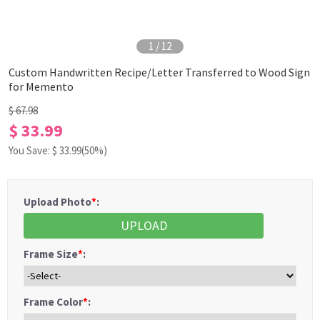
1
/
12
Custom Handwritten Recipe/Letter Transferred to Wood Sign
for Memento
$ 67.98
$ 33.99
You Save: $
33.99
(50%)
Upload Photo
*
:
UPLOAD
Frame Size
*
:
Frame Color
*
: