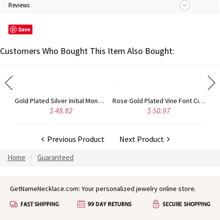
Reviews
Save
Customers Who Bought This Item Also Bought:
Circle Initial Monogram Necklace Rose Gold
Gold Plated Silver Initial Monogram Personalized Heart Necklace
Rose Gold Plated Vine Font Circle Initial Monogram Necklace
$ 48.82
$ 50.97
Previous Product
Next Product
Home
Guaranteed
GetNameNecklace.com: Your personalized jewelry online store.