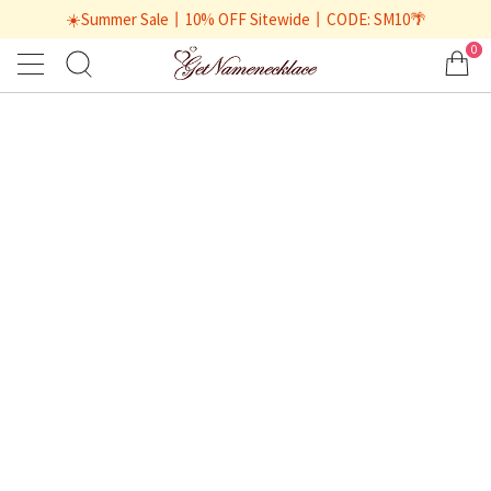
☀️Summer Sale丨10% OFF Sitewide丨CODE: SM10🌴
0