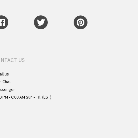
ONTACT US
il us
e Chat
ssenger
0 PM - 6:00 AM Sun.- Fri. (EST)