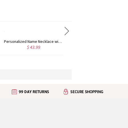
Personalized Name Necklace with Heart Rose Gold
Personalized Kid's Name Necklace Rose Gold
$ 43.99
$ 35.99