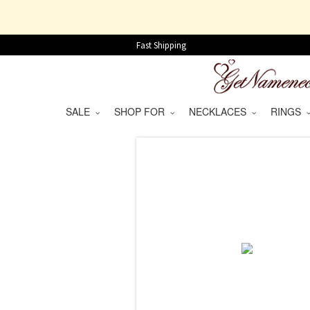
Fast Shipping
SALE
SHOP FOR
NECKLACES
RINGS