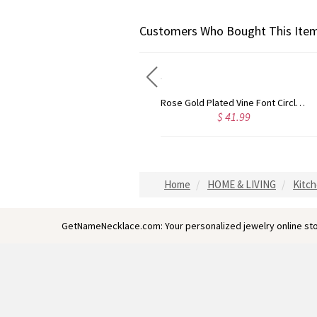
Customers Who Bought This Item
Gold Plated Silver Initial Monogram Personalized Heart Necklace
Rose Gold Plated Vine Font Circle Initial Monogram Necklace
$ 40.39
$ 41.99
Home
HOME & LIVING
Kitch
GetNameNecklace.com: Your personalized jewelry online sto