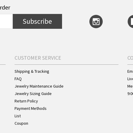
order
Subscribe
CUSTOMER SERVICE
C
Shipping & Tracking
Ema
FAQ
Liv
Jewelry Maintenance Guide
Me
Jewelry Sizing Guide
9:0
Return Policy
Payment Methods
List
Coupon