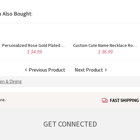
 Also Bought:
Personalized Rose Gold Plated Vine Font 2 Initial Monogram Necklace
Custom Cute Name Necklace Rose Gold
$ 34.99
$ 36.99
Previous Product
Next Product
en & Dining
re.
GET CONNECTED