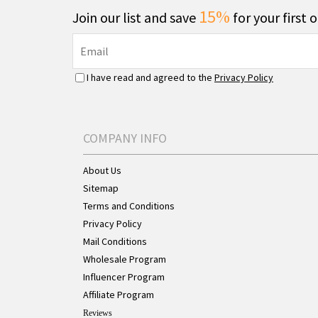
15%
Join our list and save
for your first 
I have read and agreed to the
Privacy Policy
COMPANY INFO
About Us
Sitemap
Terms and Conditions
Privacy Policy
Mail Conditions
Wholesale Program
Influencer Program
Affiliate Program
Reviews