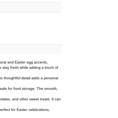
floral and Easter egg accents,
s stay fresh while adding a touch of
s thoughtful detail adds a personal
g safe for food storage. The smooth,
colates, and other sweet treats. It can
perfect for Easter celebrations,