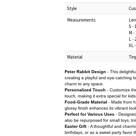
Style
Cus
Measurements
Len
S -
M -
L -
XL 
Material
Tin
Peter Rabbit Design
- This delightfu
creating a playful and eye-catching l
charm to any space.
Personalized Touch
- Customize the
touch, making it extra special for kid
Food-Grade Material
- Made from hig
glossy finish enhances its vibrant look
Perfect for Various Uses
- Designed 
also be repurposed for small toys, tri
Easter Gift
- A thoughtful and charmin
birthdays, or as a sweet party favor th