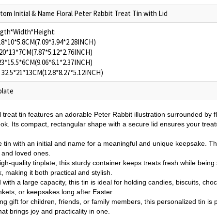
tom Initial & Name Floral Peter Rabbit Treat Tin with Lid
gth*Width*Height:
 18*10*5.8CM(7.09*3.94*2.28INCH)
 20*13*7CM(7.87*5.12*2.76INCH)
 23*15.5*6CM(9.06*6.1*2.37INCH)
- 32.5*21*13CM(12.8*8.27*5.12INCH)
plate
l treat tin features an adorable Peter Rabbit illustration surrounded by 
ook. Its compact, rectangular shape with a secure lid ensures your treat
 tin with an initial and name for a meaningful and unique keepsake. Thi
s and loved ones.
h-quality tinplate, this sturdy container keeps treats fresh while bein
, making it both practical and stylish.
with a large capacity, this tin is ideal for holding candies, biscuits, cho
nkets, or keepsakes long after Easter.
g gift for children, friends, or family members, this personalized tin is 
at brings joy and practicality in one.