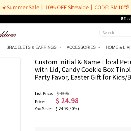
☀️Summer Sale丨10% OFF Sitewide丨CODE: SM10🌴
Trac
BRACELETS & EARRINGS
ACCESSORIES
HOME & LI
Custom Initial & Name Floral Pet
with Lid, Candy Cookie Box Tinpl
Party Favor, Easter Gift for Kids/
List Price:
$ 49.96
$
24.98
Price:
You Save:
$
24.98
(50%)