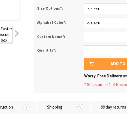
Size Options
*
:
Alphabet Color
*
:
Custom Name
*
:
Quantity
*
:
ADD TO
Worry-Free Delivery
av
* Ships out in 1-3 Busi
truction
Shipping
99 day returns