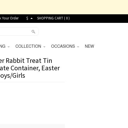
k Your Order
$
SHOPPING CART (
0
)
VING
COLLECTION
OCCASIONS
NEW
er Rabbit Treat Tin
ate Container, Easter
Boys/Girls