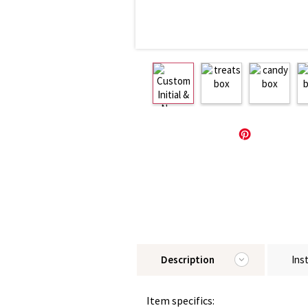
Description
Ins
Item specifics: