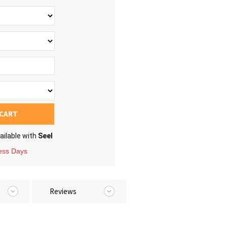
 CART
ailable with
Seel
ness Days
Reviews