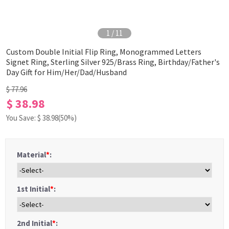
1
/
11
Custom Double Initial Flip Ring, Monogrammed Letters
Signet Ring, Sterling Silver 925/Brass Ring, Birthday/Father's
Day Gift for Him/Her/Dad/Husband
$ 77.96
$ 38.98
You Save: $
38.98
(50%)
Material
*
:
1st Initial
*
:
2nd Initial
*
: