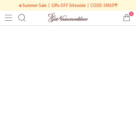
☀️Summer Sale丨10% OFF Sitewide丨CODE: SM10🌴
0