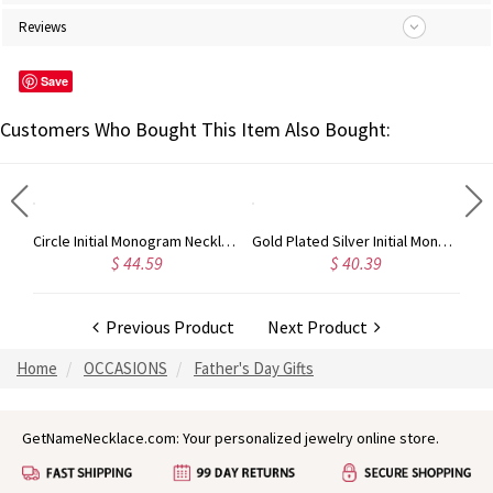
Reviews
Save
Customers Who Bought This Item Also Bought:
Circle Initial Monogram Necklace Rose Gold
Gold Plated Silver Initial Monogram Personalized Heart Necklace
$ 44.59
$ 40.39
Previous Product
Next Product
Home
OCCASIONS
Father's Day Gifts
GetNameNecklace.com: Your personalized jewelry online store.