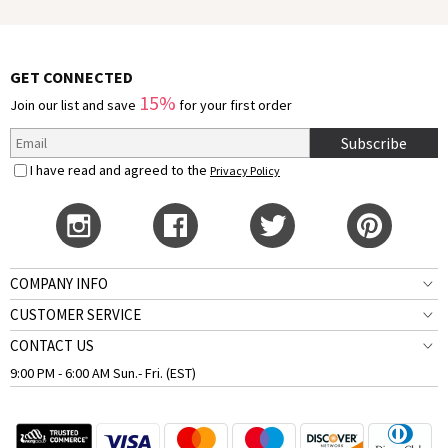
GET CONNECTED
15%
Join our list and save
for your first order
Subscribe
I have read and agreed to the
Privacy Policy
COMPANY INFO
CUSTOMER SERVICE
CONTACT US
9:00 PM - 6:00 AM Sun.- Fri. (EST)