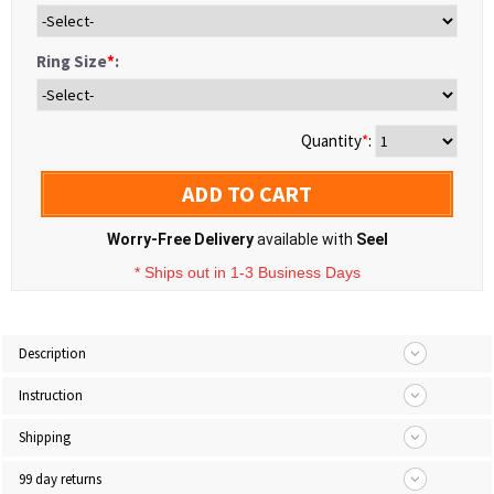
Ring Size
*
:
Quantity
*
:
ADD TO CART
Worry-Free Delivery
available with
Seel
* Ships out in 1-3 Business Days
Description
Instruction
Shipping
99 day returns