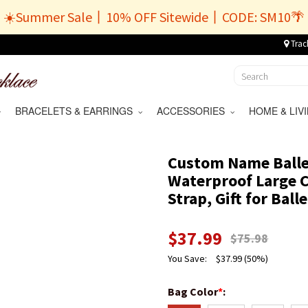
☀️Summer Sale丨10% OFF Sitewide丨CODE: SM10🌴
Trac
BRACELETS & EARRINGS
ACCESSORIES
HOME & LI
Custom Name Ballet
Waterproof Large 
Strap, Gift for Bal
$
37.99
$
75.98
You Save:
$
37.99
(50%)
Bag Color
*
: