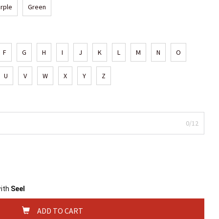
rple
Green
F
G
H
I
J
K
L
M
N
O
U
V
W
X
Y
Z
0/12
with
Seel
ADD TO CART