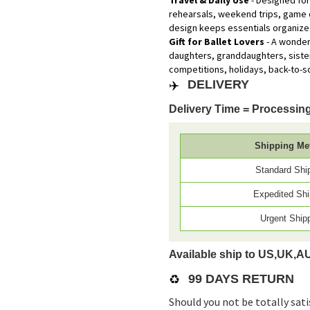
Travel & Daily Use
- Designed for 
rehearsals, weekend trips, game 
design keeps essentials organized
Gift for Ballet Lovers
- A wonderf
daughters, granddaughters, sister
competitions, holidays, back-to-s
✈️
DELIVERY
Delivery Time = Processing
Shipping Me
Standard Shi
Expedited Shi
Urgent Ship
Available ship to US,UK,A
♻️
99 DAYS RETURN
Should you not be totally sati