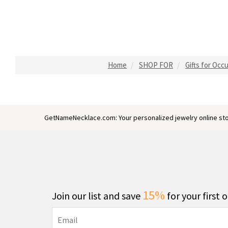
Home
SHOP FOR
Gifts for Occ
GetNameNecklace.com: Your personalized jewelry online sto
15%
Join our list and save
for your first 