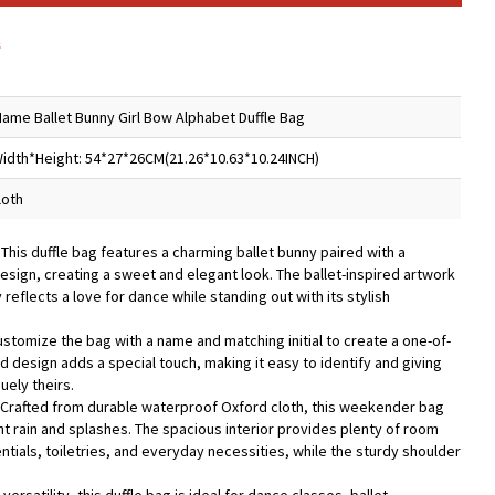
s
ame Ballet Bunny Girl Bow Alphabet Duffle Bag
idth*Height: 54*27*26CM(21.26*10.63*10.24INCH)
loth
 This duffle bag features a charming ballet bunny paired with a
design, creating a sweet and elegant look. The ballet-inspired artwork
 reflects a love for dance while standing out with its stylish
ustomize the bag with a name and matching initial to create a one-of-
 design adds a special touch, making it easy to identify and giving
uely theirs.
 Crafted from durable waterproof Oxford cloth, this weekender bag
ht rain and splashes. The spacious interior provides plenty of room
tials, toiletries, and everyday necessities, while the sturdy shoulder
.