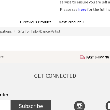
service to ensure you are left 
Please see
here
for the full l
Previous Product
Next Product
upations
Gifts for Tailor/Dancer/Artist
re.
GET CONNECTED
order
Subscribe