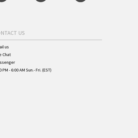
ONTACT US
il us
e Chat
ssenger
0 PM - 6:00 AM Sun.- Fri. (EST)