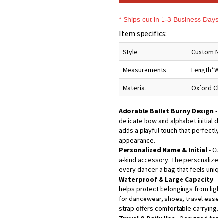
* Ships out in 1-3 Business Day
Item specifics:
Style
Custom N
Measurements
Length*W
Material
Oxford C
Adorable Ballet Bunny Design
-
delicate bow and alphabet initial 
adds a playful touch that perfectly
appearance.
Personalized Name & Initial
- C
a-kind accessory. The personalized
every dancer a bag that feels uniq
Waterproof & Large Capacity
-
helps protect belongings from lig
for dancewear, shoes, travel essen
strap offers comfortable carrying