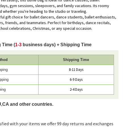
versatility, this duffle bag is ideal for dance classes, ballet
days, gym sessions, sleepovers, and family vacations. Its roomy
 whether you're heading to the studio or traveling.
ul gift choice for ballet dancers, dance students, ballet enthusiasts,
s, friends, and teammates. Perfect for birthdays, dance recitals,
chool celebrations, Christmas, or any special occasion.
 Time (
1-3
business days) + Shipping Time
thod
Shipping Time
8-11 Days
pping
6-9 Days
pping
2-4 Days
ping
U,CA and other countries.
sfied with your items we offer 99 day returns and exchanges