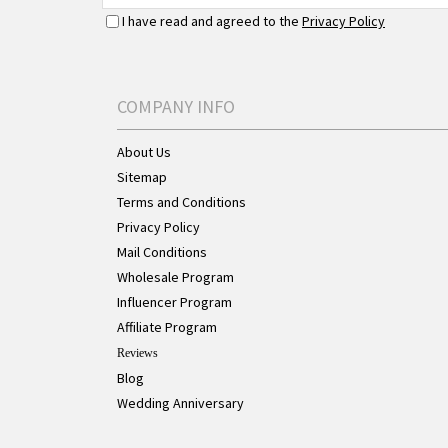
I have read and agreed to the
Privacy Policy
COMPANY INFO
About Us
Sitemap
Terms and Conditions
Privacy Policy
Mail Conditions
Wholesale Program
Influencer Program
Affiliate Program
Reviews
Blog
Wedding Anniversary