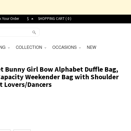
k Your Order
$
SHOPPING CART (
0
)
VING
COLLECTION
OCCASIONS
NEW
 Bunny Girl Bow Alphabet Duffle Bag,
Capacity Weekender Bag with Shoulder
let Lovers/Dancers