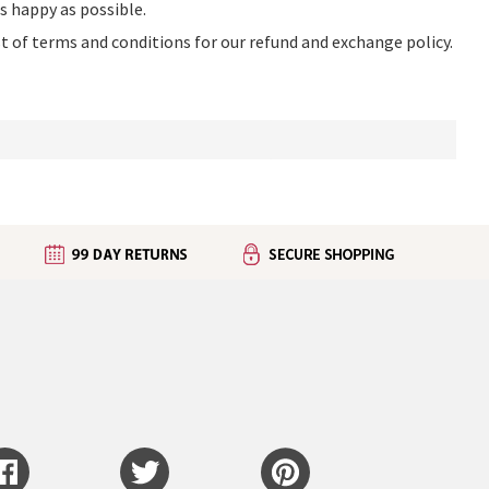
as happy as possible.
ist of terms and conditions for our refund and exchange policy.