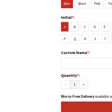
Blue
Black
Pink
Pu
Initial
*
:
A
B
C
D
E
P
Q
R
S
T
Custom Name
*
:
Quantity
*
:
-
+
Worry-Free Delivery
available 