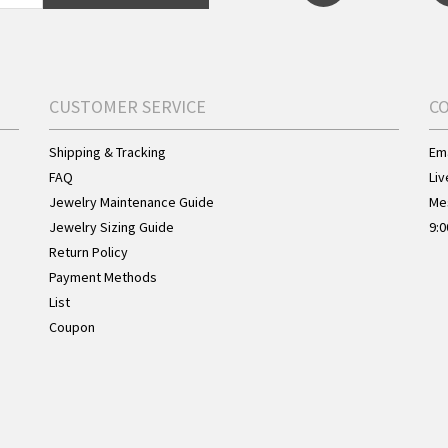
CUSTOMER SERVICE
C
Shipping & Tracking
Ema
FAQ
Liv
Jewelry Maintenance Guide
Me
Jewelry Sizing Guide
9:0
Return Policy
Payment Methods
List
Coupon