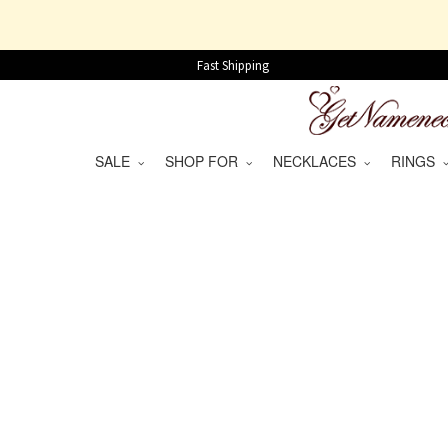
Fast Shipping
SALE
SHOP FOR
NECKLACES
RINGS