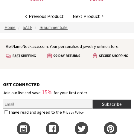
Previous Product
Next Product
Home
SALE
☀️Summer Sale
GetNameNecklace.com: Your personalized jewelry online store.
GET CONNECTED
15%
Join our list and save
for your first order
Subscribe
I have read and agreed to the
Privacy Policy