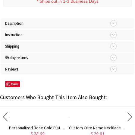
* Ships out in 1-3 Business Days
Description
Instruction
Shipping
99 day returns
Reviews
Save
Customers Who Bought This Item Also Bought:
Rose Gold Plated Vine Font Circle Initial Monogram Necklace
Personalized Rose Gold Plated Vine Font 2 Initial Monogram Necklace
Custom Cute Name Necklace Rose Gold
$ 28.09
$ 29.91