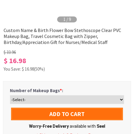
1
/
9
Custom Name & Birth Flower Bow Stethoscope Clear PVC
Makeup Bag, Travel Cosmetic Bag with Zipper,
Birthday/Appreciation Gift for Nurses/Medical Staff
$ 33.96
$ 16.98
You Save: $
16.98
(50%)
Number of Makeup Bags
*
:
ADD TO CART
Worry-Free Delivery
available with
Seel