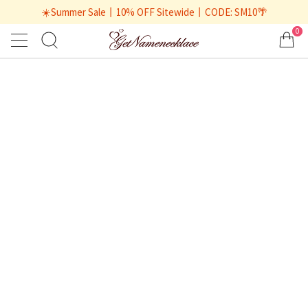
☀️Summer Sale丨10% OFF Sitewide丨CODE: SM10🌴
0