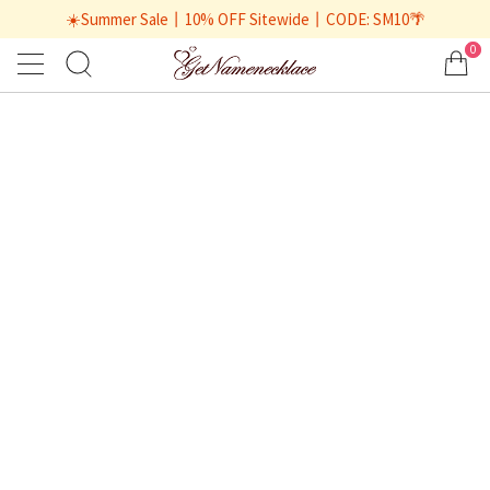
☀️Summer Sale丨10% OFF Sitewide丨CODE: SM10🌴
0