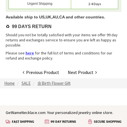
Urgent Shipping
2-4 Days
Available ship to US,UK,AU,CA and other countries.
♻️
99 DAYS RETURN
Should you not be totally satisfied with your items we offer 99 day
returns and exchanges service to ensure you are left as happy as
possible.
Please see
here
for the full list of terms and conditions for our
refund and exchange policy.
Previous Product
Next Product
Home
SALE
🌼Birth Flower Gift
GetNameNecklace.com: Your personalized jewelry online store.