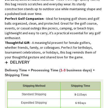
this bag resists scratches and everyday wear. Its sturdy
construction stands up to outdoor use while maintaining shape and
a polished look over time.
Perfect Golf Companion
- Ideal for keeping golf shoes and golf
balls organized, clean, and protected. Great for the golf course,
events, or casual outings like picnics, camping, or beach trips.
Lightweight and easy to carry, it’s a practical essential for any golf
enthusiast.
Thoughtful Gift
- A meaningful present for female golfers,
whether friends, family, or colleagues. Perfect for birthdays,
tournament celebrations, or holidays, this bag reminds them of
your thoughtful gesture and shared love for the game.
✈️
DELIVERY
Delivery Time = Processing Time (
1-3
business days) +
Shipping Time
Shipping Method
Shipping Time
Standard Shipping
8-11 Days
Expedited Shipping
6-9 Days