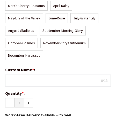
March-Cherry Blossoms
April-Daisy
May-Lily of the Valley
June-Rose
July-Water Lily
August-Gladiolus
September-Morning Glory
October-Cosmos
November-Chrysanthemum
December-Narcissus
Custom Name
*
:
0/13
Quantity
*
:
-
+
Worry-Free Delivery
available with
Seel