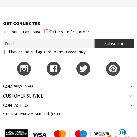
GET CONNECTED
15%
Join our list and save
for your first order
Subscribe
I have read and agreed to the
Privacy Policy
COMPANY INFO
CUSTOMER SERVICE
CONTACT US
9:00 PM - 6:00 AM Sun.- Fri. (EST)