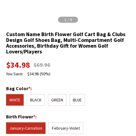
1
/
9
Custom Name Birth Flower Golf Cart Bag & Clubs
Design Golf Shoes Bag, Multi-Compartment Golf
Accessories, Birthday Gift for Women Golf
Lovers/Players
$
34.98
$
69.96
You Save:
$
34.98
(50%)
Bag Color
*
:
WHITE
BLACK
GREEN
BLUE
Birth Flower
*
:
January-Carnation
February-Violet