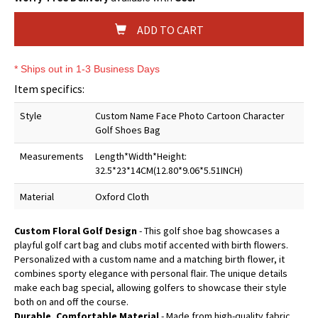
ADD TO CART
* Ships out in 1-3 Business Days
Item specifics:
Style
Custom Name Face Photo Cartoon Character
Golf Shoes Bag
Measurements
Length*Width*Height:
32.5*23*14CM(12.80*9.06*5.51INCH)
Material
Oxford Cloth
Custom Floral Golf Design
- This golf shoe bag showcases a
playful golf cart bag and clubs motif accented with birth flowers.
Personalized with a custom name and a matching birth flower, it
combines sporty elegance with personal flair. The unique details
make each bag special, allowing golfers to showcase their style
both on and off the course.
Durable, Comfortable Material
- Made from high-quality fabric,