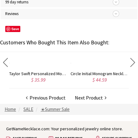
99 day returns
Reviews
Save
Customers Who Bought This Item Also Bought:
Rose Gold Monogram Initial 3 Letters Pendant Necklace
Taylor Swift Personalized Monogram Necklace Rose Gold
Circle Initial Monogram Necklace Rose Gold
$ 35.99
$ 44.59
Previous Product
Next Product
Home
SALE
☀️Summer Sale
GetNameNecklace.com: Your personalized jewelry online store.