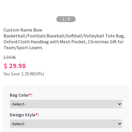
1
/
8
Custom Name Bow
Basketball/Football/Baseball/Softball/Volleyball Tote Bag,
Oxford Cloth Handbag with Mesh Pocket, Christmas Gift for
Team/Sport Lovers
$ 59.96
$ 29.98
You Save: $
29.98
(50%)
Bag Color
*
:
Design Style
*
: