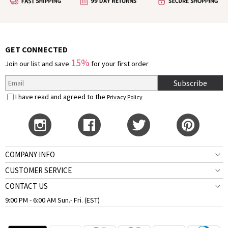
GET CONNECTED
15%
Join our list and save
for your first order
Subscribe
I have read and agreed to the
Privacy Policy
COMPANY INFO
CUSTOMER SERVICE
CONTACT US
9:00 PM - 6:00 AM Sun.- Fri. (EST)