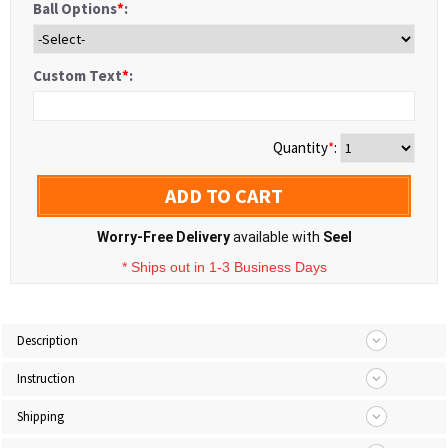
Ball Options
*
:
Custom Text
*
:
Quantity
*
:
ADD TO CART
Worry-Free Delivery
available with
Seel
* Ships out in 1-3 Business Days
Description
Instruction
Shipping