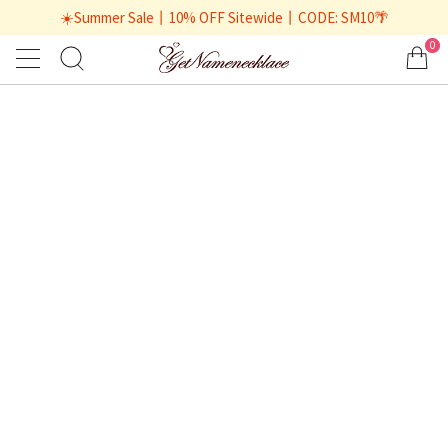
☀️Summer Sale丨10% OFF Sitewide丨CODE: SM10🌴
0