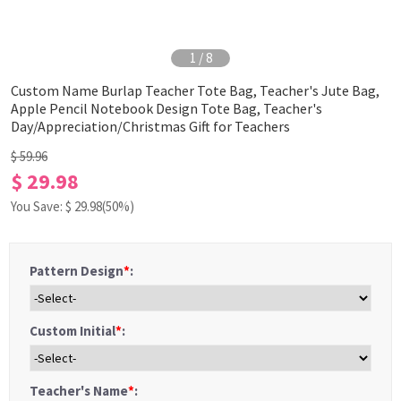
1
/
8
Custom Name Burlap Teacher Tote Bag, Teacher's Jute Bag,
Apple Pencil Notebook Design Tote Bag, Teacher's
Day/Appreciation/Christmas Gift for Teachers
$ 59.96
$ 29.98
You Save: $
29.98
(50%)
Pattern Design
*
:
Custom Initial
*
:
Teacher's Name
*
: