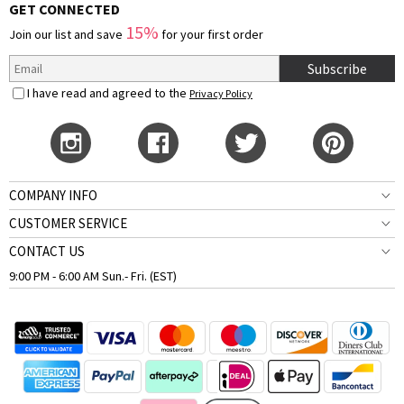
GET CONNECTED
15%
Join our list and save
for your first order
Subscribe
I have read and agreed to the
Privacy Policy
COMPANY INFO
CUSTOMER SERVICE
CONTACT US
9:00 PM - 6:00 AM Sun.- Fri. (EST)