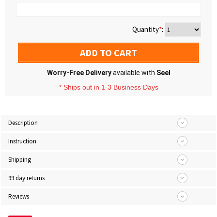
Quantity
*
:
ADD TO CART
Worry-Free Delivery
available with
Seel
* Ships out in 1-3 Business Days
Description
Instruction
Shipping
99 day returns
Reviews