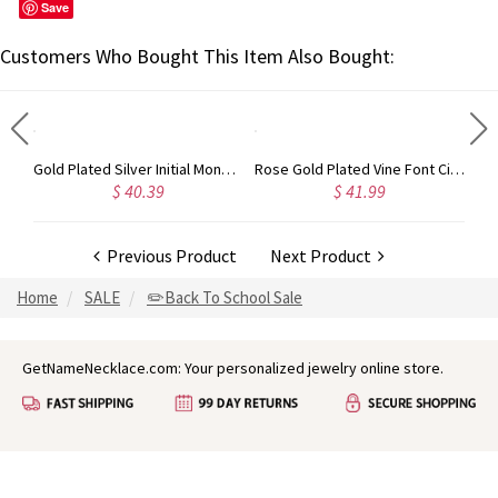
Save
Customers Who Bought This Item Also Bought:
Circle Initial Monogram Necklace Rose Gold
Gold Plated Silver Initial Monogram Personalized Heart Necklace
Rose Gold Plated Vine Font Circle Initial Monogram Necklace
$ 40.39
$ 41.99
Previous Product
Next Product
Home
SALE
✏️Back To School Sale
GetNameNecklace.com: Your personalized jewelry online store.