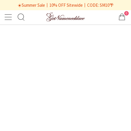
☀️Summer Sale丨10% OFF Sitewide丨CODE: SM10🌴
0