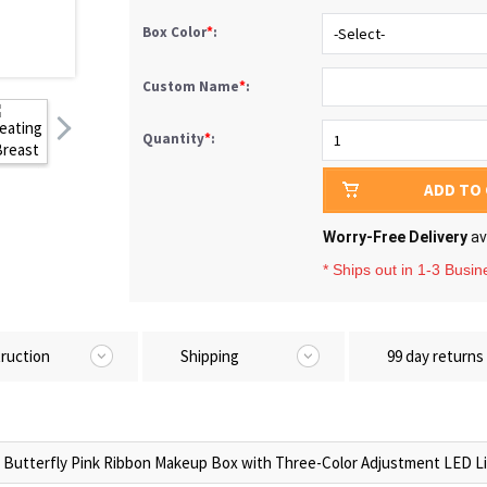
Box Color
*
:
Custom Name
*
:
Quantity
*
:
ADD TO
Worry-Free Delivery
av
* Ships out in 1-3 Busi
truction
Shipping
99 day returns
utterfly Pink Ribbon Makeup Box with Three-Color Adjustment LED Li