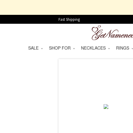
Fast Shipping
SALE
SHOP FOR
NECKLACES
RINGS