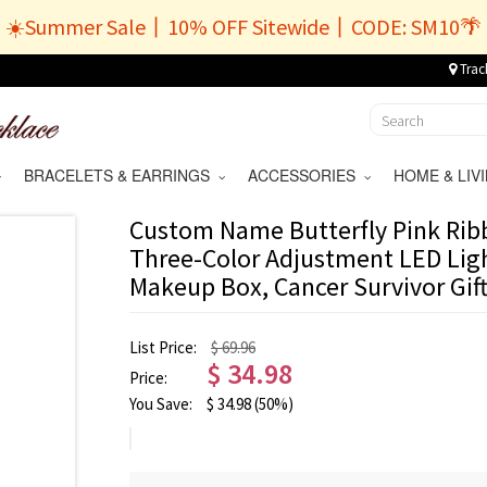
☀️Summer Sale丨10% OFF Sitewide丨CODE: SM10🌴
Trac
BRACELETS & EARRINGS
ACCESSORIES
HOME & LI
Custom Name Butterfly Pink Ri
Three-Color Adjustment LED Ligh
Makeup Box, Cancer Survivor Gift
List Price:
$ 69.96
$
34.98
Price:
You Save:
$
34.98
(50%)