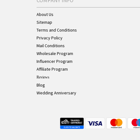
COMPANY INFO
About Us
Sitemap
Terms and Conditions
Privacy Policy
Mail Conditions
Wholesale Program
Influencer Program
Affiliate Program
Reviews
Blog
Wedding Anniversary
Live Chat Button