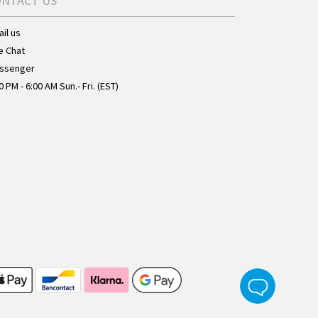
ONTACT US
il us
e Chat
ssenger
0 PM - 6:00 AM Sun.- Fri. (EST)