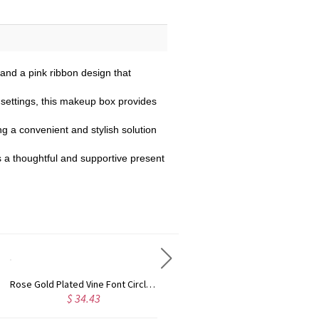
 and a pink ribbon design that
 settings, this makeup box provides
ng a convenient and stylish solution
is a thoughtful and supportive present
Rose Gold Plated Vine Font Circle Initial Monogram Necklace
Personalized Rose Gold Plated Vine Font 2 Initial Monogram Necklace
$ 34.43
$ 28.09