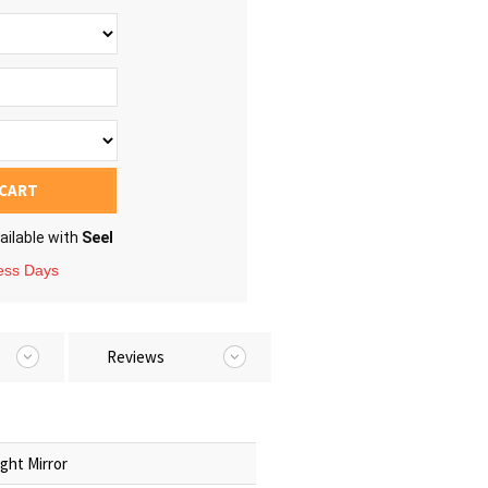
 CART
ailable with
Seel
ness Days
Reviews
ght Mirror