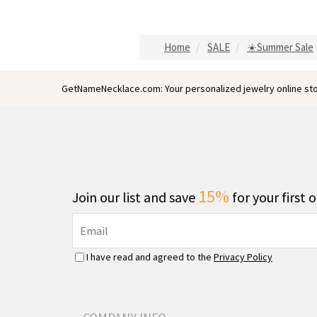
Home
SALE
☀️Summer Sale
GetNameNecklace.com: Your personalized jewelry online sto
15%
Join our list and save
for your first 
I have read and agreed to the
Privacy Policy