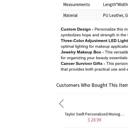
Measurements
Length*Width*
Material
PU Leather, Gl
Custom Design -
Personalize this m
symbolizes hope and strength in the
Three-Color Adjustment LED Light 
optimal lighting for makeup applicatio
Jewelry Makeup Box -
This versatil
for organizing your beauty essentials
Cancer Survivor Gifts -
This persona
that provides both practical use and
Customers Who Bought This Item
Rose Gold Monogram Initial 3 Letters Pendant Necklace
Taylor Swift Personalized Monogram Necklace Rose Gold
$ 35.88
$ 28.99