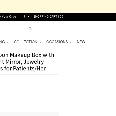
k Your Order
$
SHOPPING CART (
0
)
VING
COLLECTION
OCCASIONS
NEW
bbon Makeup Box with
t Mirror, Jewelry
s for Patients/Her