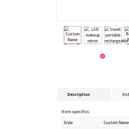
Description
Ins
Item specifics:
Style
Custom Name B