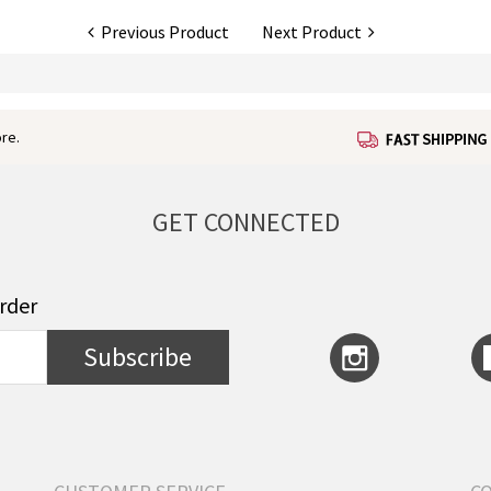
Previous Product
Next Product
re.
GET CONNECTED
order
Subscribe