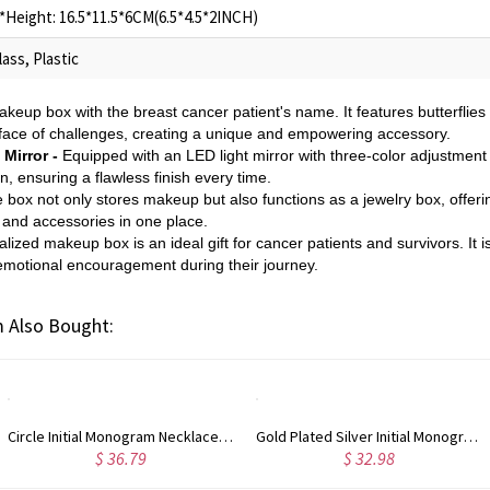
Height: 16.5*11.5*6CM(6.5*4.5*2INCH)
ass, Plastic
akeup box with the breast cancer patient's name. It features butterflies
 face of challenges, creating a unique and empowering accessory.
Mirror -
Equipped with an LED light mirror with three-color adjustment
n, ensuring a flawless finish every time.
e box not only stores makeup but also functions as a jewelry box, offeri
 and accessories in one place.
lized makeup box is an ideal gift for cancer patients and survivors. It 
 emotional encouragement during their journey.
 Also Bought:
Circle Initial Monogram Necklace Rose Gold
Gold Plated Silver Initial Monogram Personalized Heart Necklace
$ 36.79
$ 32.98