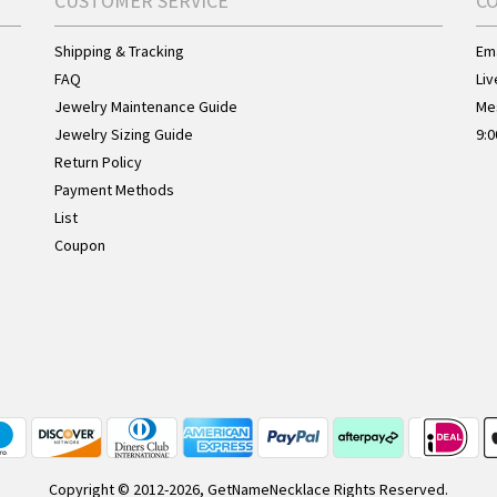
CUSTOMER SERVICE
C
Shipping & Tracking
Ema
FAQ
Liv
Jewelry Maintenance Guide
Me
Jewelry Sizing Guide
9:0
Return Policy
Payment Methods
List
Coupon
Copyright © 2012-2026, GetNameNecklace Rights Reserved.