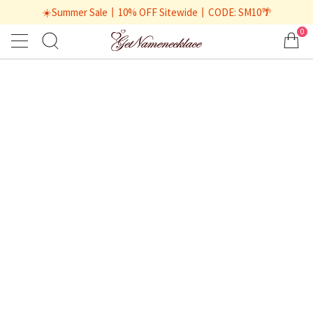
☀️Summer Sale丨10% OFF Sitewide丨CODE: SM10🌴
0