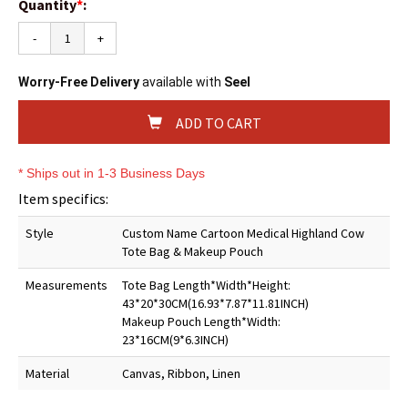
Quantity
*
:
-
+
Worry-Free Delivery
available with
Seel
ADD TO CART
* Ships out in 1-3 Business Days
Item specifics:
Style
Custom Name Cartoon Medical Highland Cow
Tote Bag & Makeup Pouch
Measurements
Tote Bag Length*Width*Height:
43*20*30CM(16.93*7.87*11.81INCH)
Makeup Pouch Length*Width:
23*16CM(9*6.3INCH)
Material
Canvas, Ribbon, Linen