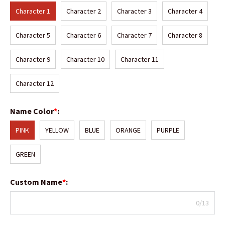
Character 1
Character 2
Character 3
Character 4
Character 5
Character 6
Character 7
Character 8
Character 9
Character 10
Character 11
Character 12
Name Color
*
:
PINK
YELLOW
BLUE
ORANGE
PURPLE
GREEN
Custom Name
*
:
0/13