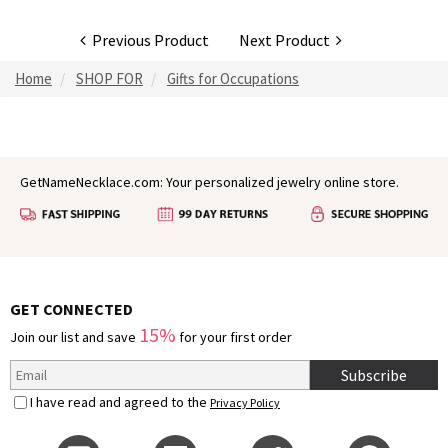
Previous Product
Next Product
Home
SHOP FOR
Gifts for Occupations
GetNameNecklace.com: Your personalized jewelry online store.
GET CONNECTED
15%
Join our list and save
for your first order
Subscribe
I have read and agreed to the
Privacy Policy