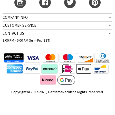
COMPANY INFO
CUSTOMER SERVICE
CONTACT US
9:00 PM - 6:00 AM Sun.- Fri. (EST)
Copyright © 2012-2026, GetNameNecklace Rights Reserved.