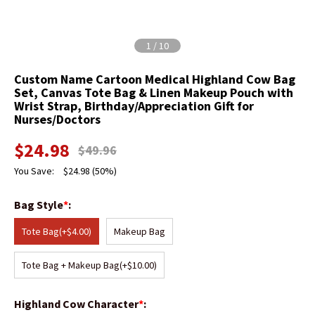
1
/
10
Custom Name Cartoon Medical Highland Cow Bag
Set, Canvas Tote Bag & Linen Makeup Pouch with
Wrist Strap, Birthday/Appreciation Gift for
Nurses/Doctors
$
24.98
$
49.96
You Save:
$
24.98
(50%)
Bag Style
*
:
Tote Bag
(+$4.00)
Makeup Bag
Tote Bag + Makeup Bag
(+$10.00)
Highland Cow Character
*
: