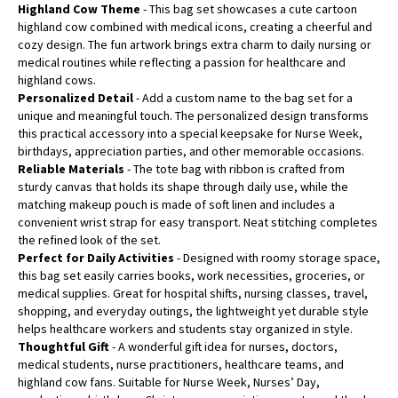
Highland Cow Theme
- This bag set showcases a cute cartoon
highland cow combined with medical icons, creating a cheerful and
cozy design. The fun artwork brings extra charm to daily nursing or
medical routines while reflecting a passion for healthcare and
highland cows.
Personalized Detail
- Add a custom name to the bag set for a
unique and meaningful touch. The personalized design transforms
this practical accessory into a special keepsake for Nurse Week,
birthdays, appreciation parties, and other memorable occasions.
Reliable Materials
- The tote bag with ribbon is crafted from
sturdy canvas that holds its shape through daily use, while the
matching makeup pouch is made of soft linen and includes a
convenient wrist strap for easy transport. Neat stitching completes
the refined look of the set.
Perfect for Daily Activities
- Designed with roomy storage space,
this bag set easily carries books, work necessities, groceries, or
medical supplies. Great for hospital shifts, nursing classes, travel,
shopping, and everyday outings, the lightweight yet durable style
helps healthcare workers and students stay organized in style.
Thoughtful Gift
- A wonderful gift idea for nurses, doctors,
medical students, nurse practitioners, healthcare teams, and
highland cow fans. Suitable for Nurse Week, Nurses’ Day,