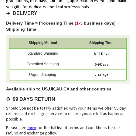
graduations, birthdays, Christmas, appreciation events, and thank-
you gifts for dedicated medical professionals.
✈️
DELIVERY
Delivery Time = Processing Time (
1-3
business days) +
Shipping Time
Shipping Method
Shipping Time
Standard Shipping
8-11 Days
Expedited Shipping
6-9 Days
Urgent Shipping
2-4 Days
Available ship to US,UK,AU,CA and other countries.
♻️
99 DAYS RETURN
Should you not be totally satisfied with your items we offer 99 day
returns and exchanges service to ensure you are left as happy as
possible.
Please see
here
for the full list of terms and conditions for our
refund and exchange policy.