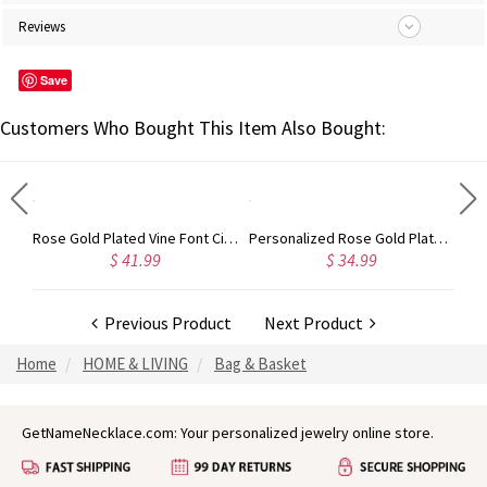
Reviews
Save
Customers Who Bought This Item Also Bought:
Gold Plated Silver Initial Monogram Personalized Heart Necklace
Rose Gold Plated Vine Font Circle Initial Monogram Necklace
Personalized Rose Gold Plated Vine Font 2 Initial Monogram Necklace
$ 41.99
$ 34.99
Previous Product
Next Product
Home
HOME & LIVING
Bag & Basket
GetNameNecklace.com: Your personalized jewelry online store.