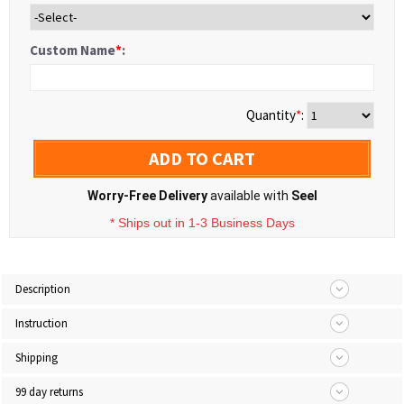
Custom Name
*
:
Quantity
*
:
ADD TO CART
Worry-Free Delivery
available with
Seel
* Ships out in 1-3 Business Days
Description
Instruction
Shipping
99 day returns