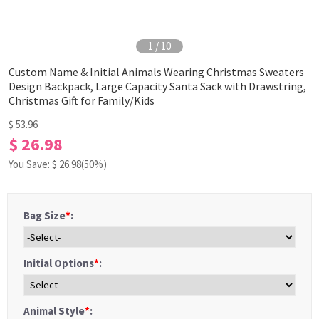
1
/
10
Custom Name & Initial Animals Wearing Christmas Sweaters
Design Backpack, Large Capacity Santa Sack with Drawstring,
Christmas Gift for Family/Kids
$ 53.96
$ 26.98
You Save: $
26.98
(50%)
Bag Size
*
:
Initial Options
*
:
Animal Style
*
: