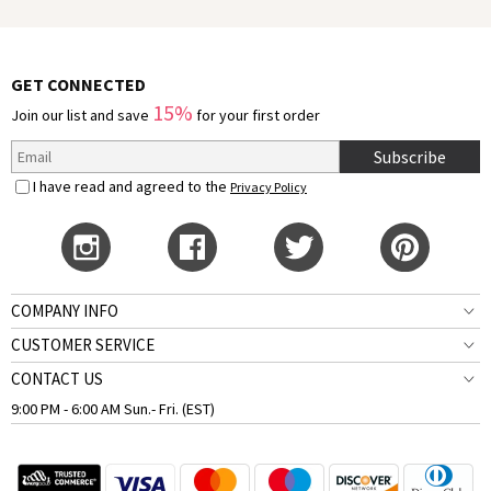
GET CONNECTED
15%
Join our list and save
for your first order
Subscribe
I have read and agreed to the
Privacy Policy
COMPANY INFO
CUSTOMER SERVICE
CONTACT US
9:00 PM - 6:00 AM Sun.- Fri. (EST)