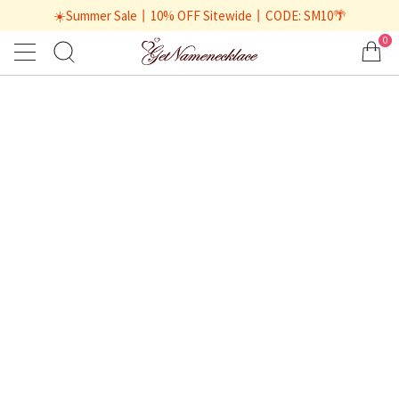
☀️Summer Sale丨10% OFF Sitewide丨CODE: SM10🌴
0