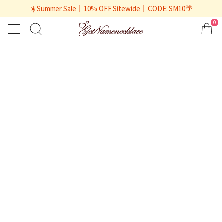
☀️Summer Sale丨10% OFF Sitewide丨CODE: SM10🌴
0