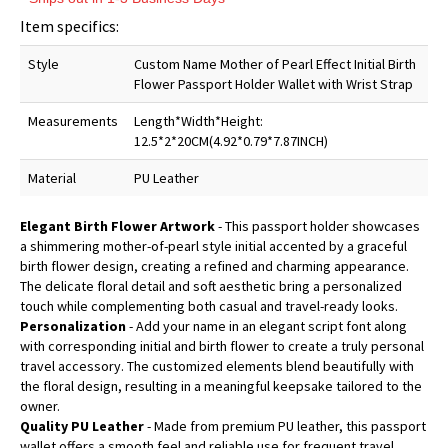
Item specifics:
Style
Custom Name Mother of Pearl Effect Initial Birth
Flower Passport Holder Wallet with Wrist Strap
Measurements
Length*Width*Height:
12.5*2*20CM(4.92*0.79*7.87INCH)
Material
PU Leather
Elegant Birth Flower Artwork
- This passport holder showcases
a shimmering mother-of-pearl style initial accented by a graceful
birth flower design, creating a refined and charming appearance.
The delicate floral detail and soft aesthetic bring a personalized
touch while complementing both casual and travel-ready looks.
Personalization
- Add your name in an elegant script font along
with corresponding initial and birth flower to create a truly personal
travel accessory. The customized elements blend beautifully with
the floral design, resulting in a meaningful keepsake tailored to the
owner.
Quality PU Leather
- Made from premium PU leather, this passport
wallet offers a smooth feel and reliable use for frequent travel.