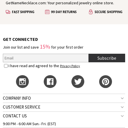
GetNameNecklace.com: Your personalized jewelry online store.
GET CONNECTED
15%
Join our list and save
for your first order
Subscribe
I have read and agreed to the
Privacy Policy
COMPANY INFO
CUSTOMER SERVICE
CONTACT US
9:00 PM - 6:00 AM Sun.- Fri. (EST)