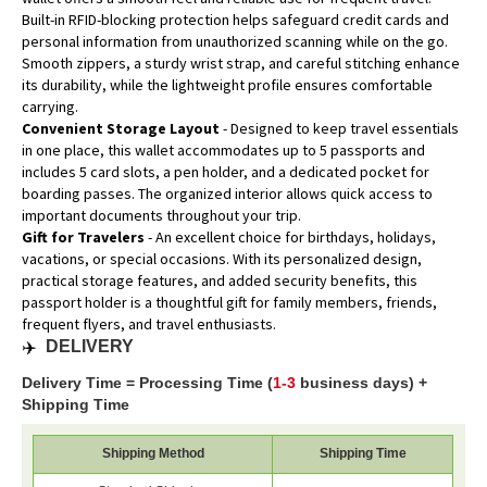
Built-in RFID-blocking protection helps safeguard credit cards and
personal information from unauthorized scanning while on the go.
Smooth zippers, a sturdy wrist strap, and careful stitching enhance
its durability, while the lightweight profile ensures comfortable
carrying.
Convenient Storage Layout
- Designed to keep travel essentials
in one place, this wallet accommodates up to 5 passports and
includes 5 card slots, a pen holder, and a dedicated pocket for
boarding passes. The organized interior allows quick access to
important documents throughout your trip.
Gift for Travelers
- An excellent choice for birthdays, holidays,
vacations, or special occasions. With its personalized design,
practical storage features, and added security benefits, this
passport holder is a thoughtful gift for family members, friends,
frequent flyers, and travel enthusiasts.
✈️
DELIVERY
Delivery Time = Processing Time (
1-3
business days) +
Shipping Time
Shipping Method
Shipping Time