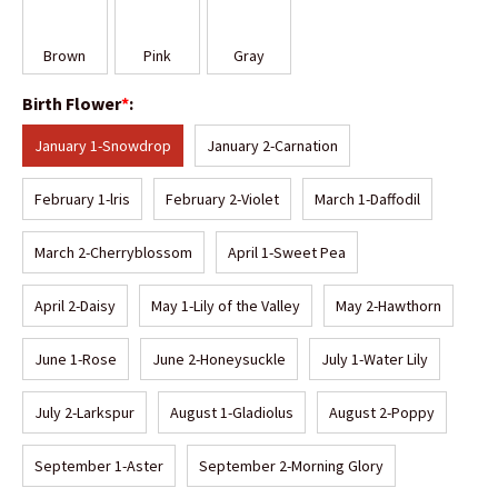
Brown
Pink
Gray
Birth Flower
*
:
January 1-Snowdrop
January 2-Carnation
February 1-lris
February 2-Violet
March 1-Daffodil
March 2-Cherryblossom
April 1-Sweet Pea
April 2-Daisy
May 1-Lily of the Valley
May 2-Hawthorn
June 1-Rose
June 2-Honeysuckle
July 1-Water Lily
July 2-Larkspur
August 1-Gladiolus
August 2-Poppy
September 1-Aster
September 2-Morning Glory