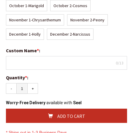
October 1-Marigold
October 2-Cosmos
November 1-Chrysanthemum
November 2-Peony
December 1-Holly
December 2-Narcissus
Custom Name
*
:
0/13
Quantity
*
:
-
+
Worry-Free Delivery
available with
Seel
ADD TO CART
* Ships out in 1-3 Business Days