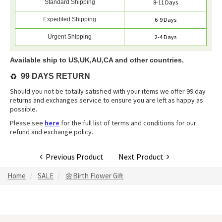
Standard Shipping
8-11 Days
Expedited Shipping
6-9 Days
Urgent Shipping
2-4 Days
Available ship to US,UK,AU,CA and other countries.
♻️
99 DAYS RETURN
Should you not be totally satisfied with your items we offer 99 day
returns and exchanges service to ensure you are left as happy as
possible.
Please see
here
for the full list of terms and conditions for our
refund and exchange policy.
Previous Product
Next Product
Home
SALE
🌼Birth Flower Gift