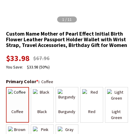
1
/
11
Custom Name Mother of Pearl Effect Initial Birth
Flower Leather Passport Holder Wallet with Wrist
Strap, Travel Accessories, Birthday Gift for Women
$
33.98
$
67.96
You Save:
$
33.98
(50%)
Primary Color
*
:
Coffee
Coffee
Black
Burgundy
Red
Light 
Green