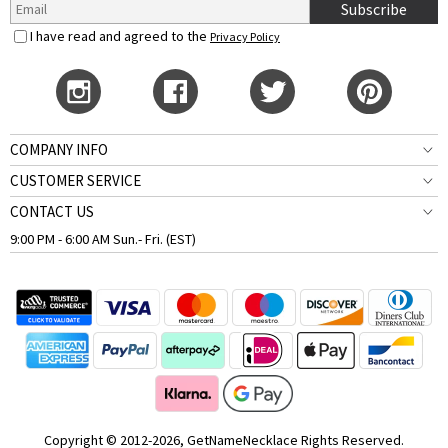
Subscribe
I have read and agreed to the
Privacy Policy
COMPANY INFO
CUSTOMER SERVICE
CONTACT US
9:00 PM - 6:00 AM Sun.- Fri. (EST)
Copyright © 2012-2026, GetNameNecklace Rights Reserved.