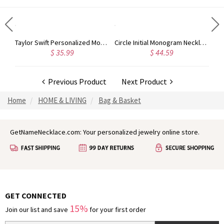
Rose Gold Monogram Initial 3 Letters Pendant Necklace
Taylor Swift Personalized Monogram Necklace Rose Gold
Circle Initial Monogram Necklace Rose Gold
$ 35.99
$ 44.59
Previous Product
Next Product
Home
HOME & LIVING
Bag & Basket
GetNameNecklace.com: Your personalized jewelry online store.
GET CONNECTED
15%
Join our list and save
for your first order