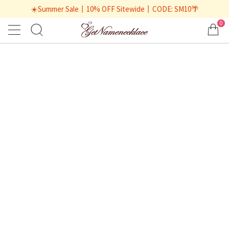
☀️Summer Sale丨10% OFF Sitewide丨CODE: SM10🌴
0