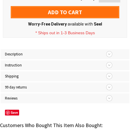
ADD TO CART
Worry-Free Delivery
available with
Seel
* Ships out in 1-3 Business Days
Description
Instruction
Shipping
99 day returns
Reviews
Save
Customers Who Bought This Item Also Bought: