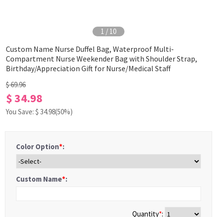
1
/
10
Custom Name Nurse Duffel Bag, Waterproof Multi-
Compartment Nurse Weekender Bag with Shoulder Strap,
Birthday/Appreciation Gift for Nurse/Medical Staff
$ 69.96
$ 34.98
You Save: $
34.98
(50%)
Color Option
*
:
Custom Name
*
:
Quantity
*
: