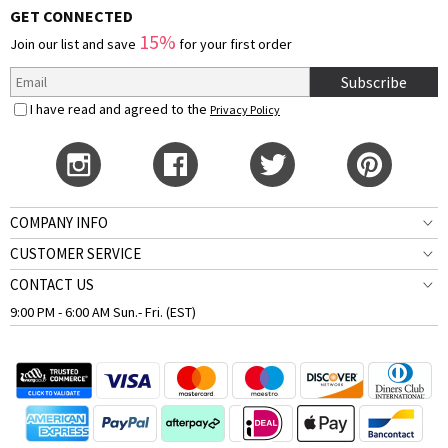
GET CONNECTED
15%
Join our list and save
for your first order
Subscribe
I have read and agreed to the
Privacy Policy
COMPANY INFO
CUSTOMER SERVICE
CONTACT US
9:00 PM - 6:00 AM Sun.- Fri. (EST)