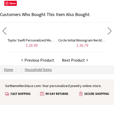
Save
Customers Who Bought This Item Also Bought:
Rose Gold Monogram Initial 3 Letters Pendant Necklace
Taylor Swift Personalized Monogram Necklace Rose Gold
Circle Initial Monogram Necklace Rose Gold
$ 28.99
$ 36.79
Previous Product
Next Product
Home
Household Items
GetNameNecklace.com: Your personalized jewelry online store.