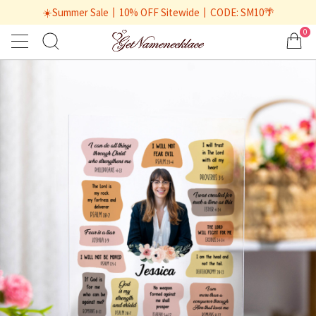
☀️Summer Sale丨10% OFF Sitewide丨CODE: SM10🌴
0