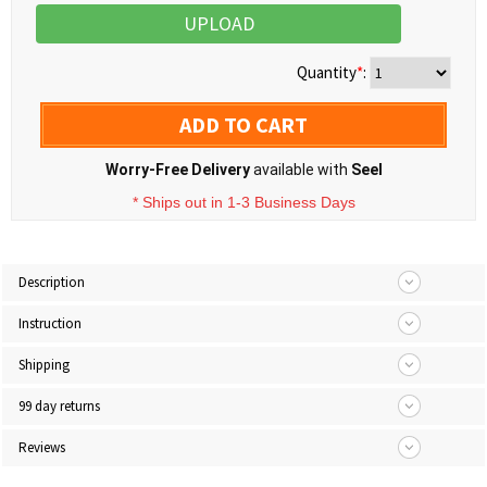
UPLOAD
Quantity
*
:
ADD TO CART
Worry-Free Delivery
available with
Seel
* Ships out in 1-3 Business Days
Description
Instruction
Shipping
99 day returns
Reviews