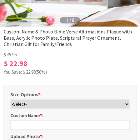
1
/
8
Custom Name & Photo Bible Verse Affirmations Plaque with
Base, Acrylic Photo Plate, Scriptural Prayer Ornament,
Christian Gift for Family/Friends
$ 45.96
$ 22.98
You Save: $
22.98
(50%)
Size Options
*
:
Custom Name
*
:
Upload Photo
*
: