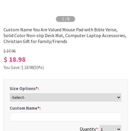
1
/
8
Custom Name You Are Valued Mouse Pad with Bible Verse,
Solid Color Non-slip Desk Mat, Computer Laptop Accessories,
Christian Gift for Family/Friends
$ 37.96
$ 18.98
You Save: $
18.98
(50%)
Size Options
*
:
Custom Name
*
:
Quantity
*
: