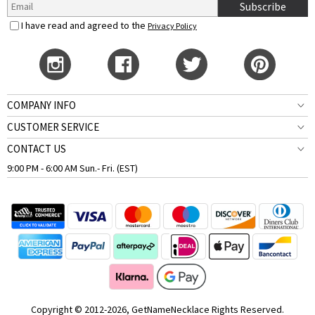
Subscribe
I have read and agreed to the
Privacy Policy
COMPANY INFO
CUSTOMER SERVICE
CONTACT US
9:00 PM - 6:00 AM Sun.- Fri. (EST)
Copyright © 2012-2026, GetNameNecklace Rights Reserved.