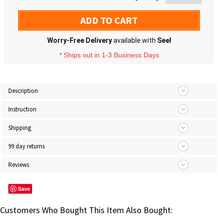
ADD TO CART
Worry-Free Delivery
available with
Seel
* Ships out in 1-3 Business Days
Description
Instruction
Shipping
99 day returns
Reviews
Save
Customers Who Bought This Item Also Bought: