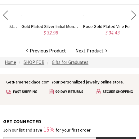
Circle Initial Monogram Necklace Rose Gold
Gold Plated Silver Initial Monogram Personalized Heart Necklace
Rose Gold Plated Vine Font Circle Initial Monogram Necklace
$ 32.98
$ 34.43
Previous Product
Next Product
Home
SHOP FOR
Gifts for Graduates
GetNameNecklace.com: Your personalized jewelry online store.
GET CONNECTED
15%
Join our list and save
for your first order