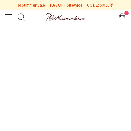
☀️Summer Sale丨10% OFF Sitewide丨CODE: SM10🌴
0