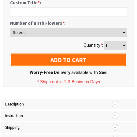
Custom Title
*
:
Number of Birth Flowers
*
:
Quantity
*
:
ADD TO CART
Worry-Free Delivery
available with
Seel
* Ships out in 1-3 Business Days
Description
Instruction
Shipping