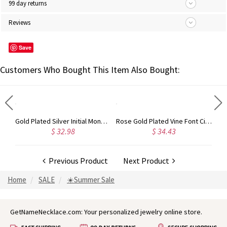
99 day returns
Reviews
Save
Customers Who Bought This Item Also Bought:
Circle Initial Monogram Necklace Rose Gold
Gold Plated Silver Initial Monogram Personalized Heart Necklace
Rose Gold Plated Vine Font Circle Initial Monogram Necklace
$ 32.98
$ 34.43
Previous Product
Next Product
Home
SALE
☀️Summer Sale
GetNameNecklace.com: Your personalized jewelry online store.