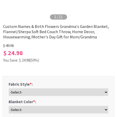
1
/
11
Custom Names & Birth Flowers Grandma's Garden Blanket,
Flannel/Sherpa Soft Bed Couch Throw, Home Decor,
Housewarming/Mother's Day Gift for Mom/Grandma
$ 49.96
$ 24.98
You Save: $
24.98
(50%)
Fabric Style
*
:
Blanket Color
*
: