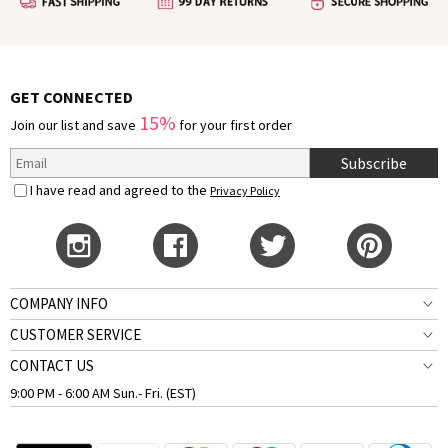
GET CONNECTED
15%
Join our list and save
for your first order
Subscribe
I have read and agreed to the
Privacy Policy
COMPANY INFO
CUSTOMER SERVICE
CONTACT US
9:00 PM - 6:00 AM Sun.- Fri. (EST)