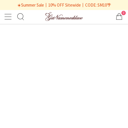
☀️Summer Sale丨10% OFF Sitewide丨CODE: SM10🌴
0