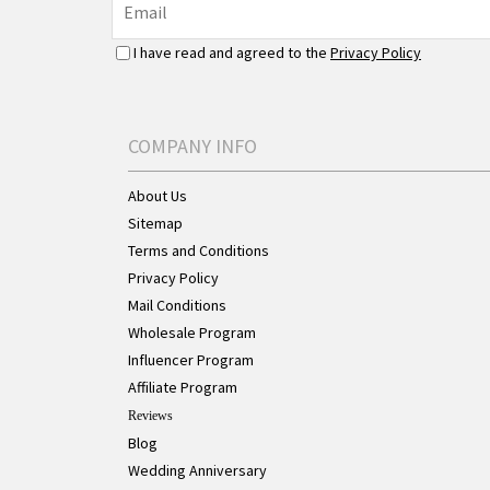
I have read and agreed to the
Privacy Policy
COMPANY INFO
About Us
Sitemap
Terms and Conditions
Privacy Policy
Mail Conditions
Wholesale Program
Influencer Program
Affiliate Program
Reviews
Blog
Wedding Anniversary