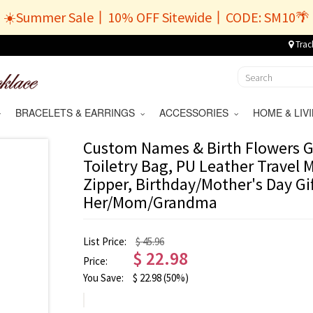
☀️Summer Sale丨10% OFF Sitewide丨CODE: SM10🌴
Trac
BRACELETS & EARRINGS
ACCESSORIES
HOME & LI
Custom Names & Birth Flowers 
Toiletry Bag, PU Leather Travel
Zipper, Birthday/Mother's Day Gif
Her/Mom/Grandma
List Price:
$ 45.96
$
22.98
Price:
You Save:
$
22.98
(50%)