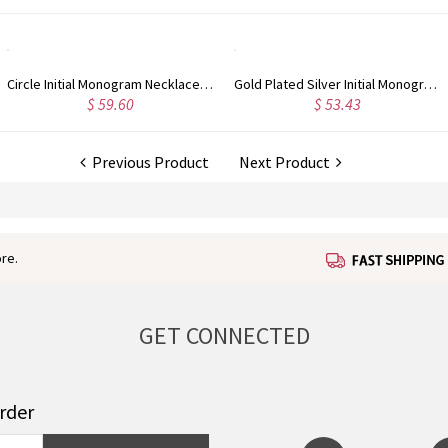
Circle Initial Monogram Necklace Rose Gold
Gold Plated Silver Initial Monogram Personalized Heart Necklace
$ 59.60
$ 53.43
Previous Product
Next Product
re.
GET CONNECTED
order