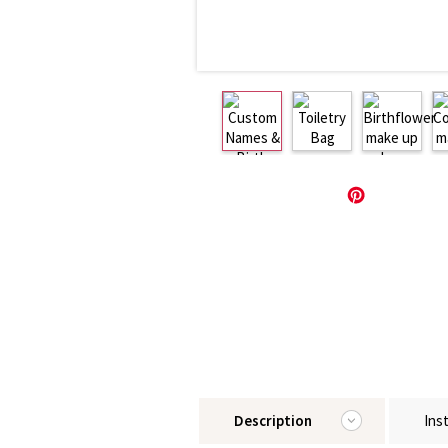
Description
Ins