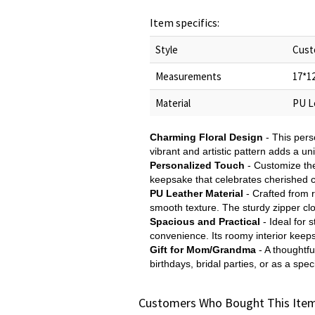
Item specifics:
Style
Cust
Measurements
17*1
Material
PU L
Charming Floral Design
- This pers
vibrant and artistic pattern adds a un
Personalized Touch
- Customize the
keepsake that celebrates cherished c
PU Leather Material
- Crafted from 
smooth texture. The sturdy zipper clo
Spacious and Practical
- Ideal for 
convenience. Its roomy interior keeps
Gift for Mom/Grandma
- A thoughtfu
birthdays, bridal parties, or as a spe
Customers Who Bought This Item