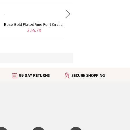
Rose Gold Plated Vine Font Circle Initial Monogram Necklace
Personalized Rose Gold Plated Vine Font 2 Initial Monogram Necklace
$ 55.78
$ 45.50