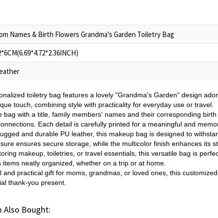
om Names & Birth Flowers Grandma's Garden Toiletry Bag
2*6CM(6.69*4.72*2.36INCH)
eather
onalized toiletry bag features a lovely "Grandma's Garden" design adorne
ique touch, combining style with practicality for everyday use or travel.
 bag with a title, family members' names and their corresponding birth 
onnections. Each detail is carefully printed for a meaningful and memo
rugged and durable PU leather, this makeup bag is designed to withstand
sure ensures secure storage, while the multicolor finish enhances its st
storing makeup, toiletries, or travel essentials, this versatile bag is per
 items neatly organized, whether on a trip or at home.
l and practical gift for moms, grandmas, or loved ones, this customized t
cial thank-you present.
 Also Bought: