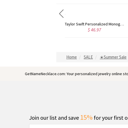
Rose Gold Monogram Initial 3 Letters Pendant Necklace
Taylor Swift Personalized Monogram Necklace Rose Gold
$ 58.13
$ 46.97
Home
SALE
☀️Summer Sale
GetNameNecklace.com: Your personalized jewelry online sto
15%
Join our list and save
for your first 