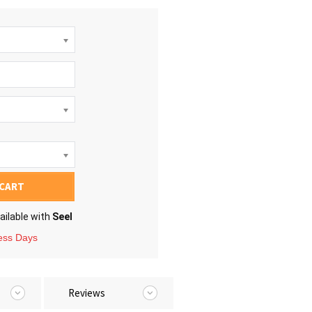
 CART
ailable with
Seel
ness Days
Reviews