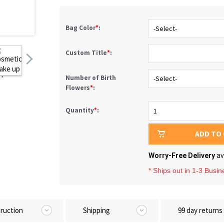
Bag Color
*
:
-Select-
Custom Title
*
:
Number of Birth
-Select-
Flowers
*
:
Quantity
*
:
1
ADD TO
Worry-Free Delivery
av
* Ships out in 1-3 Busi
truction
Shipping
99 day returns