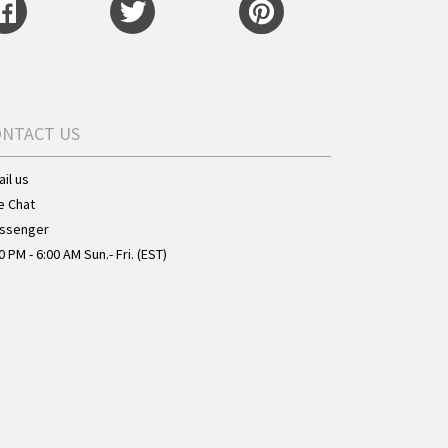
ONTACT US
il us
e Chat
ssenger
0 PM - 6:00 AM Sun.- Fri. (EST)