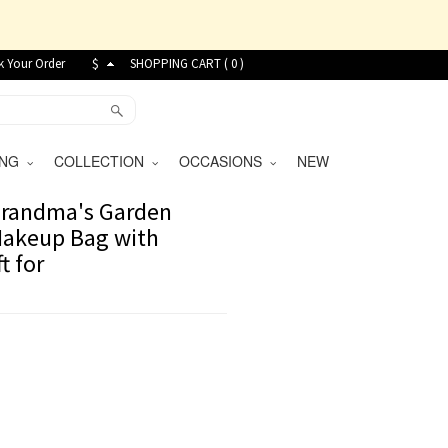
k Your Order
$
SHOPPING CART (
0
)
VING
COLLECTION
OCCASIONS
NEW
Grandma's Garden
 Makeup Bag with
t for