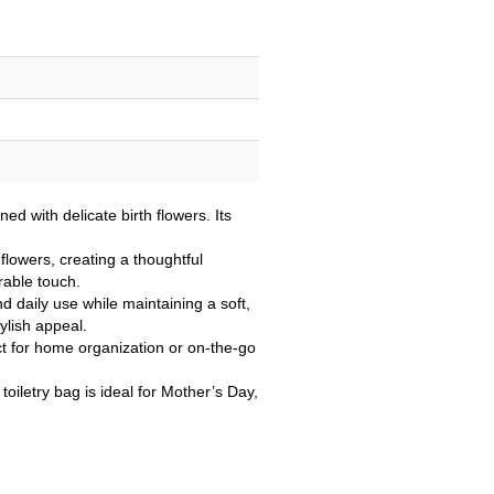
d with delicate birth flowers. Its
flowers, creating a thoughtful
rable touch.
 daily use while maintaining a soft,
ylish appeal.
fect for home organization or on-the-go
oiletry bag is ideal for Mother’s Day,