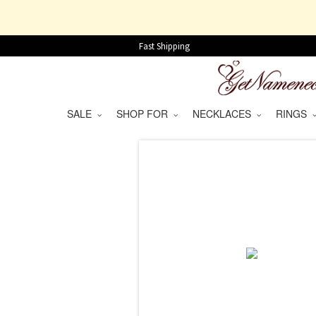
Fast Shipping
SALE
SHOP FOR
NECKLACES
RINGS