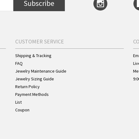
Subscribe
CUSTOMER SERVICE
C
Shipping & Tracking
Ema
FAQ
Liv
Jewelry Maintenance Guide
Me
Jewelry Sizing Guide
9:0
Return Policy
Payment Methods
List
Coupon