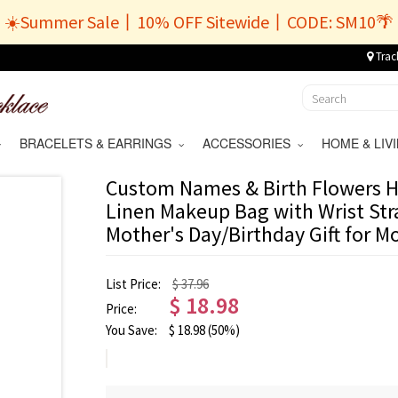
☀️Summer Sale丨10% OFF Sitewide丨CODE: SM10🌴
Trac
BRACELETS & EARRINGS
ACCESSORIES
HOME & LI
Custom Names & Birth Flowers H
Linen Makeup Bag with Wrist Stra
Mother's Day/Birthday Gift for
List Price:
$ 37.96
$
18.98
Price:
You Save:
$
18.98
(50%)