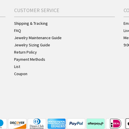
CUSTOMER SERVICE
C
Shipping & Tracking
Ema
FAQ
Liv
Jewelry Maintenance Guide
Me
Jewelry Sizing Guide
9:0
Return Policy
Payment Methods
List
Coupon