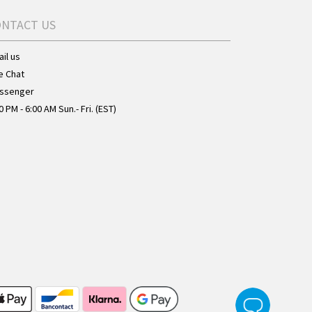
ONTACT US
il us
e Chat
ssenger
0 PM - 6:00 AM Sun.- Fri. (EST)