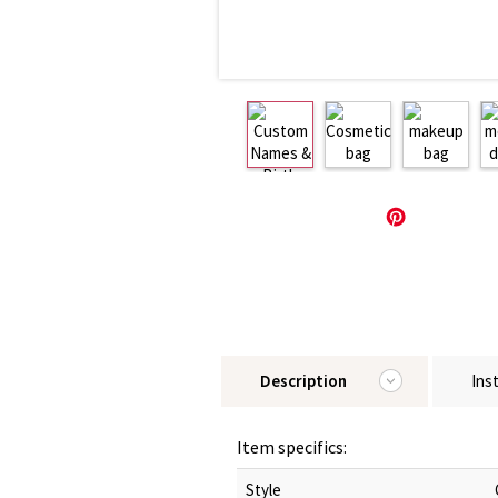
Description
Ins
Item specifics:
Style