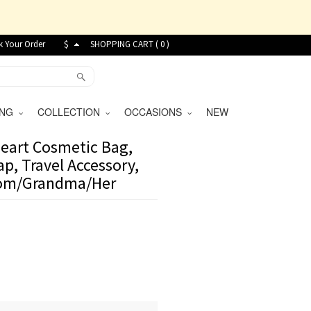
k Your Order
$
SHOPPING CART (
0
)
VING
COLLECTION
OCCASIONS
NEW
eart Cosmetic Bag,
p, Travel Accessory,
 Mom/Grandma/Her