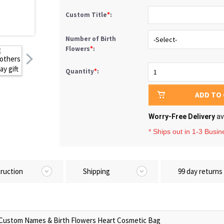
Custom Title
*
:
Number of Birth
Flowers
*
:
Quantity
*
:
ADD TO
Worry-Free Delivery
av
* Ships out in 1-3 Busi
truction
Shipping
99 day returns
Custom Names & Birth Flowers Heart Cosmetic Bag