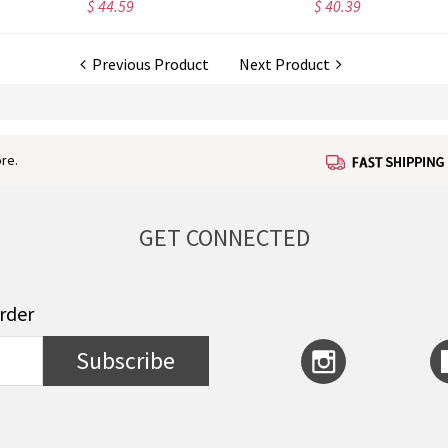
$ 40.39
$ 41.99
Previous Product
Next Product
re.
GET CONNECTED
order
Subscribe