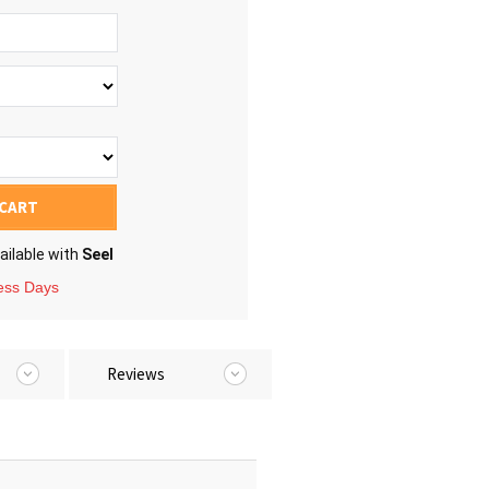
 CART
ailable with
Seel
ness Days
Reviews