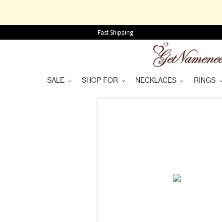
Fast Shipping
SALE
SHOP FOR
NECKLACES
RINGS