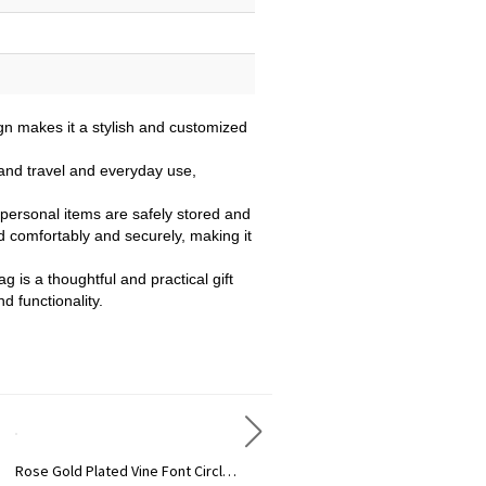
gn makes it a stylish and customized
tand travel and everyday use,
personal items are safely stored and
d comfortably and securely, making it
g is a thoughtful and practical gift
d functionality.
d Plated Vine Font Circle Initial Monogram Necklace
Personalized Rose Gold Plated Vine Font 2 Initial Monogram Necklace