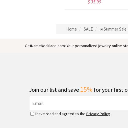
$ 35.99
$ 44.59
Home
SALE
☀️Summer Sale
GetNameNecklace.com: Your personalized jewelry online sto
15%
Join our list and save
for your first 
I have read and agreed to the
Privacy Policy