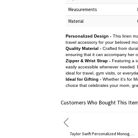
Measurements
Material
Personalized Design -
This linen m
travel accessory for your beloved mo
Quality Material -
Crafted from durab
ensuring that it can accompany her o
Zipper & Wrist Strap -
Featuring a s
easily accessible whenever needed. E
ideal for travel, gym visits, or everyd
Ideal for Gifting -
Whether it's for M
choice that celebrates your mom, gran
Customers Who Bought This Item
Taylor Swift Personalized Monogram Necklace Rose Gold
Circle Initial Monogra