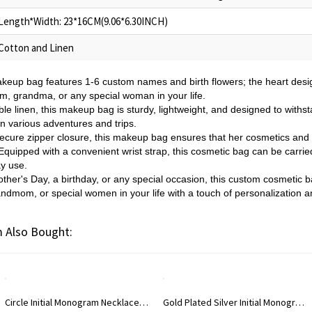
Length*Width: 23*16CM(9.06*6.30INCH)
Cotton and Linen
akeup bag features 1-6 custom names and birth flowers; the heart desi
m, grandma, or any special woman in your life.
le linen, this makeup bag is sturdy, lightweight, and designed to withs
n various adventures and trips.
ecure zipper closure, this makeup bag ensures that her cosmetics and 
quipped with a convenient wrist strap, this cosmetic bag can be carrie
ay use.
other's Day, a birthday, or any special occasion, this custom cosmetic ba
dmom, or special women in your life with a touch of personalization an
 Also Bought:
m Necklace Rose Gold
Gold Plated Silver Initial Monogram Personalized Heart Necklace
Rose Gol