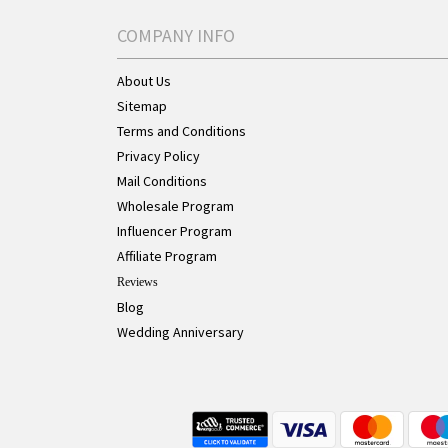
COMPANY INFO
About Us
Sitemap
Terms and Conditions
Privacy Policy
Mail Conditions
Wholesale Program
Influencer Program
Affiliate Program
Reviews
Blog
Wedding Anniversary
Live Chat Button