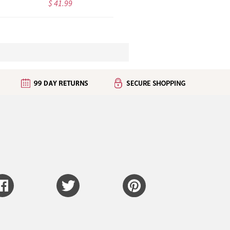
$ 34.99
$ 36.99