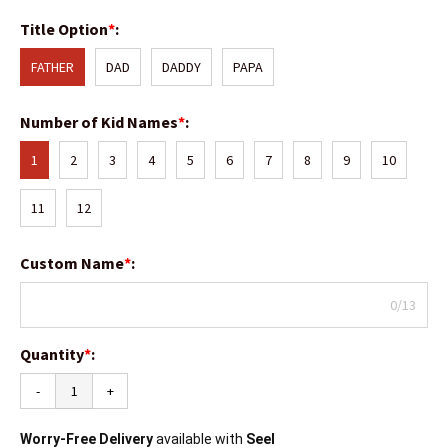
Title Option
*
:
FATHER
DAD
DADDY
PAPA
Number of Kid Names
*
:
1
2
3
4
5
6
7
8
9
10
11
12
Custom Name
*
:
0/13
Quantity
*
:
-
+
Worry-Free Delivery
available with
Seel