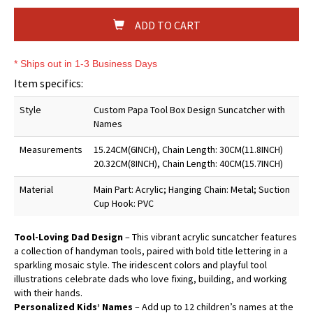
ADD TO CART
* Ships out in 1-3 Business Days
Item specifics:
Style
Custom Papa Tool Box Design Suncatcher with
Names
Measurements
15.24CM(6INCH), Chain Length: 30CM(11.8INCH)
20.32CM(8INCH), Chain Length: 40CM(15.7INCH)
Material
Main Part: Acrylic; Hanging Chain: Metal; Suction
Cup Hook: PVC
Tool-Loving Dad Design
– This vibrant acrylic suncatcher features
a collection of handyman tools, paired with bold title lettering in a
sparkling mosaic style. The iridescent colors and playful tool
illustrations celebrate dads who love fixing, building, and working
with their hands.
Personalized Kids’ Names
– Add up to 12 children’s names at the