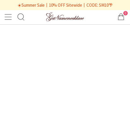
☀️Summer Sale丨10% OFF Sitewide丨CODE: SM10🌴
0