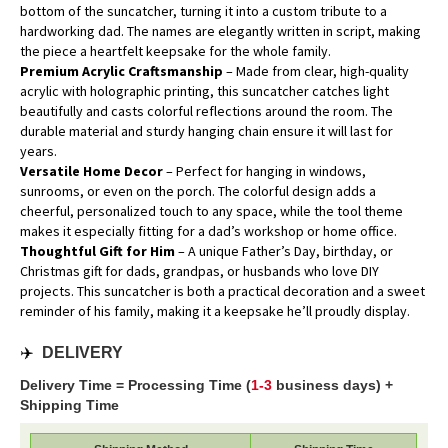
bottom of the suncatcher, turning it into a custom tribute to a
hardworking dad. The names are elegantly written in script, making
the piece a heartfelt keepsake for the whole family.
Premium Acrylic Craftsmanship
– Made from clear, high-quality
acrylic with holographic printing, this suncatcher catches light
beautifully and casts colorful reflections around the room. The
durable material and sturdy hanging chain ensure it will last for
years.
Versatile Home Decor
– Perfect for hanging in windows,
sunrooms, or even on the porch. The colorful design adds a
cheerful, personalized touch to any space, while the tool theme
makes it especially fitting for a dad’s workshop or home office.
Thoughtful Gift for Him
– A unique Father’s Day, birthday, or
Christmas gift for dads, grandpas, or husbands who love DIY
projects. This suncatcher is both a practical decoration and a sweet
reminder of his family, making it a keepsake he’ll proudly display.
✈️
DELIVERY
Delivery Time = Processing Time (
1-3
business days) +
Shipping Time