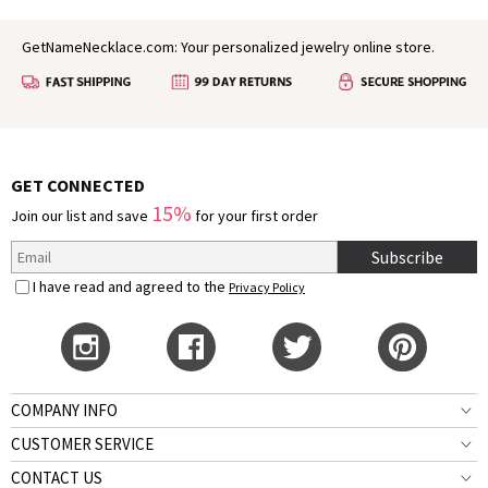
GetNameNecklace.com: Your personalized jewelry online store.
GET CONNECTED
15%
Join our list and save
for your first order
Subscribe
I have read and agreed to the
Privacy Policy
COMPANY INFO
CUSTOMER SERVICE
CONTACT US