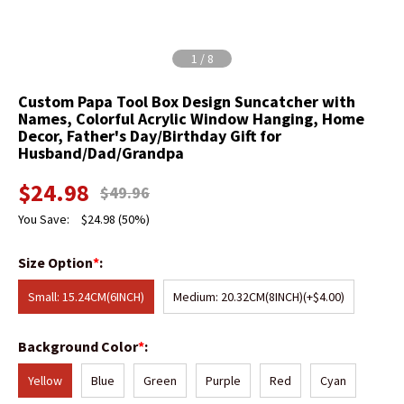
1
/
8
Custom Papa Tool Box Design Suncatcher with
Names, Colorful Acrylic Window Hanging, Home
Decor, Father's Day/Birthday Gift for
Husband/Dad/Grandpa
$
24.98
$
49.96
You Save:
$
24.98
(50%)
Size Option
*
:
Small: 15.24CM(6INCH)
Medium: 20.32CM(8INCH)
(+$4.00)
Background Color
*
:
Yellow
Blue
Green
Purple
Red
Cyan