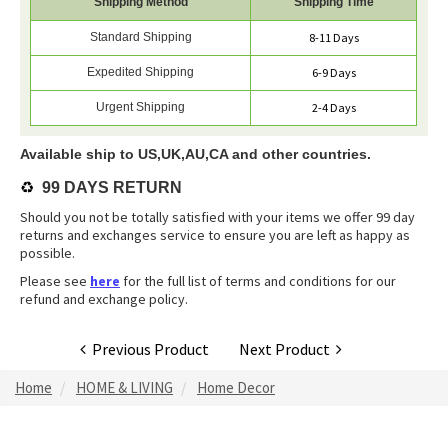
Shipping Method
Shipping Time
Standard Shipping
8-11 Days
Expedited Shipping
6-9 Days
Urgent Shipping
2-4 Days
Available ship to US,UK,AU,CA and other countries.
♻️
99 DAYS RETURN
Should you not be totally satisfied with your items we offer 99 day
returns and exchanges service to ensure you are left as happy as
possible.
Please see
here
for the full list of terms and conditions for our
refund and exchange policy.
Previous Product
Next Product
Home
HOME & LIVING
Home Decor