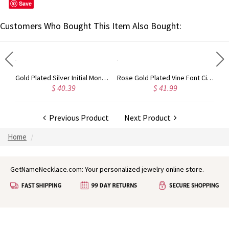
Save
Customers Who Bought This Item Also Bought:
Circle Initial Monogram Necklace Rose Gold
Gold Plated Silver Initial Monogram Personalized Heart Necklace
Rose Gold Plated Vine Font Circle Initial Monogram Necklace
$ 40.39
$ 41.99
Previous Product
Next Product
Home
GetNameNecklace.com: Your personalized jewelry online store.