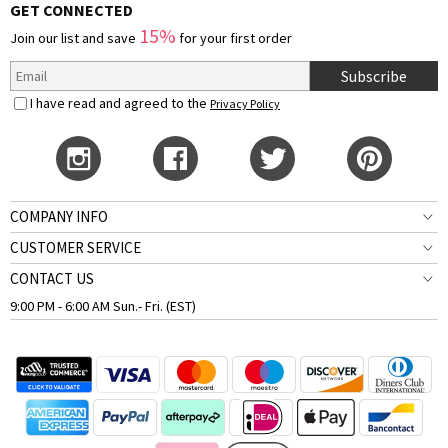
GET CONNECTED
15%
Join our list and save
for your first order
Subscribe
I have read and agreed to the
Privacy Policy
COMPANY INFO
CUSTOMER SERVICE
CONTACT US
9:00 PM - 6:00 AM Sun.- Fri. (EST)