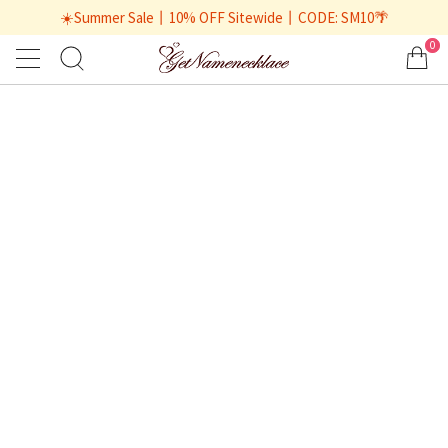
☀️Summer Sale丨10% OFF Sitewide丨CODE: SM10🌴
0