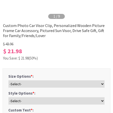
1
/
9
Custom Photo Car Visor Clip, Personalized Wooden Picture
Frame Car Accessory, Pictured Sun Visor, Drive Safe Gift, Gift
for Family/Friends/Lover
$ 43.96
$ 21.98
You Save: $
21.98
(50%)
Size Options
*
:
Style Options
*
:
Custom Text
*
: