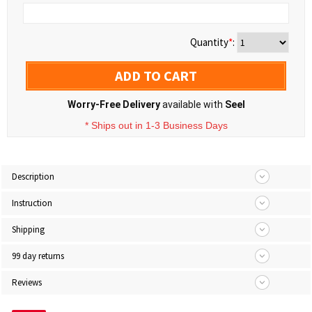
Quantity
*
:
ADD TO CART
Worry-Free Delivery
available with
Seel
* Ships out in 1-3 Business Days
Description
Instruction
Shipping
99 day returns
Reviews