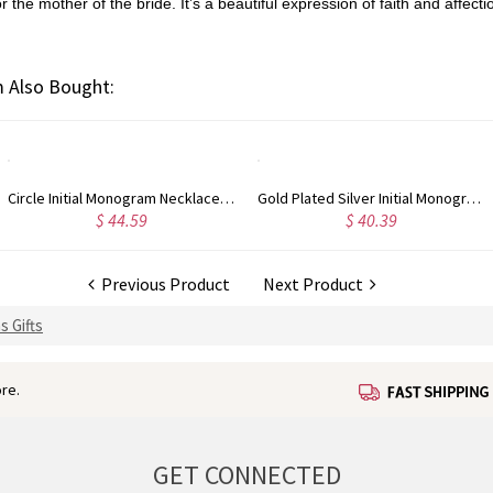
he mother of the bride. It’s a beautiful expression of faith and affectio
 Also Bought:
Circle Initial Monogram Necklace Rose Gold
Gold Plated Silver Initial Monogram Personalized Heart Necklace
$ 44.59
$ 40.39
Previous Product
Next Product
s Gifts
re.
GET CONNECTED