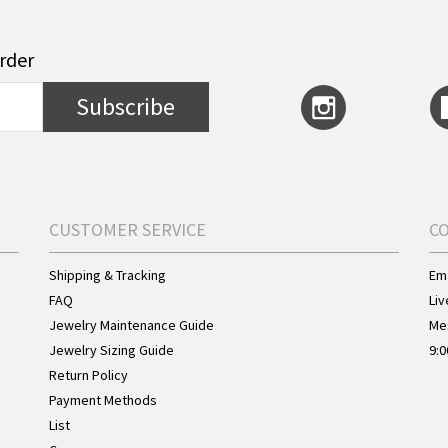
order
Subscribe
CUSTOMER SERVICE
C
Shipping & Tracking
Ema
FAQ
Liv
Jewelry Maintenance Guide
Me
Jewelry Sizing Guide
9:0
Return Policy
Payment Methods
List