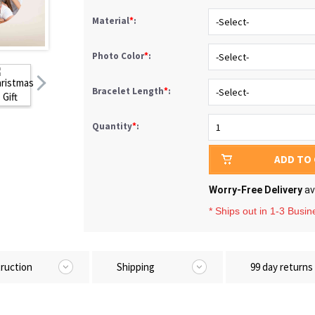
Material
*
:
Photo Color
*
:
Bracelet Length
*
:
Quantity
*
:
ADD TO
Worry-Free Delivery
av
* Ships out in 1-3 Busi
truction
Shipping
99 day returns