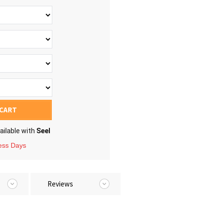
 CART
ailable with
Seel
ness Days
Reviews