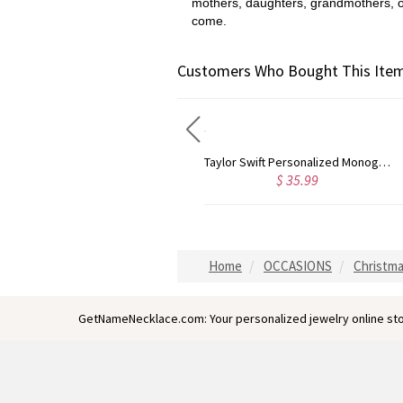
mothers, daughters, grandmothers, or t
come.
Customers Who Bought This Item
Rose Gold Monogram Initial 3 Letters Pendant Necklace
Taylor Swift Personalized Monogram Necklace Rose Gold
$ 43.59
$ 35.99
Home
OCCASIONS
Christma
GetNameNecklace.com: Your personalized jewelry online sto