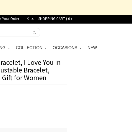
k Your Order
$
SHOPPING CART (
0
)
VING
COLLECTION
OCCASIONS
NEW
acelet, I Love You in
ustable Bracelet,
 Gift for Women