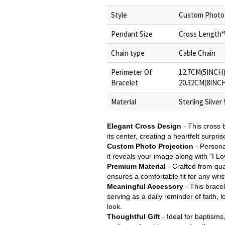
Style
Custom Photo 
Pendant Size
Cross Length*W
Chain type
Cable Chain
Perimeter Of
12.7CM(5INCH)
Bracelet
20.32CM(8INCH
Material
Sterling Silver
Elegant Cross Design
- This cross b
its center, creating a heartfelt surpri
Custom Photo Projection
- Persona
it reveals your image along with "I L
Premium Material
- Crafted from qual
ensures a comfortable fit for any wrist
Meaningful Accessory
- This bracel
serving as a daily reminder of faith, 
look.
Thoughtful Gift
- Ideal for baptisms