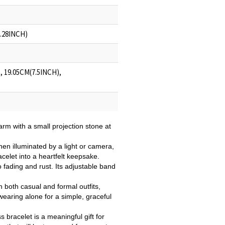
0.28INCH)
, 19.05CM(7.5INCH),
arm with a small projection stone at
en illuminated by a light or camera,
celet into a heartfelt keepsake.
to fading and rust. Its adjustable band
th both casual and formal outfits,
 wearing alone for a simple, graceful
 bracelet is a meaningful gift for