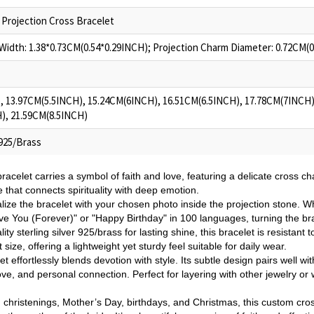
Projection Cross Bracelet
idth: 1.38*0.73CM(0.54*0.29INCH); Projection Charm Diameter: 0.72CM(
, 13.97CM(5.5INCH), 15.24CM(6INCH), 16.51CM(6.5INCH), 17.78CM(7INCH)
), 21.59CM(8.5INCH)
 925/Brass
racelet carries a symbol of faith and love, featuring a delicate cross ch
se that connects spirituality with deep emotion.
lize the bracelet with your chosen photo inside the projection stone. Wh
ove You (Forever)" or "Happy Birthday" in 100 languages, turning the bra
ity sterling silver 925/brass for lasting shine, this bracelet is resistant 
 size, offering a lightweight yet sturdy feel suitable for daily wear.
et effortlessly blends devotion with style. Its subtle design pairs well wi
love, and personal connection. Perfect for layering with other jewelry or
, christenings, Mother’s Day, birthdays, and Christmas, this custom cross