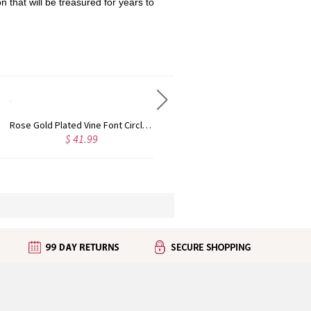
n that will be treasured for years to
Rose Gold Plated Vine Font Circle Initial Monogram Necklace
Personalized Rose Gold Plated Vine Font 2 Initial Monogram Necklace
$ 41.99
$ 34.99