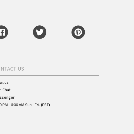
ONTACT US
il us
e Chat
ssenger
0 PM - 6:00 AM Sun.- Fri. (EST)