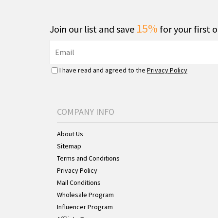
15%
Join our list and save
for your first 
I have read and agreed to the
Privacy Policy
COMPANY INFO
About Us
Sitemap
Terms and Conditions
Privacy Policy
Mail Conditions
Wholesale Program
Influencer Program