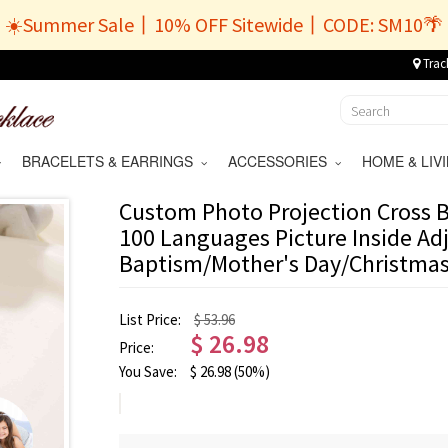
☀️Summer Sale丨10% OFF Sitewide丨CODE: SM10🌴
Trac
BRACELETS & EARRINGS
ACCESSORIES
HOME & LI
Custom Photo Projection Cross Br
100 Languages Picture Inside Adj
Baptism/Mother's Day/Christmas
List Price:
$ 53.96
$
26.98
Price:
You Save:
$
26.98
(50%)