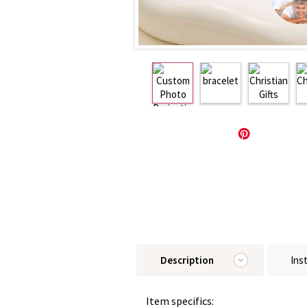
Description
Ins
Item specifics: