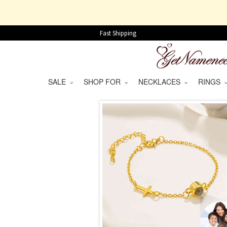
Fast Shipping
SALE
SHOP FOR
NECKLACES
RINGS