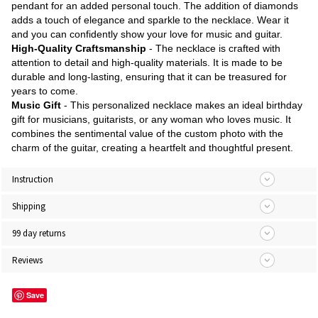
pendant for an added personal touch. The addition of diamonds
adds a touch of elegance and sparkle to the necklace. Wear it
and you can confidently show your love for music and guitar.
High-Quality Craftsmanship
- The necklace is crafted with
attention to detail and high-quality materials. It is made to be
durable and long-lasting, ensuring that it can be treasured for
years to come.
Music Gift
- This personalized necklace makes an ideal birthday
gift for musicians, guitarists, or any woman who loves music. It
combines the sentimental value of the custom photo with the
charm of the guitar, creating a heartfelt and thoughtful present.
Instruction
Shipping
99 day returns
Reviews
Save