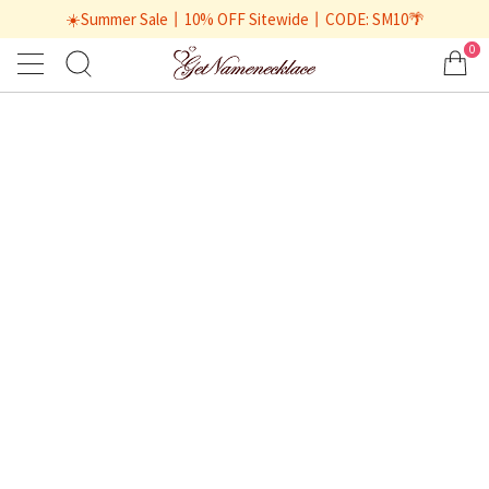
☀️Summer Sale丨10% OFF Sitewide丨CODE: SM10🌴
0