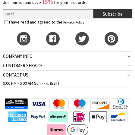
15%
Join our list and save
for your first order
Subscribe
I have read and agreed to the
Privacy Policy
COMPANY INFO
CUSTOMER SERVICE
CONTACT US
9:00 PM - 6:00 AM Sun.- Fri. (EST)