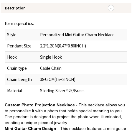
Description
Item specifics:
Style
Personalized Mini Guitar Charm Necklace
Pendant Size
2.2*1.2CM(0.47*0.86INCH)
Hook
Single Hook
Chain type
Cable Chain
Chain Length
38+5CM(15+2INCH)
Material
Sterling Silver 925/Brass
Custom Photo Projection Necklace
- This necklace allows you
to personalize it with a photo that holds special meaning to you.
The pendant is designed to project the photo when illuminated,
creating a unique piece of jewelry.
Mini Guitar Charm Design
- This necklace features a mini guitar