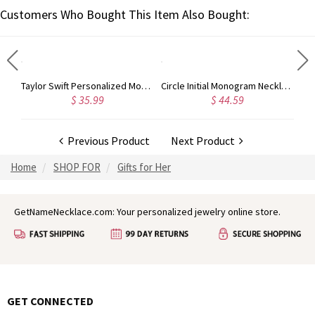
Customers Who Bought This Item Also Bought:
Taylor Swift Personalized Monogram Necklace Rose Gold
Circle Initial Monogram Necklace Rose Gold
$ 35.99
$ 44.59
Previous Product
Next Product
Home
SHOP FOR
Gifts for Her
GetNameNecklace.com: Your personalized jewelry online store.
GET CONNECTED