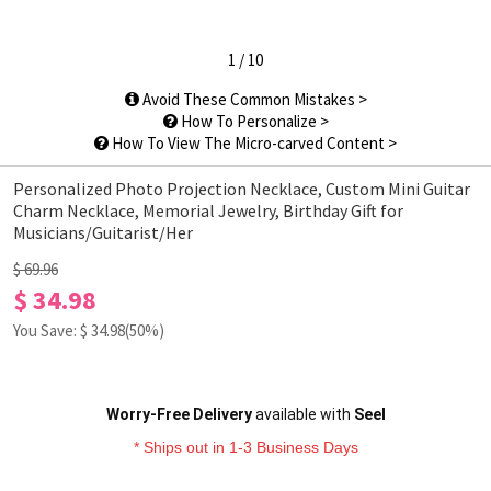
1
/
10
Avoid These Common Mistakes >
How To Personalize >
How To View The Micro-carved Content >
Personalized Photo Projection Necklace, Custom Mini Guitar
Charm Necklace, Memorial Jewelry, Birthday Gift for
Musicians/Guitarist/Her
$ 69.96
$ 34.98
You Save: $
34.98
(50%)
Worry-Free Delivery
available with
Seel
* Ships out in 1-3 Business Days