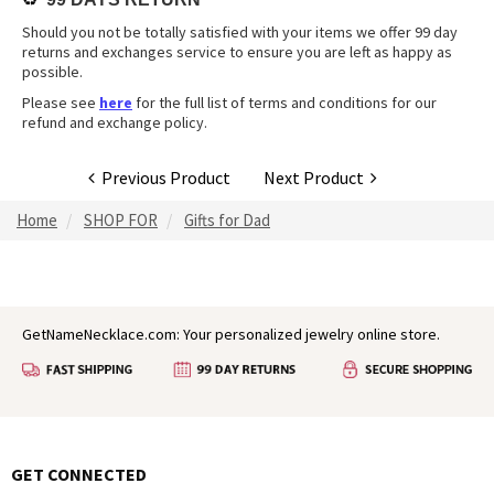
Should you not be totally satisfied with your items we offer 99 day
returns and exchanges service to ensure you are left as happy as
possible.
Please see
here
for the full list of terms and conditions for our
refund and exchange policy.
Previous Product
Next Product
Home
SHOP FOR
Gifts for Dad
GetNameNecklace.com: Your personalized jewelry online store.
GET CONNECTED