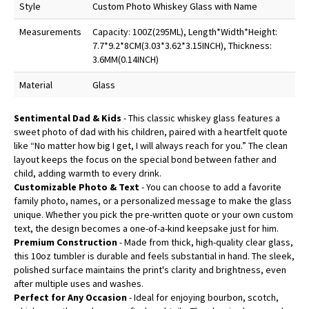
Style
Custom Photo Whiskey Glass with Name
Measurements
Capacity: 100Z(295ML), Length*Width*Height:
7.7*9.2*8CM(3.03*3.62*3.15INCH), Thickness:
3.6MM(0.14INCH)
Material
Glass
Sentimental Dad & Kids
- This classic whiskey glass features a
sweet photo of dad with his children, paired with a heartfelt quote
like “No matter how big I get, I will always reach for you.” The clean
layout keeps the focus on the special bond between father and
child, adding warmth to every drink.
Customizable Photo & Text
- You can choose to add a favorite
family photo, names, or a personalized message to make the glass
unique. Whether you pick the pre-written quote or your own custom
text, the design becomes a one-of-a-kind keepsake just for him.
Premium Construction
- Made from thick, high-quality clear glass,
this 10oz tumbler is durable and feels substantial in hand. The sleek,
polished surface maintains the print's clarity and brightness, even
after multiple uses and washes.
Perfect for Any Occasion
- Ideal for enjoying bourbon, scotch,