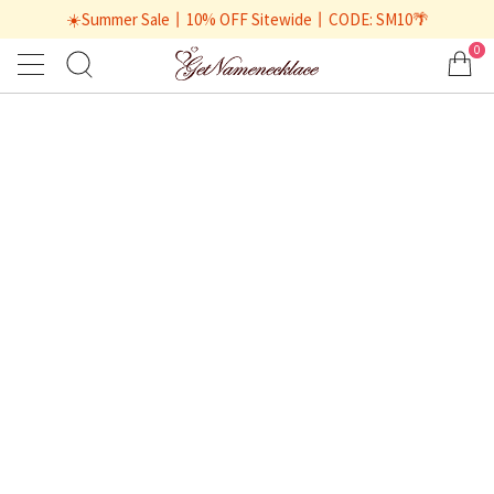
☀️Summer Sale丨10% OFF Sitewide丨CODE: SM10🌴
0