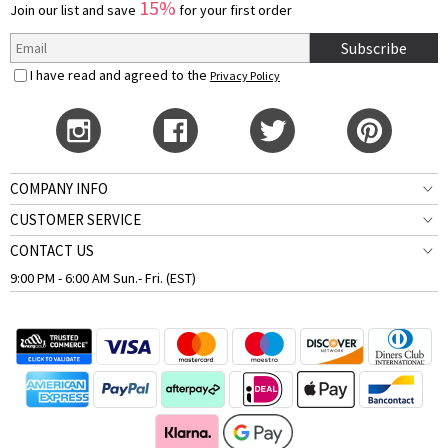
15%
Join our list and save
for your first order
Subscribe
I have read and agreed to the
Privacy Policy
COMPANY INFO
CUSTOMER SERVICE
CONTACT US
9:00 PM - 6:00 AM Sun.- Fri. (EST)