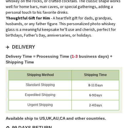
whiskey on the rocks, or crafted cocktails. The classic shape works
well for home bars, man caves, or special gatherings, adding a
personal touch to his favorite drinks.
Thoughtful Gift for Him
- A heartfelt gift for dads, grandpas,
husbands, or any father figure. This personalized photo whiskey
glass is a meaningful keepsake he’ll use and cherish, perfect for
birthdays, Father’s Day, anniversaries, or holidays.
✈️
DELIVERY
Delivery Time = Processing Time (
1-3
business days) +
Shipping Time
Shipping Method
Shipping Time
Standard Shipping
8-11 Days
Expedited Shipping
6-9 Days
Urgent Shipping
2-4 Days
Available ship to US,UK,AU,CA and other countries.
♻️
99 DAYS RETURN