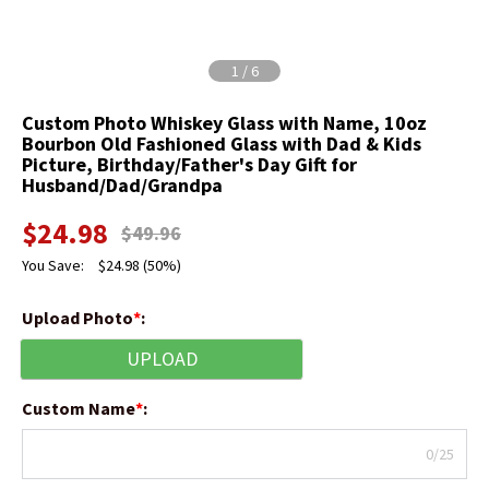
1
/
6
Custom Photo Whiskey Glass with Name, 10oz
Bourbon Old Fashioned Glass with Dad & Kids
Picture, Birthday/Father's Day Gift for
Husband/Dad/Grandpa
$
24.98
$
49.96
You Save:
$
24.98
(50%)
Upload Photo
*
:
UPLOAD
Custom Name
*
:
0/25