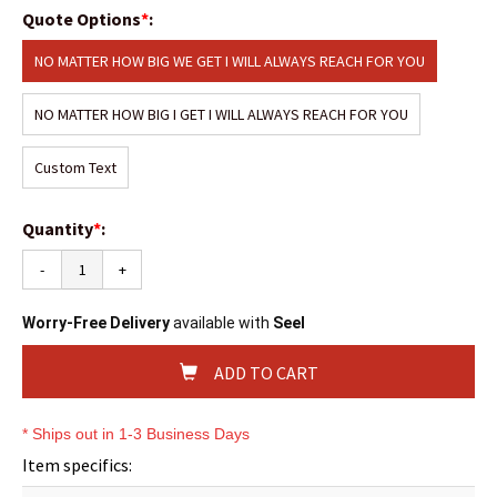
Quote Options
*
:
NO MATTER HOW BIG WE GET I WILL ALWAYS REACH FOR YOU
NO MATTER HOW BIG I GET I WILL ALWAYS REACH FOR YOU
Custom Text
Quantity
*
:
-
+
Worry-Free Delivery
available with
Seel
ADD TO CART
* Ships out in 1-3 Business Days
Item specifics: