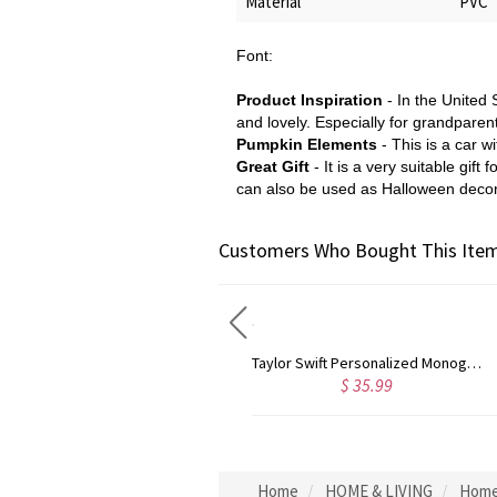
Material
PVC
Font:
Product Inspiration
- In the United 
and lovely. Especially for grandparen
Pumpkin Elements
- This is a car 
Great Gift
- It is a very suitable gi
can also be used as Halloween decor
Customers Who Bought This Item
Rose Gold Monogram Initial 3 Letters Pendant Necklace
Taylor Swift Personalized Monogram Necklace Rose Gold
$ 35.99
$ 44.59
Home
HOME & LIVING
Home