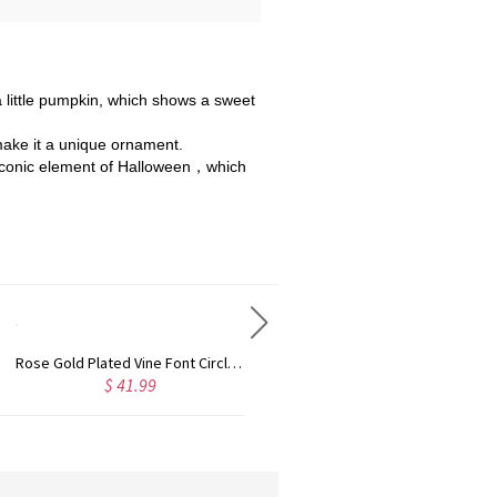
a little pumpkin, which shows a sweet
 make it a unique ornament.
an iconic element of Halloween，which
Rose Gold Plated Vine Font Circle Initial Monogram Necklace
Personalized Rose Gold Plated Vine Font 2 Initial Monogram Necklace
$ 34.99
$ 36.9