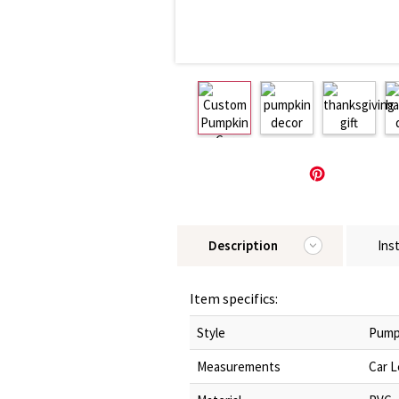
Description
Ins
Item specifics:
Style
Pump
Measurements
Car L