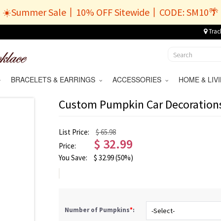
☀️Summer Sale丨10% OFF Sitewide丨CODE: SM10🌴
Trac
BRACELETS & EARRINGS
ACCESSORIES
HOME & LI
Custom Pumpkin Car Decoration
List Price:
$ 65.98
$
32.99
Price:
You Save:
$
32.99
(50%)
Number of Pumpkins
*
: