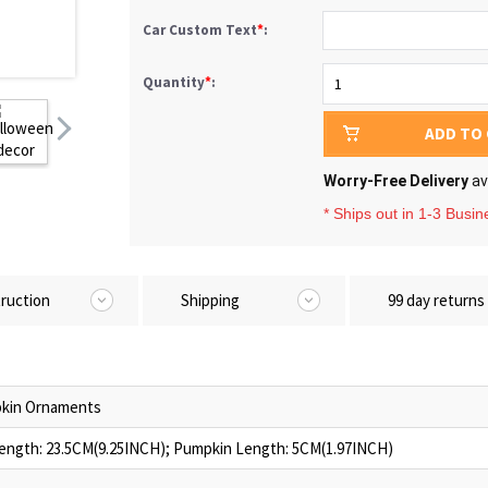
Car Custom Text
*
:
Quantity
*
:
ADD TO
Worry-Free Delivery
av
* Ships out in 1-3 Busi
truction
Shipping
99 day returns
kin Ornaments
ength: 23.5CM(9.25INCH); Pumpkin Length: 5CM(1.97INCH)