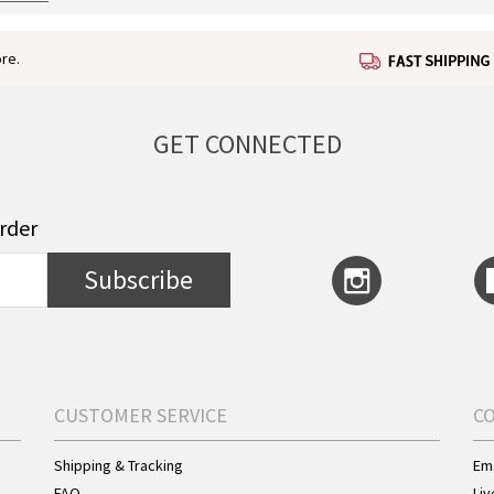
re.
GET CONNECTED
order
Subscribe
CUSTOMER SERVICE
C
Shipping & Tracking
Ema
FAQ
Liv