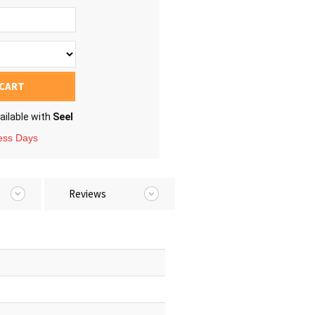
 CART
ailable with
Seel
ness Days
Reviews