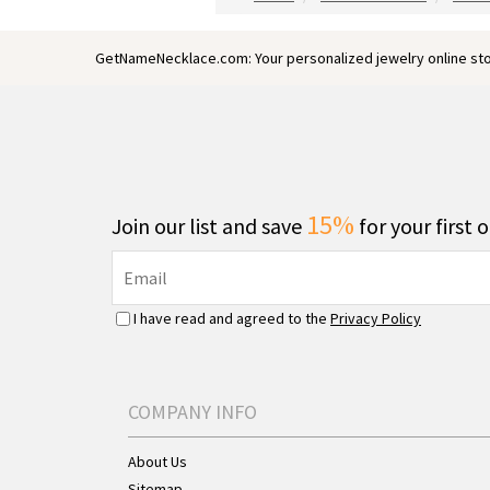
GetNameNecklace.com: Your personalized jewelry online sto
15%
Join our list and save
for your first 
I have read and agreed to the
Privacy Policy
COMPANY INFO
About Us
Sitemap