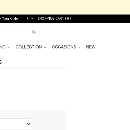
k Your Order
$
SHOPPING CART (
0
)
VING
COLLECTION
OCCASIONS
NEW
s