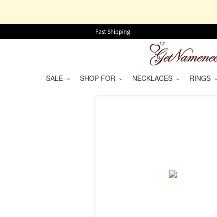
Fast Shipping
SALE
SHOP FOR
NECKLACES
RINGS