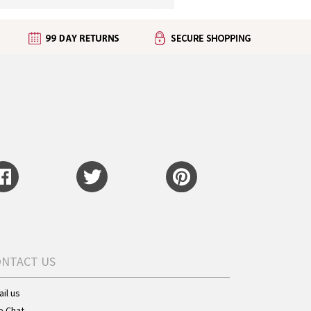
ONTACT US
il us
e Chat