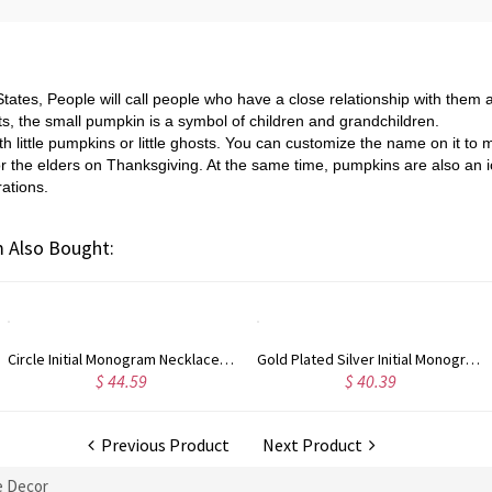
States, People will call people who have a close relationship with them 
ts, the small pumpkin is a symbol of children and grandchildren.
with little pumpkins or little ghosts. You can customize the name on it to
ft for the elders on Thanksgiving. At the same time, pumpkins are also 
ations.
 Also Bought:
Circle Initial Monogram Necklace Rose Gold
Gold Plated Silver Initial Monogram Personalized Heart Necklace
$ 40.39
$ 41.99
Previous Product
Next Product
 Decor