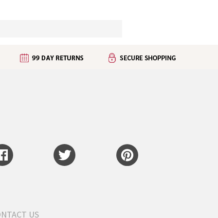
ONTACT US