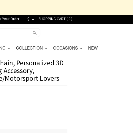
k Your Order
$
SHOPPING CART (
0
)
VING
COLLECTION
OCCASIONS
NEW
hain, Personalized 3D
 Accessory,
ce/Motorsport Lovers