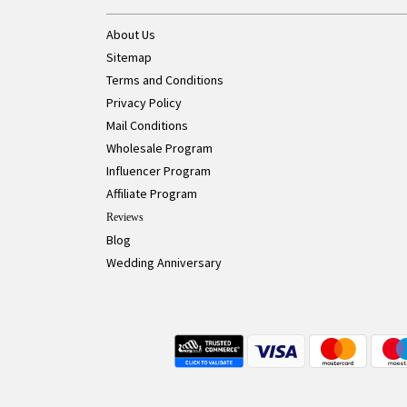
About Us
Sitemap
Terms and Conditions
Privacy Policy
Mail Conditions
Wholesale Program
Influencer Program
Affiliate Program
Reviews
Blog
Wedding Anniversary
Live Chat Button