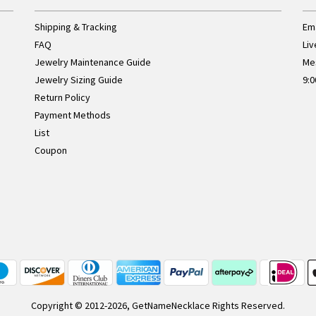
Shipping & Tracking
Ema
FAQ
Liv
Jewelry Maintenance Guide
Me
Jewelry Sizing Guide
9:0
Return Policy
Payment Methods
List
Coupon
Copyright © 2012-2026, GetNameNecklace Rights Reserved.