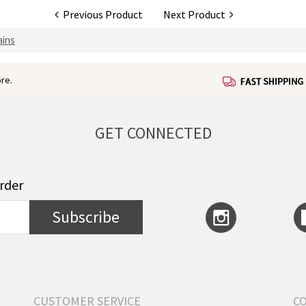
Previous Product
Next Product
ains
re.
GET CONNECTED
order
Subscribe
CUSTOMER SERVICE
C