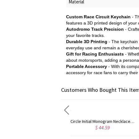
Material
Custom Race Circuit Keychain
- T
features a 3D printed design of your 
Autodromo Track Precision
- Crafte
your favorite tracks.
Durable 3D Printing
- The keychain i
everyday use and remain a cherishe
Gift for Racing Enthusiasts
- Wheth
about motorsports, adding a personal 
Portable Accessory
- With its compa
accessory for race fans to carry their
Customers Who Bought This Item
Taylor Swift Personalized Monogram Necklace Rose Gold
Circle Initial Monogram Necklace Rose Gold
$ 35.99
$ 44.59