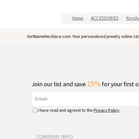
Home
ACCESSORIES
Keych
GetNameNecklace.com: Your personalized jewelry online sto
15%
Join our list and save
for your first 
I have read and agreed to the
Privacy Policy
COMPANY INFO