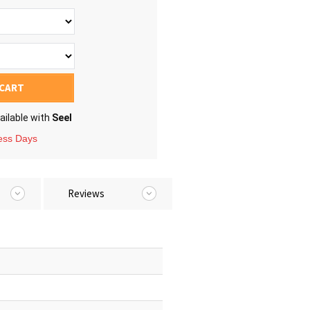
 CART
ailable with
Seel
ness Days
Reviews