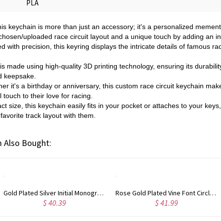
PLA
his keychain is more than just an accessory; it's a personalized memento
chosen/uploaded race circuit layout and a unique touch by adding an init
d with precision, this keyring displays the intricate details of famous ra
s made using high-quality 3D printing technology, ensuring its durabilit
d keepsake.
er it's a birthday or anniversary, this custom race circuit keychain mak
touch to their love for racing.
ct size, this keychain easily fits in your pocket or attaches to your keys,
 favorite track layout with them.
 Also Bought:
Gold Plated Silver Initial Monogram Personalized Heart Necklace
Rose Gold Plated Vine Font Circle Initial Monogram Necklace
$ 40.39
$ 41.99