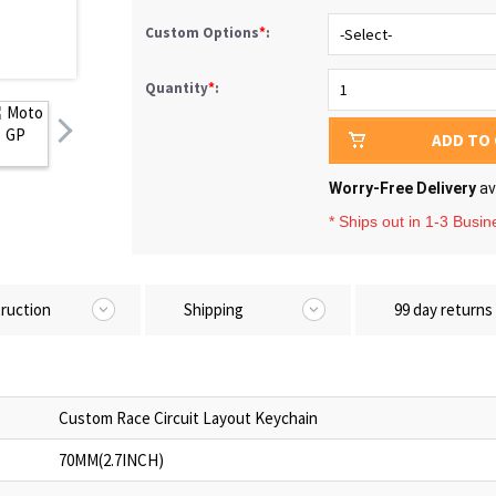
Custom Options
*
:
Quantity
*
:
ADD TO
Worry-Free Delivery
av
* Ships out in 1-3 Busi
truction
Shipping
99 day returns
Custom Race Circuit Layout Keychain
70MM(2.7INCH)