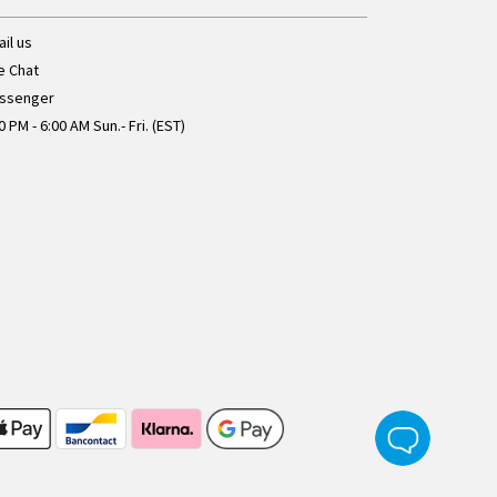
il us
e Chat
ssenger
0 PM - 6:00 AM Sun.- Fri. (EST)