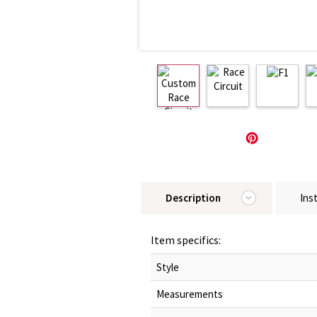
Description
Ins
Item specifics:
Style
Measurements