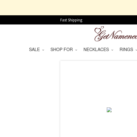
Fast Shipping
SALE
SHOP FOR
NECKLACES
RINGS