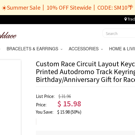
☀️Summer Sale丨10% OFF Sitewide丨CODE: SM10🌴
Trac
BRACELETS & EARRINGS
ACCESSORIES
HOME & LI
Custom Race Circuit Layout Keyc
Printed Autodromo Track Keyring
Birthday/Anniversary Gift for Ra
List Price:
$ 31.96
$
15.98
Price:
You Save:
$
15.98
(50%)