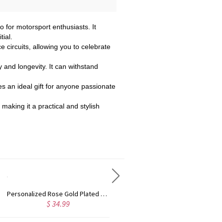
 for motorsport enthusiasts. It
ial.
ce circuits, allowing you to celebrate
y and longevity. It can withstand
es an ideal gift for anyone passionate
 making it a practical and stylish
Personalized Rose Gold Plated Vine Font 2 Initial Monogram Necklace
Custom Cute Name Necklace Rose Gold
$ 34.99
$ 36.99