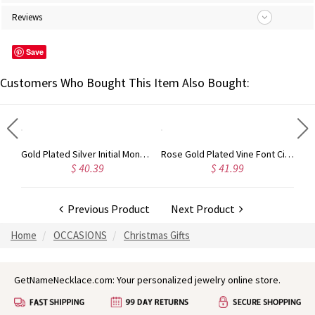
Reviews
Save
Customers Who Bought This Item Also Bought:
Circle Initial Monogram Necklace Rose Gold
Gold Plated Silver Initial Monogram Personalized Heart Necklace
Rose Gold Plated Vine Font Circle Initial Monogram Necklace
$ 40.39
$ 41.99
Previous Product
Next Product
Home
OCCASIONS
Christmas Gifts
GetNameNecklace.com: Your personalized jewelry online store.