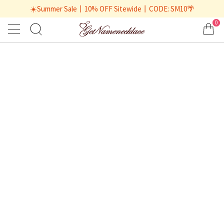
☀️Summer Sale丨10% OFF Sitewide丨CODE: SM10🌴
0