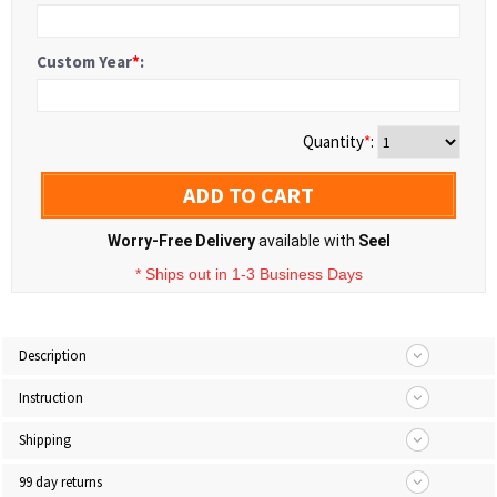
Custom Year
*
:
Quantity
*
:
ADD TO CART
Worry-Free Delivery
available with
Seel
* Ships out in 1-3 Business Days
Description
Instruction
Shipping
99 day returns