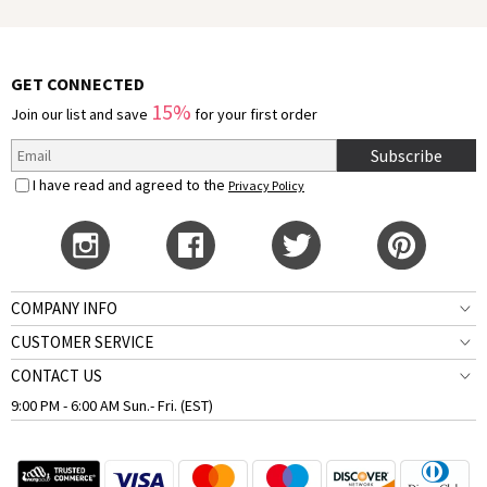
GET CONNECTED
15%
Join our list and save
for your first order
Subscribe
I have read and agreed to the
Privacy Policy
COMPANY INFO
CUSTOMER SERVICE
CONTACT US
9:00 PM - 6:00 AM Sun.- Fri. (EST)