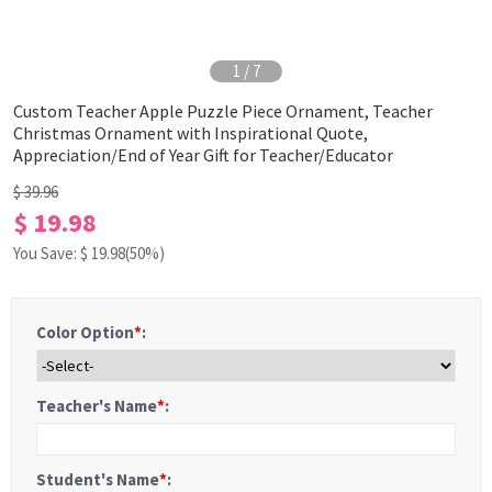
1
/
7
Custom Teacher Apple Puzzle Piece Ornament, Teacher
Christmas Ornament with Inspirational Quote,
Appreciation/End of Year Gift for Teacher/Educator
$ 39.96
$ 19.98
You Save: $
19.98
(50%)
Color Option
*
:
Teacher's Name
*
:
Student's Name
*
: