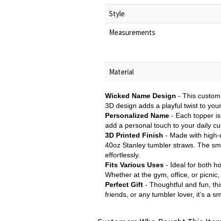
Style
Measurements
Material
Wicked Name Design
- This custom
3D design adds a playful twist to you
Personalized Name
- Each topper is
add a personal touch to your daily cup
3D Printed Finish
- Made with high-q
40oz Stanley tumbler straws. The smoo
effortlessly.
Fits Various Uses
- Ideal for both h
Whether at the gym, office, or picnic
Perfect Gift
- Thoughtful and fun, thi
friends, or any tumbler lover, it’s a 