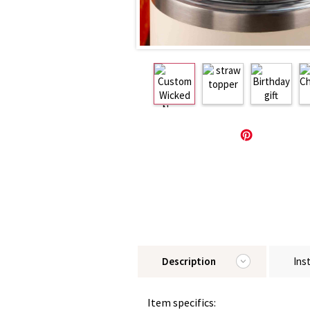
Description
Ins
Item specifics: