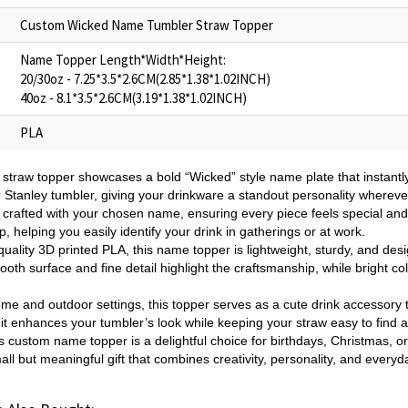
Custom Wicked Name Tumbler Straw Topper
Name Topper Length*Width*Height:
20/30oz - 7.25*3.5*2.6CM(2.85*1.38*1.02INCH)
40oz - 8.1*3.5*2.6CM(3.19*1.38*1.02INCH)
PLA
 straw topper showcases a bold “Wicked” style name plate that instantl
r Stanley tumbler, giving your drinkware a standout personality whereve
 crafted with your chosen name, ensuring every piece feels special and 
, helping you easily identify your drink in gatherings or at work.
uality 3D printed PLA, this name topper is lightweight, sturdy, and desig
th surface and fine detail highlight the craftsmanship, while bright col
ome and outdoor settings, this topper serves as a cute drink accessory 
, it enhances your tumbler’s look while keeping your straw easy to find 
s custom name topper is a delightful choice for birthdays, Christmas, or
small but meaningful gift that combines creativity, personality, and every