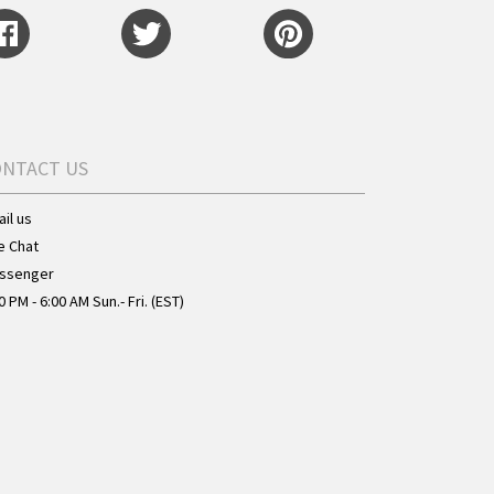
ONTACT US
il us
e Chat
ssenger
0 PM - 6:00 AM Sun.- Fri. (EST)