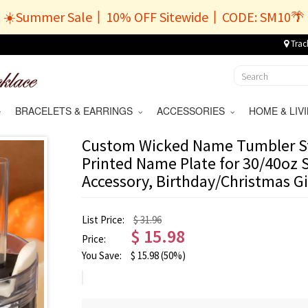
☀️Summer Sale丨10% OFF Sitewide丨CODE: SM10🌴
Trac
BRACELETS & EARRINGS
ACCESSORIES
HOME & LI
Custom Wicked Name Tumbler St
Printed Name Plate for 30/40oz 
Accessory, Birthday/Christmas Gi
List Price:
$ 31.96
$
15.98
Price:
You Save:
$
15.98
(50%)