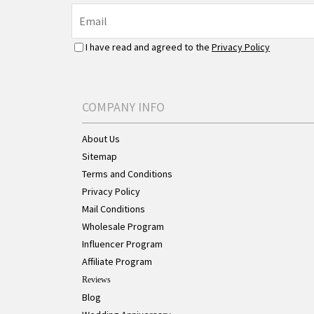
I have read and agreed to the
Privacy Policy
COMPANY INFO
About Us
Sitemap
Terms and Conditions
Privacy Policy
Mail Conditions
Wholesale Program
Influencer Program
Affiliate Program
Reviews
Blog