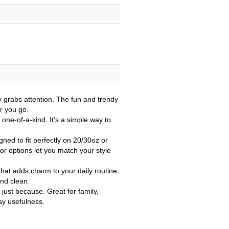
y grabs attention. The fun and trendy
r you go.
one-of-a-kind. It’s a simple way to
ned to fit perfectly on 20/30oz or
or options let you match your style
that adds charm to your daily routine.
and clean.
 just because. Great for family,
day usefulness.