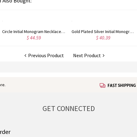
 Also Bought:
Gold Plated Silver Initial Monogram Personalized Heart Necklace
Rose Gold Plated Vine Font Circle Initial Monogram Necklace
9
$ 41.99
$ 34.
Previous Product
Next Product
re.
GET CONNECTED
order