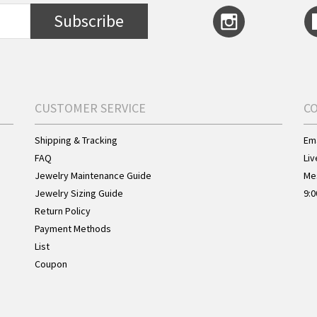
Subscribe
CUSTOMER SERVICE
C
Shipping & Tracking
Ema
FAQ
Liv
Jewelry Maintenance Guide
Me
Jewelry Sizing Guide
9:0
Return Policy
Payment Methods
List
Coupon