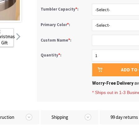
Tumbler Capacity
*
:
Primary Color
*
:
Custom Name
*
:
Quantity
*
:
ADD TO
Worry-Free Delivery
av
* Ships out in 1-3 Busi
truction
Shipping
99 day returns