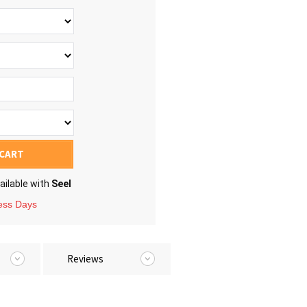
 CART
ailable with
Seel
ness Days
Reviews