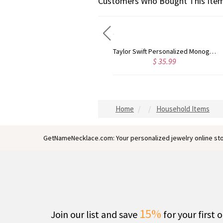
Customers Who Bought This Item
Taylor Swift Personalized Monogram Necklace Rose Gold
Circle Initial Monogram Necklace Rose Gold
$ 44.59
$ 40.3
Home
Household Items
GetNameNecklace.com: Your personalized jewelry online sto
15%
Join our list and save
for your first 