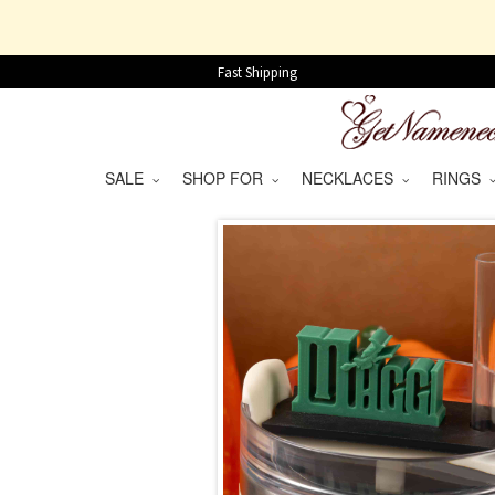
Fast Shipping
SALE
SHOP FOR
NECKLACES
RINGS