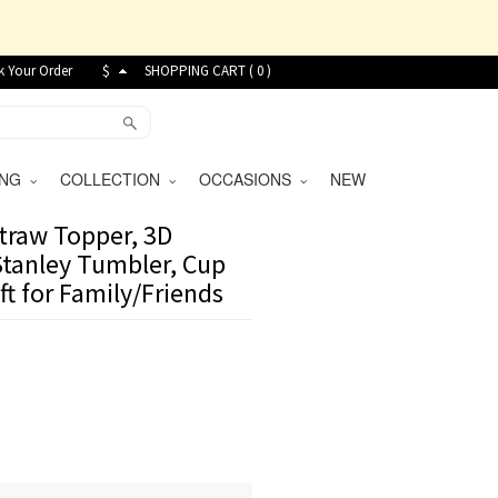
k Your Order
$
SHOPPING CART (
0
)
VING
COLLECTION
OCCASIONS
NEW
raw Topper, 3D
Stanley Tumbler, Cup
ft for Family/Friends