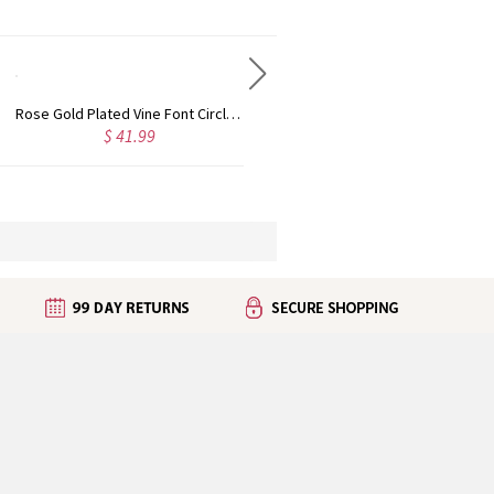
Personalized Rose Gold Plated Vine Font 2 Initial Monogram Necklace
Custom Cute Name Necklace Rose Gold
99
$ 36.99
$ 43