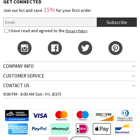
GET CONNECTED
15%
Join our list and save
for your first order
Subscribe
I have read and agreed to the
Privacy Policy
COMPANY INFO
CUSTOMER SERVICE
CONTACT US
9:00 PM - 6:00 AM Sun.- Fri. (EST)