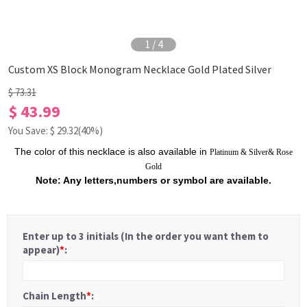
1
/
4
Custom XS Block Monogram Necklace Gold Plated Silver
$ 73.31
$ 43.99
You Save: $
29.32
(40%)
The color of this necklace is also available in
Platinum
&
Silver
&
Rose
Gold
Note: Any letters,numbers or symbol are available.
Enter up to 3 initials (In the order you want them to
appear)
*
:
Chain Length
*
: