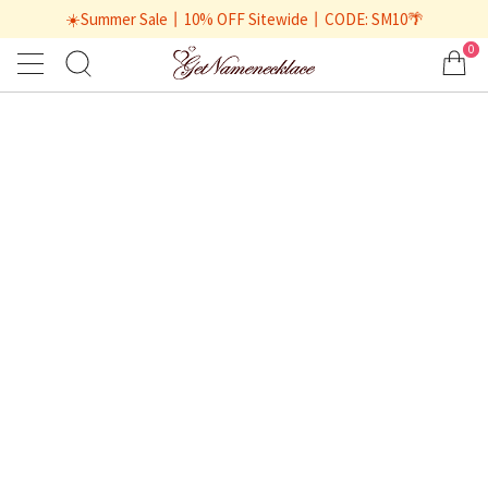
☀️Summer Sale丨10% OFF Sitewide丨CODE: SM10🌴
0