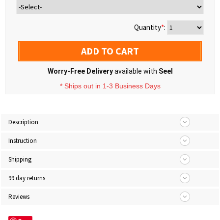
Quantity
*
:
ADD TO CART
Worry-Free Delivery
available with
Seel
* Ships out in 1-3 Business Days
Description
Instruction
Shipping
99 day returns
Reviews