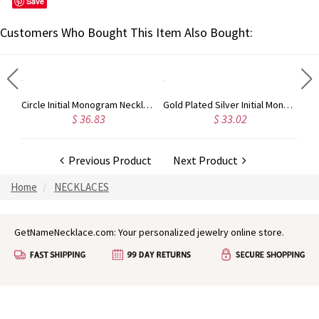
Save
Customers Who Bought This Item Also Bought:
Taylor Swift Personalized Monogram Necklace Rose Gold
Circle Initial Monogram Necklace Rose Gold
Gold Plated Silver Initial Monogram Personalized Heart Necklace
$ 36.83
$ 33.02
Previous Product
Next Product
Home
NECKLACES
GetNameNecklace.com: Your personalized jewelry online store.