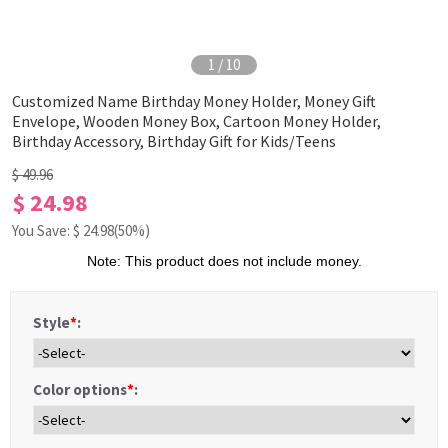
1
/
10
Customized Name Birthday Money Holder, Money Gift
Envelope, Wooden Money Box, Cartoon Money Holder,
Birthday Accessory, Birthday Gift for Kids/Teens
$ 49.96
$ 24.98
You Save: $
24.98
(50%)
Note: This product does not include money.
Style
*
:
Color options
*
: