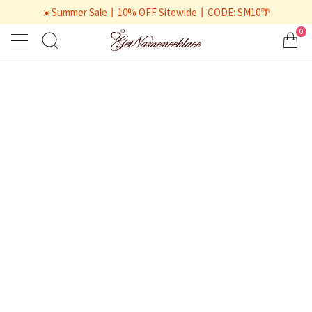
☀️Summer Sale丨10% OFF Sitewide丨CODE: SM10🌴
0