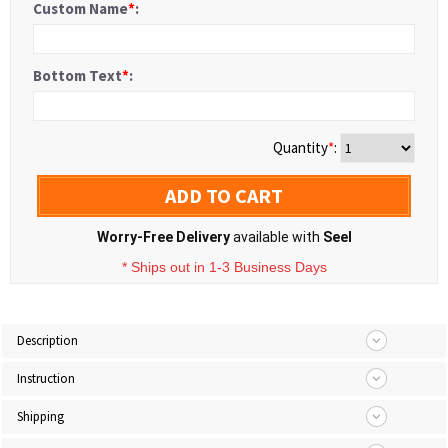
Custom Name
*
:
Bottom Text
*
:
Quantity
*
:
ADD TO CART
Worry-Free Delivery
available with
Seel
* Ships out in 1-3 Business Days
Description
Instruction
Shipping