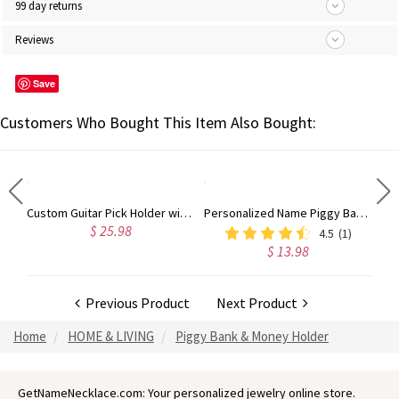
99 day returns
Reviews
Save
Customers Who Bought This Item Also Bought:
Personalized 3D Printed Initial Necklace, Stocking Filler Jewelry, Pink Doll Style Letter, Dopamine Necklace, Tiny Doll Accessory, Party Gift for Girl
Custom Guitar Pick Holder with Love Songs, Guitar Picks in 5 Colors, Music Accessories, Desktop Decorations, Gift for Music Lovers/Guitarists
Personalized Name Piggy Bank, Unopenable Piggy Bank, 3D Printing Money Box, Perfect Cash Box for Boys & Girls, Christmas Birthday Gift
$ 25.98
4.5
(1)
$ 13.98
Previous Product
Next Product
Home
HOME & LIVING
Piggy Bank & Money Holder
GetNameNecklace.com: Your personalized jewelry online store.