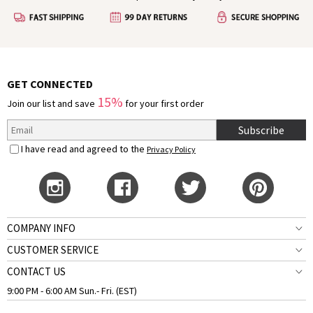
GET CONNECTED
15%
Join our list and save
for your first order
Subscribe
I have read and agreed to the
Privacy Policy
COMPANY INFO
CUSTOMER SERVICE
CONTACT US
9:00 PM - 6:00 AM Sun.- Fri. (EST)