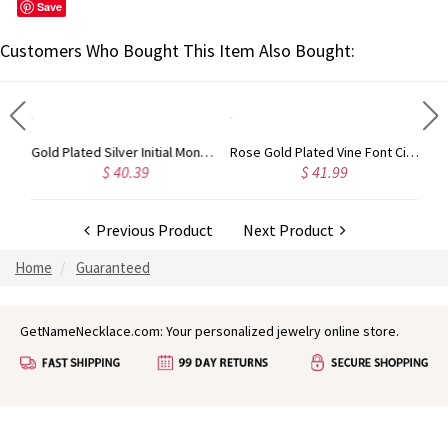
Save
Customers Who Bought This Item Also Bought:
Gold Plated Silver Initial Monogram Personalized Heart Necklace
Rose Gold Plated Vine Font Circle Initial Monogram Necklace
 40.39
$ 41.99
$ 34.99
Previous Product
Next Product
Home
Guaranteed
GetNameNecklace.com: Your personalized jewelry online store.