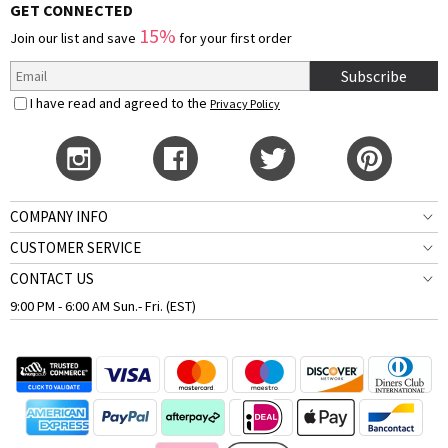
GET CONNECTED
15%
Join our list and save
for your first order
Subscribe
I have read and agreed to the
Privacy Policy
COMPANY INFO
CUSTOMER SERVICE
CONTACT US
9:00 PM - 6:00 AM Sun.- Fri. (EST)