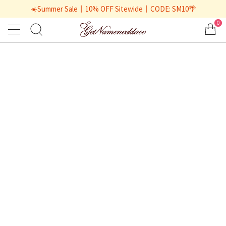
☀️Summer Sale丨10% OFF Sitewide丨CODE: SM10🌴
0