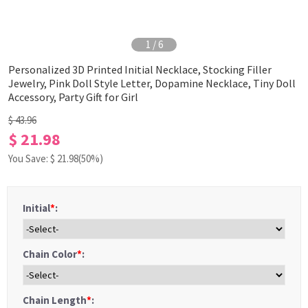
1
/
6
Personalized 3D Printed Initial Necklace, Stocking Filler
Jewelry, Pink Doll Style Letter, Dopamine Necklace, Tiny Doll
Accessory, Party Gift for Girl
$ 43.96
$ 21.98
You Save: $
21.98
(50%)
Initial
*
:
Chain Color
*
:
Chain Length
*
: