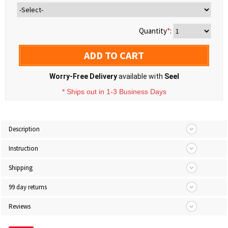
Quantity
*
:
ADD TO CART
Worry-Free Delivery
available with
Seel
* Ships out in 1-3 Business Days
Description
Instruction
Shipping
99 day returns
Reviews