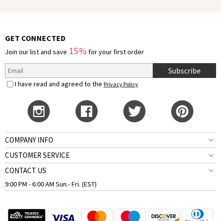
GET CONNECTED
15%
Join our list and save
for your first order
Subscribe
I have read and agreed to the
Privacy Policy
COMPANY INFO
CUSTOMER SERVICE
CONTACT US
9:00 PM - 6:00 AM Sun.- Fri. (EST)