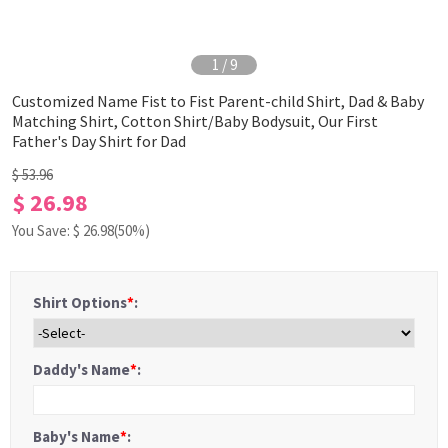
1
/
9
Customized Name Fist to Fist Parent-child Shirt, Dad & Baby
Matching Shirt, Cotton Shirt/Baby Bodysuit, Our First
Father's Day Shirt for Dad
$ 53.96
$ 26.98
You Save: $
26.98
(50%)
Shirt Options
*
:
Daddy's Name
*
:
Baby's Name
*
: