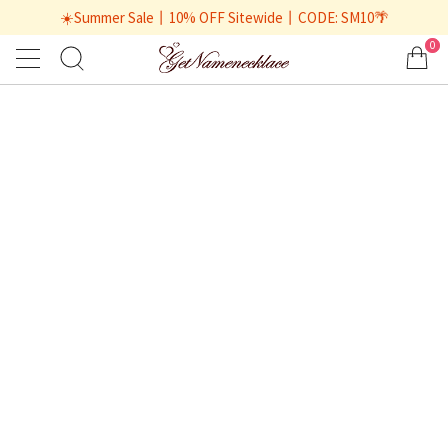
☀️Summer Sale丨10% OFF Sitewide丨CODE: SM10🌴
0