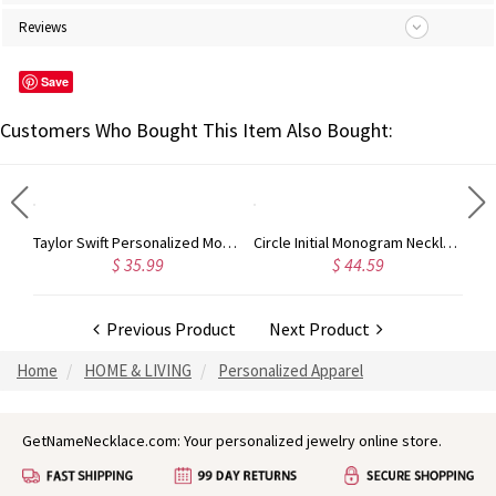
Reviews
Save
Customers Who Bought This Item Also Bought:
Taylor Swift Personalized Monogram Necklace Rose Gold
Circle Initial Monogram Necklace Rose Gold
$ 35.99
$ 44.59
Previous Product
Next Product
Home
HOME & LIVING
Personalized Apparel
GetNameNecklace.com: Your personalized jewelry online store.