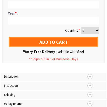
Year
*
:
Quantity
*
:
ADD TO CART
Worry-Free Delivery
available with
Seel
* Ships out in 1-3 Business Days
Description
Instruction
Shipping
99 day returns