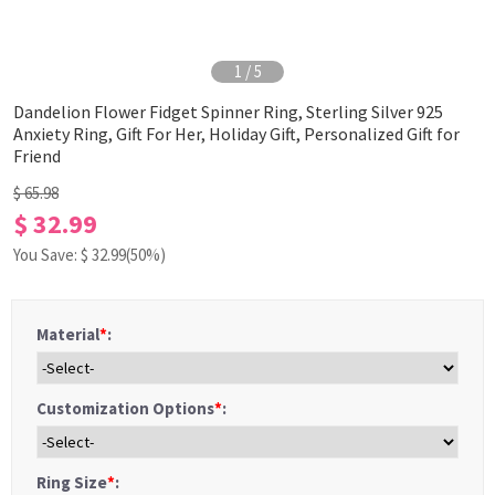
1
/
5
Dandelion Flower Fidget Spinner Ring, Sterling Silver 925
Anxiety Ring, Gift For Her, Holiday Gift, Personalized Gift for
Friend
$ 65.98
$ 32.99
You Save: $
32.99
(50%)
Material
*
:
Customization Options
*
:
Ring Size
*
: