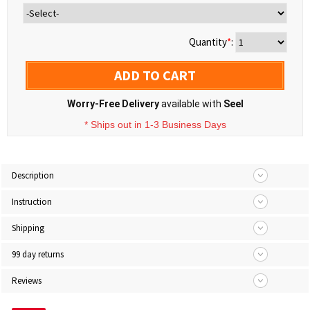
Quantity
*
:
ADD TO CART
Worry-Free Delivery
available with
Seel
* Ships out in 1-3 Business Days
Description
Instruction
Shipping
99 day returns
Reviews