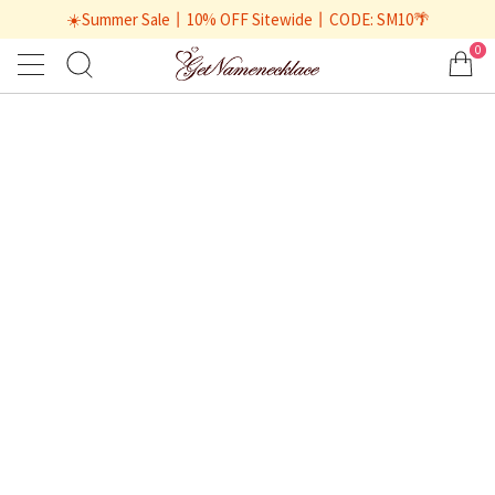
☀️Summer Sale丨10% OFF Sitewide丨CODE: SM10🌴
0