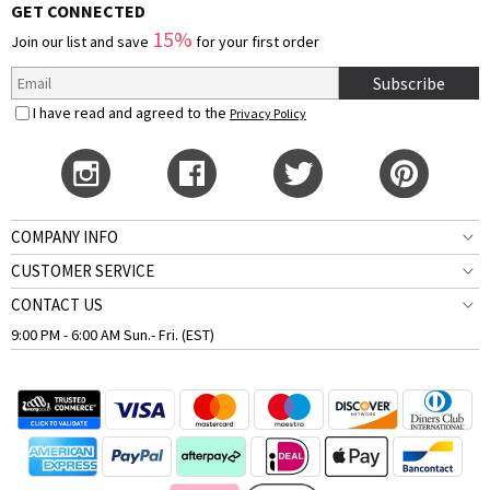
GET CONNECTED
15%
Join our list and save
for your first order
Subscribe
I have read and agreed to the
Privacy Policy
COMPANY INFO
CUSTOMER SERVICE
CONTACT US
9:00 PM - 6:00 AM Sun.- Fri. (EST)