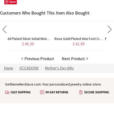
Save
Customers Who Bought This Item Also Bought:
Gold Plated Silver Initial Monogram Personalized Heart Necklace
Rose Gold Plated Vine Font Circle Initial Monogram Necklace
.39
$ 41.99
$ 34.99
Previous Product
Next Product
Home
OCCASIONS
Mother's Day Gifts
GetNameNecklace.com: Your personalized jewelry online store.