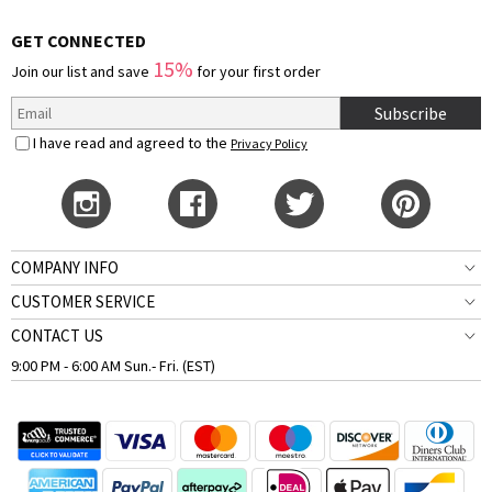
GET CONNECTED
15%
Join our list and save
for your first order
Subscribe
I have read and agreed to the
Privacy Policy
COMPANY INFO
CUSTOMER SERVICE
CONTACT US
9:00 PM - 6:00 AM Sun.- Fri. (EST)